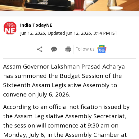
India TodayNE
Jun 12, 2026
,
Updated
Jun 12, 2026, 3:14 PM
IST
Follow us:
Assam Governor Lakshman Prasad Acharya
has summoned the Budget Session of the
Sixteenth Assam Legislative Assembly to
convene on July 6, 2026.
According to an official notification issued by
the Assam Legislative Assembly Secretariat,
the session will commence at 9:30 am on
Monday, July 6, in the Assembly Chamber at