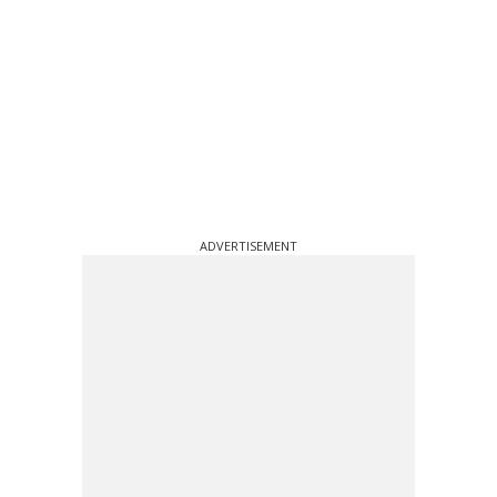
ADVERTISEMENT