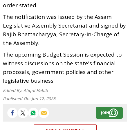
order stated.
The notification was issued by the Assam
Legislative Assembly Secretariat and signed by
Rajib Bhattacharyya, Secretary-in-Charge of
the Assembly.
The upcoming Budget Session is expected to
witness discussions on the state's financial
proposals, government policies and other
legislative business.
Edited By:
Atiqul Habib
Published On:
Jun 12, 2026
JOIN
POST A COMMENT