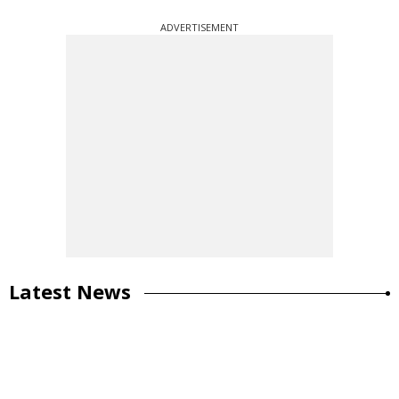
ADVERTISEMENT
Latest News