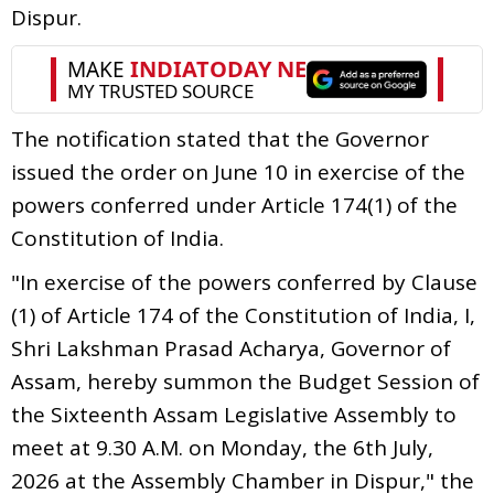
Dispur.
The notification stated that the Governor
issued the order on June 10 in exercise of the
powers conferred under Article 174(1) of the
Constitution of India.
"In exercise of the powers conferred by Clause
(1) of Article 174 of the Constitution of India, I,
Shri Lakshman Prasad Acharya, Governor of
Assam, hereby summon the Budget Session of
the Sixteenth Assam Legislative Assembly to
meet at 9.30 A.M. on Monday, the 6th July,
2026 at the Assembly Chamber in Dispur," the