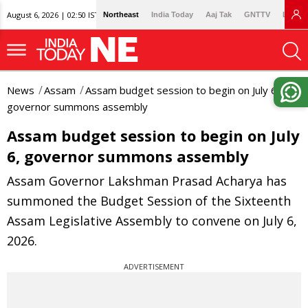
August 6, 2026 | 02:50 IST
Northeast
India Today
Aaj Tak
GNTTV
Lallan
News
Assam
Assam budget session to begin on July 6,
governor summons assembly
Assam budget session to begin on July
6, governor summons assembly
Assam Governor Lakshman Prasad Acharya has
summoned the Budget Session of the Sixteenth
Assam Legislative Assembly to convene on July 6,
2026.
ADVERTISEMENT