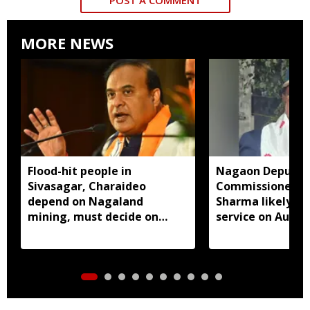
MORE NEWS
Flood-hit people in
Nagaon Deputy
Sivasagar, Charaideo
Commissioner D
depend on Nagaland
Sharma likely to
mining, must decide on
service on Augus
closure: Assam CM