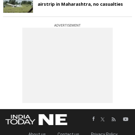
airstrip in Maharashtra, no casualties
ADVERTISEMENT
About us
Contact us
Privacy Policy