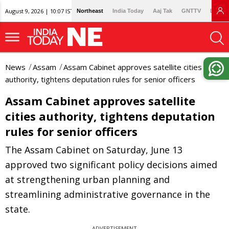
August 9, 2026 | 10:07 IST
Northeast
India Today
Aaj Tak
GNTTV
Lallan
News
Assam
Assam Cabinet approves satellite cities
authority, tightens deputation rules for senior officers
Assam Cabinet approves satellite
cities authority, tightens deputation
rules for senior officers
The Assam Cabinet on Saturday, June 13
approved two significant policy decisions aimed
at strengthening urban planning and
streamlining administrative governance in the
state.
ADVERTISEMENT