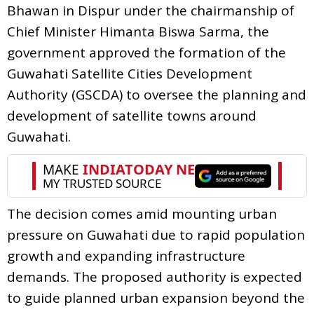
Bhawan in Dispur under the chairmanship of
Chief Minister Himanta Biswa Sarma, the
government approved the formation of the
Guwahati Satellite Cities Development
Authority (GSCDA) to oversee the planning and
development of satellite towns around
Guwahati.
The decision comes amid mounting urban
pressure on Guwahati due to rapid population
growth and expanding infrastructure
demands. The proposed authority is expected
to guide planned urban expansion beyond the