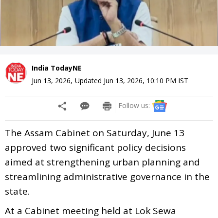
India TodayNE
Jun 13, 2026
,
Updated
Jun 13, 2026, 10:10 PM
IST
Follow us:
The Assam Cabinet on Saturday, June 13
approved two significant policy decisions
aimed at strengthening urban planning and
streamlining administrative governance in the
state.
At a Cabinet meeting held at Lok Sewa