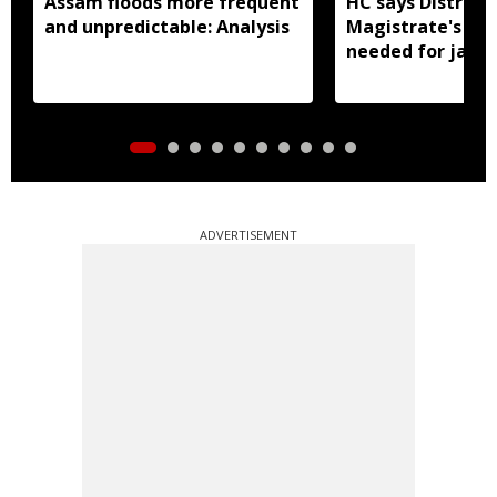
Assam floods more frequent
HC says District
and unpredictable: Analysis
Magistrate's app
needed for jail 
ADVERTISEMENT