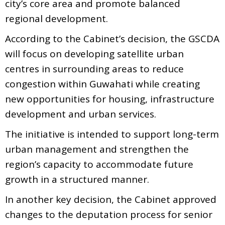
city’s core area and promote balanced
regional development.
According to the Cabinet’s decision, the GSCDA
will focus on developing satellite urban
centres in surrounding areas to reduce
congestion within Guwahati while creating
new opportunities for housing, infrastructure
development and urban services.
The initiative is intended to support long-term
urban management and strengthen the
region’s capacity to accommodate future
growth in a structured manner.
In another key decision, the Cabinet approved
changes to the deputation process for senior