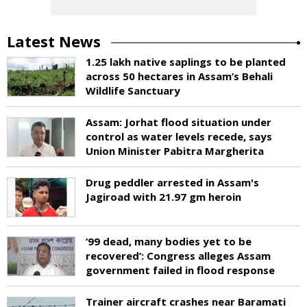
Latest News
1.25 lakh native saplings to be planted
across 50 hectares in Assam’s Behali
Wildlife Sanctuary
Assam: Jorhat flood situation under
control as water levels recede, says
Union Minister Pabitra Margherita
Drug peddler arrested in Assam's
Jagiroad with 21.97 gm heroin
‘99 dead, many bodies yet to be
recovered’: Congress alleges Assam
government failed in flood response
Trainer aircraft crashes near Baramati