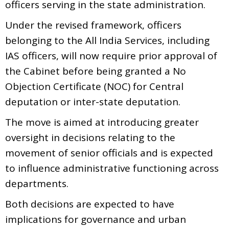
officers serving in the state administration.
Under the revised framework, officers
belonging to the All India Services, including
IAS officers, will now require prior approval of
the Cabinet before being granted a No
Objection Certificate (NOC) for Central
deputation or inter-state deputation.
The move is aimed at introducing greater
oversight in decisions relating to the
movement of senior officials and is expected
to influence administrative functioning across
departments.
Both decisions are expected to have
implications for governance and urban