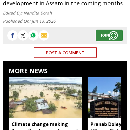
development in Assam in the coming months.
Edited By:
Nandita Borah
Published On:
Jun 13, 2026
JOIN
POST A COMMENT
MORE NEWS
Climate change making
Pranab Doley cas