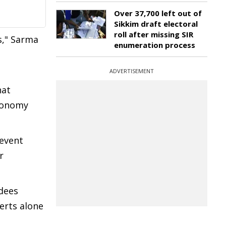
Over 37,700 left out of
Sikkim draft electoral
roll after missing SIR
s," Sarma
enumeration process
ADVERTISEMENT
hat
economy
 event
r
ndees
certs alone