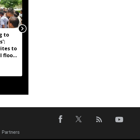
g to
Assam government
s':
reshuffles senior police
ites to
officers; new postings
l flood
across IG, DIG and SSP
d-hit
ranks
Partners