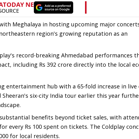
 with Meghalaya in hosting upcoming major concert
northeastern region's growing reputation as an
ldplay's record-breaking Ahmedabad performances t
ct, including Rs 392 crore directly into the local 
ng entertainment hub with a 65-fold increase in live
 Sheeran's six-city India tour earlier this year furthe
ndscape.
ubstantial benefits beyond ticket sales, with atte
 for every Rs 100 spent on tickets. The Coldplay con
00 for local residents.