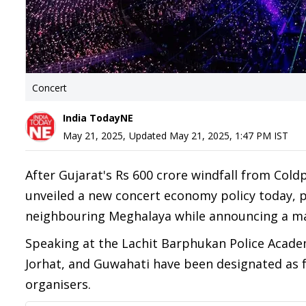
Concert
India TodayNE
May 21, 2025
,
Updated
May 21, 2025, 1:47 PM
IST
After Gujarat's Rs 600 crore windfall from Col
unveiled a new concert economy policy today, p
neighbouring Meghalaya while announcing a m
Speaking at the Lachit Barphukan Police Acade
Jorhat, and Guwahati have been designated as f
organisers.