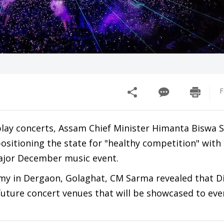
F
dplay concerts, Assam Chief Minister Himanta Biswa
ositioning the state for "healthy competition" with
ajor December music event.
my in Dergaon, Golaghat, CM Sarma revealed that D
uture concert venues that will be showcased to eve