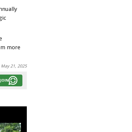
nnually
gic
e
rom more
:
May 21, 2025
JOIN