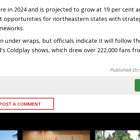
e in 2024 and is projected to grow at 19 per cent a
nt opportunities for northeastern states with strate
ameworks.
nder wraps, but officials indicate it will follow th
's Coldplay shows, which drew over 222,000 fans f
Published On
POST A COMMENT