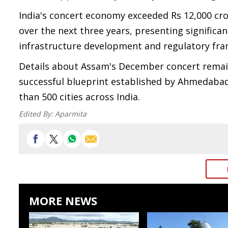
India's concert economy exceeded Rs 12,000 cror
over the next three years, presenting significa
infrastructure development and regulatory fr
Details about Assam's December concert remain u
successful blueprint established by Ahmedabad
than 500 cities across India.
Edited By:
Aparmita
MORE NEWS