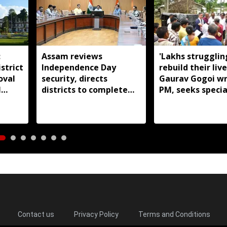
:
Assam reviews
'Lakhs strugglin
strict
Independence Day
rebuild their live
oval
security, directs
Gaurav Gogoi wr
l
districts to complete
PM, seeks specia
preparations early
package for floo
Assam
Contact us
Privacy Policy
Terms and Conditions