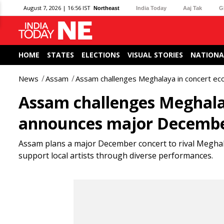
August 7, 2026 | 16:56 IST
Northeast
India Today
Aaj Tak
G
HOME
STATES
ELECTIONS
VISUAL STORIES
NATIONA
News
Assam
Assam challenges Meghalaya in concert e
Assam challenges Meghala
announces major Decembe
Assam plans a major December concert to rival Meghal
support local artists through diverse performances.