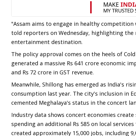
"Assam aims to engage in healthy competition
told reporters on Wednesday, highlighting the 
entertainment destination.
The policy approval comes on the heels of Co
generated a massive Rs 641 crore economic impa
and Rs 72 crore in GST revenue.
Meanwhile, Shillong has emerged as India's risi
consumption last year. The city's inclusion in Ed
cemented Meghalaya's status in the concert la
Industry data shows concert economies create s
spending an additional Rs 585 on local services
created approximately 15,000 jobs, including 9,0