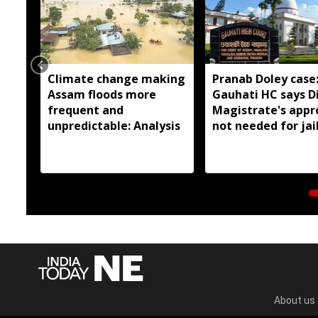
Climate change making
Pranab Doley case
Assam floods more
Gauhati HC says Di
frequent and
Magistrate's appr
unpredictable: Analysis
not needed for jai
meetings
About us