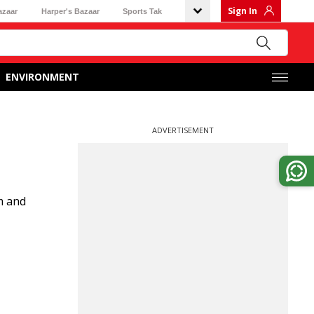
Sign In
azaar
Harper's Bazaar
Sports Tak
ENVIRONMENT
ADVERTISEMENT
m and