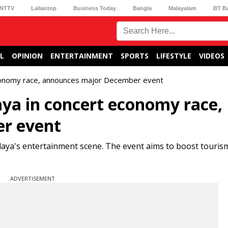
NTTV
Lallantop
Business Today
Bangla
Malayalam
BT B
L
OPINION
ENTERTAINMENT
SPORTS
LIFESTYLE
VIDEOS
conomy race, announces major December event
ya in concert economy race,
r event
aya's entertainment scene. The event aims to boost touris
ADVERTISEMENT