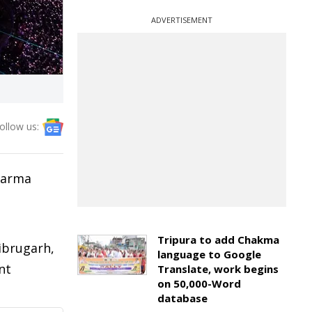
ADVERTISEMENT
ollow us:
 Sarma
Tripura to add Chakma
ibrugarh,
language to Google
nt
Translate, work begins
on 50,000-Word
database