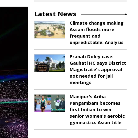
Latest News
Climate change making
Assam floods more
frequent and
unpredictable: Analysis
Pranab Doley case:
Gauhati HC says District
Magistrate's approval
not needed for jail
meetings
Manipur's Ariha
Pangambam becomes
first Indian to win
senior women's aerobic
gymnastics Asian title