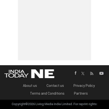
About us
Contact us
Privacy Policy
Terms and Conditions
Partners
Copyright©2026 Living Media India Limited. For reprint rights: