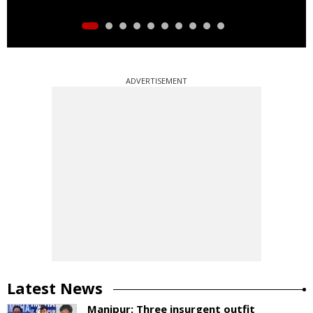
ADVERTISEMENT
Latest News
Manipur: Three insurgent outfit