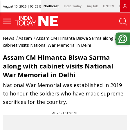
August 10, 2026 | 03:55 IST
Northeast
India Today
Aaj Tak
GNTTV
Lallan
News
Assam
Assam CM Himanta Biswa Sarma along with
cabinet visits National War Memorial in Delhi
Assam CM Himanta Biswa Sarma
along with cabinet visits National
War Memorial in Delhi
National War Memorial was established in 2019
to honour the soldiers who have made supreme
sacrifices for the country.
ADVERTISEMENT