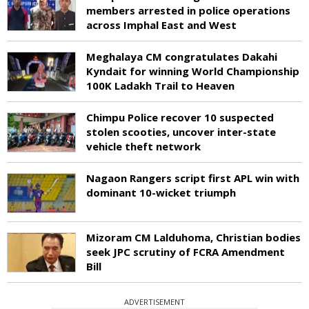
members arrested in police operations
across Imphal East and West
Meghalaya CM congratulates Dakahi
Kyndait for winning World Championship
100K Ladakh Trail to Heaven
Chimpu Police recover 10 suspected
stolen scooties, uncover inter-state
vehicle theft network
Nagaon Rangers script first APL win with
dominant 10-wicket triumph
Mizoram CM Lalduhoma, Christian bodies
seek JPC scrutiny of FCRA Amendment
Bill
ADVERTISEMENT