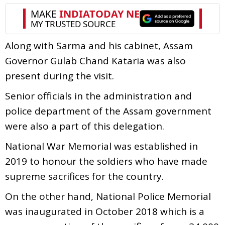
Along with Sarma and his cabinet, Assam
Governor Gulab Chand Kataria was also
present during the visit.
Senior officials in the administration and
police department of the Assam government
were also a part of this delegation.
National War Memorial was established in
2019 to honour the soldiers who have made
supreme sacrifices for the country.
On the other hand, National Police Memorial
was inaugurated in October 2018 which is a