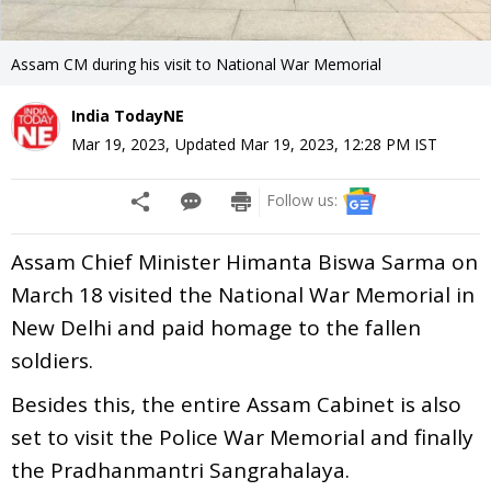
Assam CM during his visit to National War Memorial
India TodayNE
Mar 19, 2023
,
Updated
Mar 19, 2023, 12:28 PM
IST
Follow us:
Assam Chief Minister Himanta Biswa Sarma on
March 18 visited the National War Memorial in
New Delhi and paid homage to the fallen
soldiers.
Besides this, the entire Assam Cabinet is also
set to visit the Police War Memorial and finally
the Pradhanmantri Sangrahalaya.