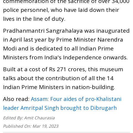
commemoration of the sacrifice of over 34,000
police personnel, who have laid down their
lives in the line of duty.
Pradhanmantri Sangrahalaya was inaugurated
in April last year by Prime Minister Narendra
Modi and is dedicated to all Indian Prime
Ministers from India's Independence onwards.
Built at a cost of Rs 271 crores, this museum
talks about the contribution of all the 14
Indian Prime Ministers in nation-building.
Also read:
Assam: Four aides of pro-Khalistani
leader Amritpal Singh brought to Dibrugarh
Edited By:
Amit Chaurasia
Published On:
Mar 19, 2023