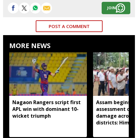
JOIN
POST A COMMENT
MORE NEWS
Nagaon Rangers script first
Assam begins do
APL win with dominant 10-
assessment of f
wicket triumph
damage across a
districts: Himan