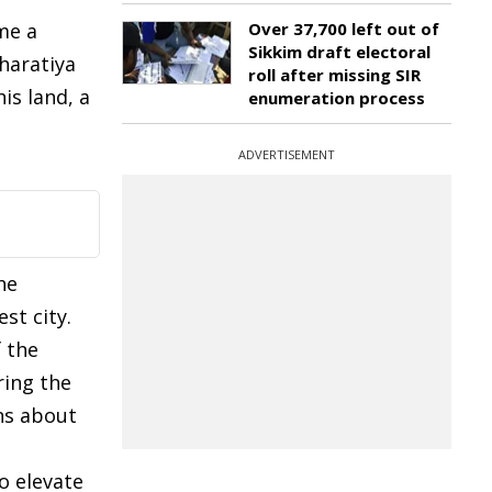
me a
Over 37,700 left out of
Sikkim draft electoral
Bharatiya
roll after missing SIR
is land, a
enumeration process
ADVERTISEMENT
he
st city.
f the
ring the
ns about
o elevate