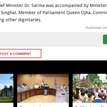
ief Minister Dr. Sarma was accompanied by Minister
 Singhal, Member of Parliament Queen Ojha, Commi
 other dignitaries.
Published O
POST A COMMENT