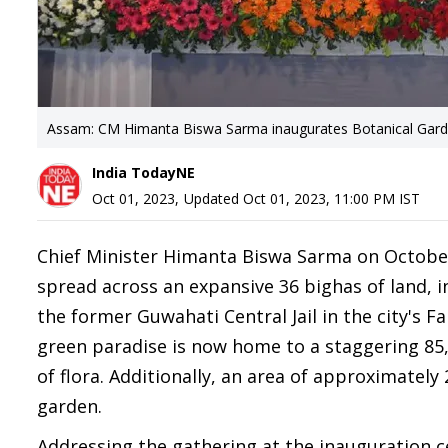
Assam: CM Himanta Biswa Sarma inaugurates Botanical Garde
India TodayNE
Oct 01, 2023
,
Updated
Oct 01, 2023, 11:00 PM
IST
Chief Minister Himanta Biswa Sarma on October
spread across an expansive 36 bighas of land, in
the former Guwahati Central Jail in the city's Fa
green paradise is now home to a staggering 8
of flora. Additionally, an area of approximately
garden.
Addressing the gathering at the inauguration c