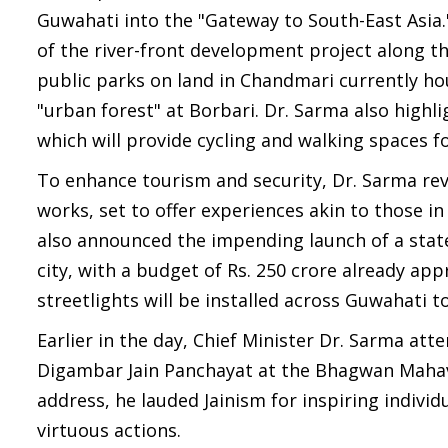
Guwahati into the "Gateway to South-East Asia.
of the river-front development project along 
public parks on land in Chandmari currently hou
"urban forest" at Borbari. Dr. Sarma also high
which will provide cycling and walking spaces fo
To enhance tourism and security, Dr. Sarma reve
works, set to offer experiences akin to those i
also announced the impending launch of a state
city, with a budget of Rs. 250 crore already a
streetlights will be installed across Guwahati t
Earlier in the day, Chief Minister Dr. Sarma at
Digambar Jain Panchayat at the Bhagwan Mahavi
address, he lauded Jainism for inspiring individ
virtuous actions.