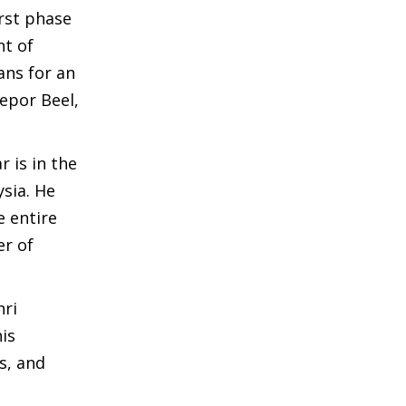
rst phase
nt of
ans for an
epor Beel,
 is in the
ysia. He
e entire
er of
hri
is
s, and