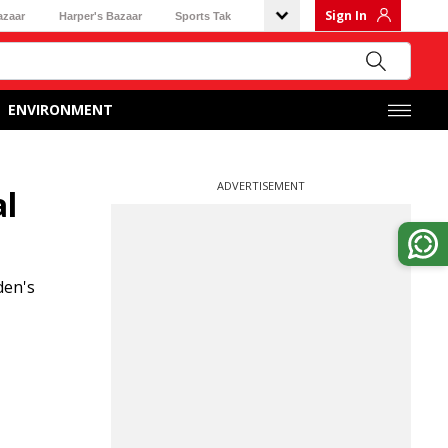
Sign In
azaar
Harper's Bazaar
Sports Tak
ENVIRONMENT
ADVERTISEMENT
l
den's