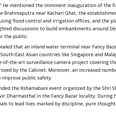
" He mentioned the imminent inauguration of the fi
the Brahmaputra near Kachari Ghat, the establishme
sing flood control and irrigation offices, and the pl
lighted discussions to build embankments around De
r the public.
aled that an inland water terminal near Fancy Bazar
n South-East Asian countries like Singapore and Mala
-of-the-art surveillance camera project covering th
pproved by the Cabinet. Moreover, an increased numb
o improve public safety.
tended the Kshamabani event organized by the Shri S
r Dharmasthal in the Fancy Bazar locality. During h
uals to lead lives marked by discipline, pure thought