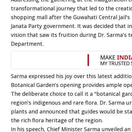
transformational journey that led to the creati
shopping mall after the Guwahati Central Jail's
Janata Party government. It was decided that in
vision that saw its fruition during Dr. Sarma's
Department.
Sarma expressed his joy over this latest additi
Botanical Garden's opening provides ample open 
The deliberate choice to call it a "botanical ga
region's indigenous and rare flora. Dr. Sarma u
plants and announced that guides would be sta
the rich flora heritage of the region.
In his speech, Chief Minister Sarma unveiled a