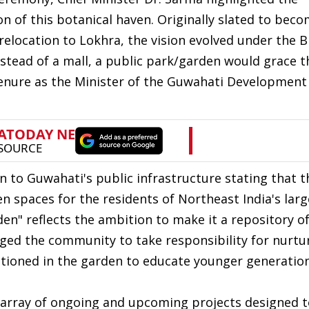
on of this botanical haven. Originally slated to beco
 relocation to Lokhra, the vision evolved under the 
stead of a mall, a public park/garden would grace th
 tenure as the Minister of the Guwahati Development
on to Guwahati's public infrastructure stating that t
spaces for the residents of Northeast India's large
rden" reflects the ambition to make it a repository o
rged the community to take responsibility for nurtu
tioned in the garden to educate younger generatio
n array of ongoing and upcoming projects designed t