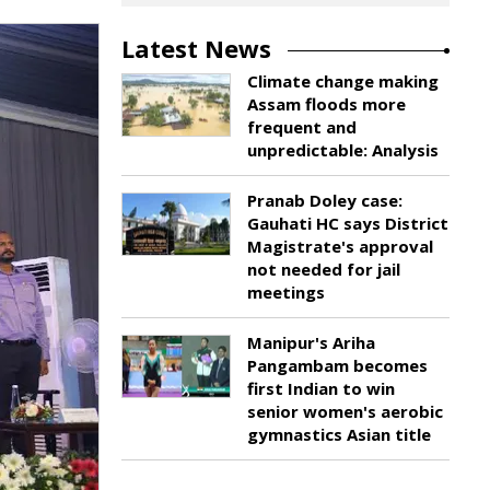
Latest News
Climate change making
Assam floods more
frequent and
unpredictable: Analysis
Pranab Doley case:
Gauhati HC says District
Magistrate's approval
not needed for jail
meetings
Manipur's Ariha
Pangambam becomes
first Indian to win
senior women's aerobic
gymnastics Asian title