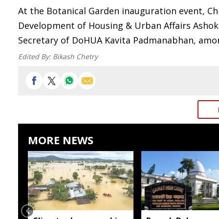
At the Botanical Garden inauguration event, Ch
Development of Housing & Urban Affairs Ashok
Secretary of DoHUA Kavita Padmanabhan, among
Edited By:
Bikash Chetry
MORE NEWS