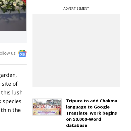
ADVERTISEMENT
ollow us:
garden,
 site of
 this lush
 species
Tripura to add Chakma
language to Google
ithin the
Translate, work begins
on 50,000-Word
database