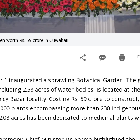
n worth Rs. 59 crore in Guwahati
F
 1 inaugurated a sprawling Botanical Garden. The 
cluding 2.58 acres of water bodies, is located at the
ncy Bazar locality. Costing Rs. 59 crore to construct,
5,000 plants encompassing more than 230 indigenous
 2.08 acres has been dedicated to medicinal plants w
eremony, Chief Minister Dr. Sarma highlighted the