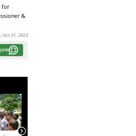
 for
ssioner &
n:
Oct 01, 2023
JOIN