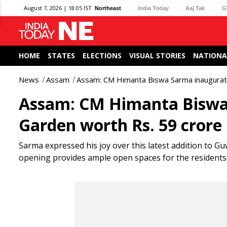
August 7, 2026 | 18:05 IST
Northeast
India Today
Aaj Tak
G
HOME
STATES
ELECTIONS
VISUAL STORIES
NATIONA
News
Assam
Assam: CM Himanta Biswa Sarma inaugurate
Assam: CM Himanta Biswa
Garden worth Rs. 59 crore
Sarma expressed his joy over this latest addition to Gu
opening provides ample open spaces for the residents o