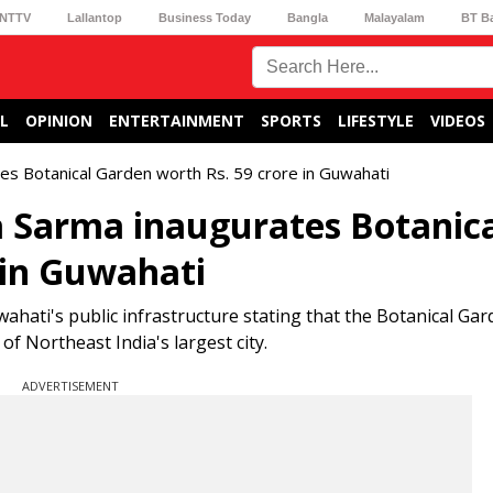
NTTV
Lallantop
Business Today
Bangla
Malayalam
BT B
L
OPINION
ENTERTAINMENT
SPORTS
LIFESTYLE
VIDEOS
s Botanical Garden worth Rs. 59 crore in Guwahati
 Sarma inaugurates Botanica
 in Guwahati
wahati's public infrastructure stating that the Botanical Gar
f Northeast India's largest city.
ADVERTISEMENT