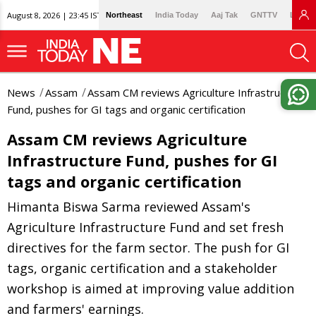
August 8, 2026 | 23:45 IST
Northeast
India Today
Aaj Tak
GNTTV
Lallan
News
Assam
Assam CM reviews Agriculture Infrastructure
Fund, pushes for GI tags and organic certification
Assam CM reviews Agriculture
Infrastructure Fund, pushes for GI
tags and organic certification
Himanta Biswa Sarma reviewed Assam's
Agriculture Infrastructure Fund and set fresh
directives for the farm sector. The push for GI
tags, organic certification and a stakeholder
workshop is aimed at improving value addition
and farmers' earnings.