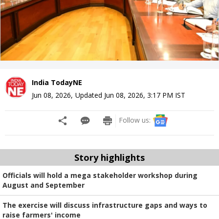
India TodayNE
Jun 08, 2026
,
Updated
Jun 08, 2026, 3:17 PM
IST
Follow us:
Story highlights
Officials will hold a mega stakeholder workshop during
August and September
The exercise will discuss infrastructure gaps and ways to
raise farmers' income