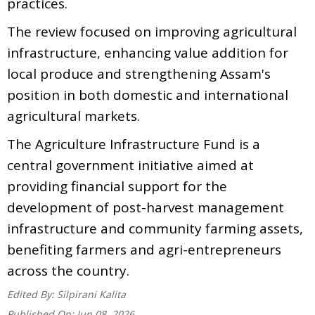
practices.
The review focused on improving agricultural
infrastructure, enhancing value addition for
local produce and strengthening Assam's
position in both domestic and international
agricultural markets.
The Agriculture Infrastructure Fund is a
central government initiative aimed at
providing financial support for the
development of post-harvest management
infrastructure and community farming assets,
benefiting farmers and agri-entrepreneurs
across the country.
Edited By:
Silpirani Kalita
Published On:
Jun 08, 2026