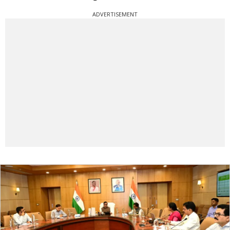
ADVERTISEMENT