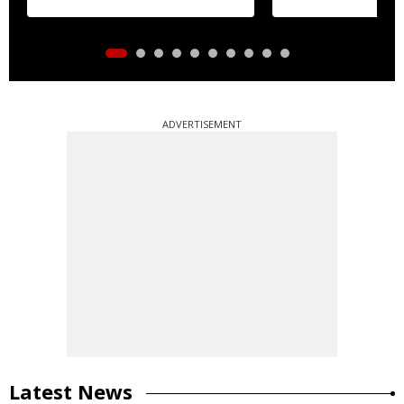
ADVERTISEMENT
Latest News