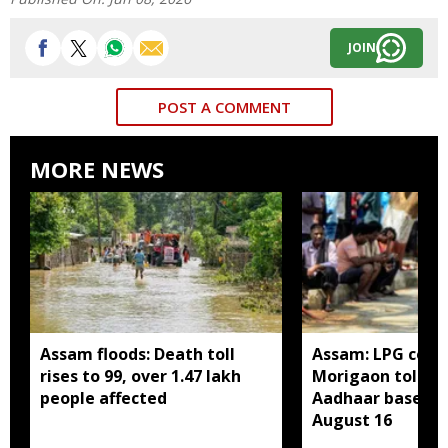
JOIN
POST A COMMENT
MORE NEWS
Assam floods: Death toll
Assam: LPG cons
rises to 99, over 1.47 lakh
Morigaon told t
people affected
Aadhaar based e
August 16