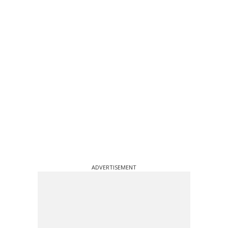
ADVERTISEMENT