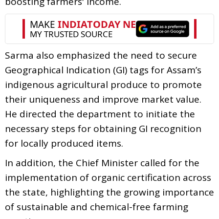
boosting farmers' income.
Sarma also emphasized the need to secure
Geographical Indication (GI) tags for Assam’s
indigenous agricultural produce to promote
their uniqueness and improve market value.
He directed the department to initiate the
necessary steps for obtaining GI recognition
for locally produced items.
In addition, the Chief Minister called for the
implementation of organic certification across
the state, highlighting the growing importance
of sustainable and chemical-free farming