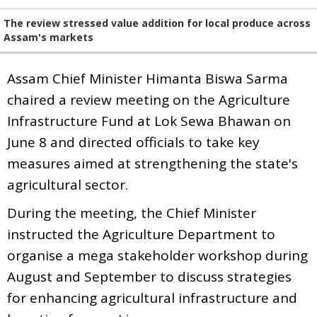
The review stressed value addition for local produce across
Assam's markets
Assam Chief Minister Himanta Biswa Sarma
chaired a review meeting on the Agriculture
Infrastructure Fund at Lok Sewa Bhawan on
June 8 and directed officials to take key
measures aimed at strengthening the state's
agricultural sector.
During the meeting, the Chief Minister
instructed the Agriculture Department to
organise a mega stakeholder workshop during
August and September to discuss strategies
for enhancing agricultural infrastructure and