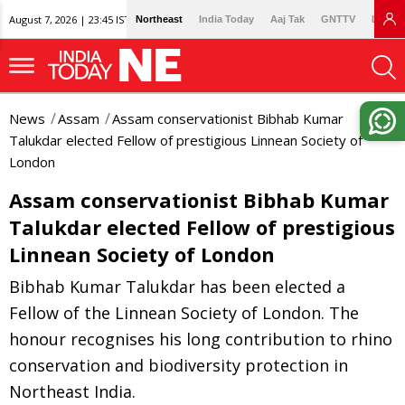
August 7, 2026 | 23:45 IST
Northeast
India Today
Aaj Tak
GNTTV
Lallan
News
Assam
Assam conservationist Bibhab Kumar
Talukdar elected Fellow of prestigious Linnean Society of
London
Assam conservationist Bibhab Kumar
Talukdar elected Fellow of prestigious
Linnean Society of London
Bibhab Kumar Talukdar has been elected a
Fellow of the Linnean Society of London. The
honour recognises his long contribution to rhino
conservation and biodiversity protection in
Northeast India.