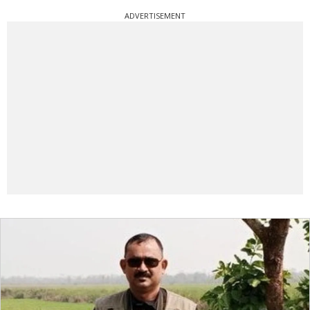
ADVERTISEMENT