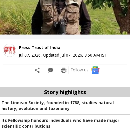
Press Trust of India
Jul 07, 2026
,
Updated
Jul 07, 2026, 8:56 AM
IST
Follow us:
Story highlights
The Linnean Society, founded in 1788, studies natural
history, evolution and taxonomy
Its Fellowship honours individuals who have made major
scientific contributions