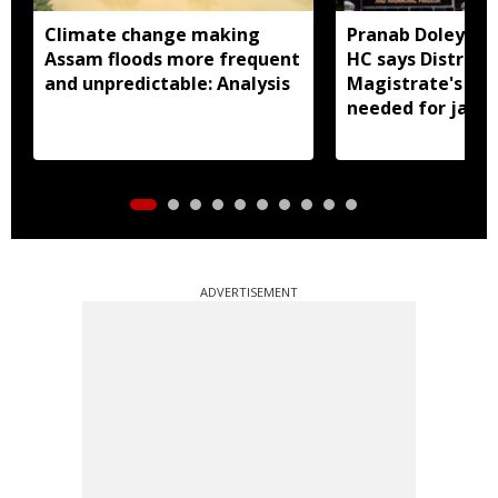
Climate change making
Pranab Doley cas
Assam floods more frequent
HC says District
and unpredictable: Analysis
Magistrate's app
needed for jail 
ADVERTISEMENT