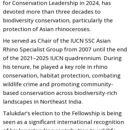
for Conservation Leadership in 2024, has
devoted more than three decades to
biodiversity conservation, particularly the
protection of Asian rhinoceroses.
He served as Chair of the IUCN SSC Asian
Rhino Specialist Group from 2007 until the end
of the 2021–2025 IUCN quadrennium. During
his tenure, he played a key role in rhino
conservation, habitat protection, combating
wildlife crime and promoting community-
based conservation across biodiversity-rich
landscapes in Northeast India.
Talukdar's election to the Fellowship is being
seen as a significant international recognition