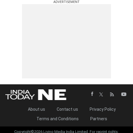
ADVERTISEMENT
About us
Contact us
Privacy Policy
Terms and Conditions
Partners
Copyright©2026 Living Media India Limited. For reprint rights: