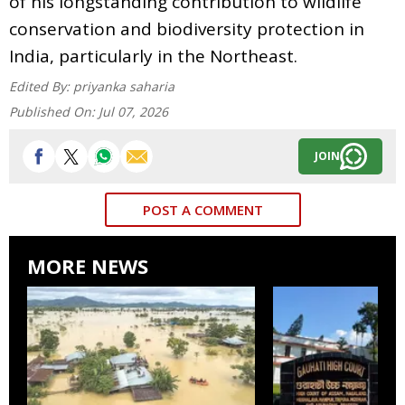
of his longstanding contribution to wildlife
conservation and biodiversity protection in
India, particularly in the Northeast.
Edited By:
priyanka saharia
Published On:
Jul 07, 2026
JOIN
POST A COMMENT
MORE NEWS