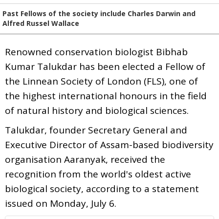
Past Fellows of the society include Charles Darwin and
Alfred Russel Wallace
Renowned conservation biologist Bibhab
Kumar Talukdar has been elected a Fellow of
the Linnean Society of London (FLS), one of
the highest international honours in the field
of natural history and biological sciences.
Talukdar, founder Secretary General and
Executive Director of Assam-based biodiversity
organisation Aaranyak, received the
recognition from the world's oldest active
biological society, according to a statement
issued on Monday, July 6.