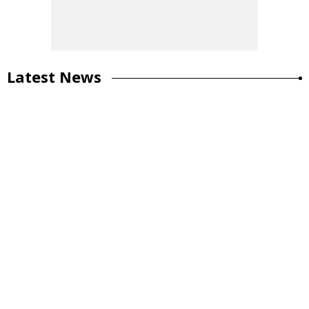
Latest News