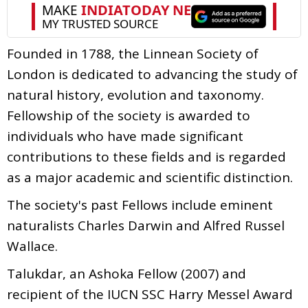
Founded in 1788, the Linnean Society of
London is dedicated to advancing the study of
natural history, evolution and taxonomy.
Fellowship of the society is awarded to
individuals who have made significant
contributions to these fields and is regarded
as a major academic and scientific distinction.
The society's past Fellows include eminent
naturalists Charles Darwin and Alfred Russel
Wallace.
Talukdar, an Ashoka Fellow (2007) and
recipient of the IUCN SSC Harry Messel Award