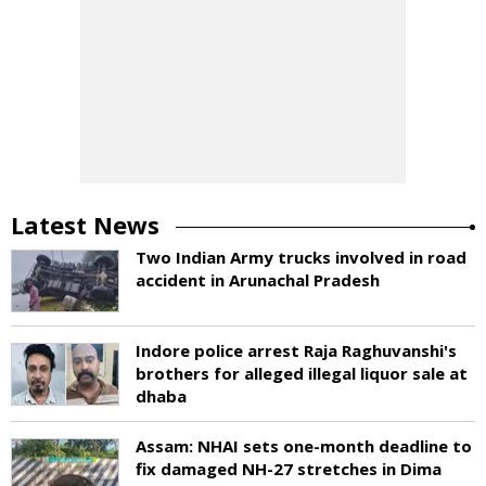
Latest News
Two Indian Army trucks involved in road
accident in Arunachal Pradesh
Indore police arrest Raja Raghuvanshi's
brothers for alleged illegal liquor sale at
dhaba
Assam: NHAI sets one-month deadline to
fix damaged NH-27 stretches in Dima