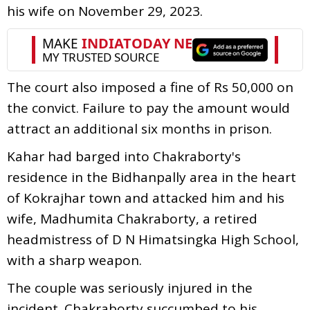
his wife on November 29, 2023.
The court also imposed a fine of Rs 50,000 on
the convict. Failure to pay the amount would
attract an additional six months in prison.
Kahar had barged into Chakraborty's
residence in the Bidhanpally area in the heart
of Kokrajhar town and attacked him and his
wife, Madhumita Chakraborty, a retired
headmistress of D N Himatsingka High School,
with a sharp weapon.
The couple was seriously injured in the
incident. Chakraborty succumbed to his