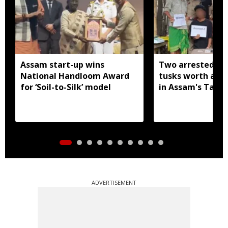
Assam start-up wins
Two arrested wi
National Handloom Award
tusks worth arou
for ‘Soil-to-Silk’ model
in Assam's Tamu
ADVERTISEMENT