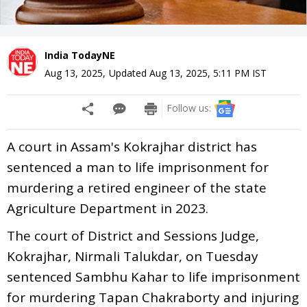
India TodayNE
Aug 13, 2025
,
Updated
Aug 13, 2025, 5:11 PM
IST
Follow us:
A court in Assam's Kokrajhar district has
sentenced a man to life imprisonment for
murdering a retired engineer of the state
Agriculture Department in 2023.
The court of District and Sessions Judge,
Kokrajhar, Nirmali Talukdar, on Tuesday
sentenced Sambhu Kahar to life imprisonment
for murdering Tapan Chakraborty and injuring