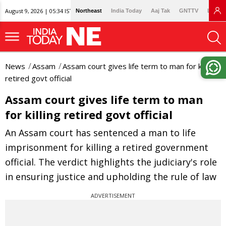
August 9, 2026 | 05:34 IST
Northeast
India Today
Aaj Tak
GNTTV
Lallan
News
Assam
Assam court gives life term to man for killing
retired govt official
Assam court gives life term to man
for killing retired govt official
An Assam court has sentenced a man to life
imprisonment for killing a retired government
official. The verdict highlights the judiciary's role
in ensuring justice and upholding the rule of law
ADVERTISEMENT