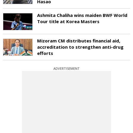
Hasao
Ashmita Chaliha wins maiden BWF World
Tour title at Korea Masters
Mizoram CM distributes financial aid,
accreditation to strengthen anti-drug
efforts
ADVERTISEMENT