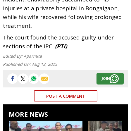
injuries at a private hospital in Bongaigaon,
while his wife recovered following prolonged
treatment.
The court found the accused guilty under
sections of the IPC.
(PTI)
Edited By:
Aparmita
Published On:
Aug 13, 2025
JOIN
POST A COMMENT
MORE NEWS