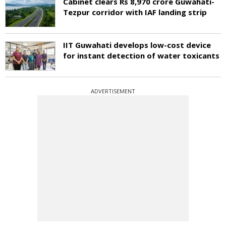
Cabinet clears Rs 8,970 crore Guwahati-
Tezpur corridor with IAF landing strip
IIT Guwahati develops low-cost device
for instant detection of water toxicants
ADVERTISEMENT