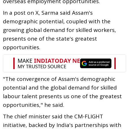
overseas employment opportunities.
In a post on X, Sarma said Assam's
demographic potential, coupled with the
growing global demand for skilled workers,
presents one of the state's greatest
opportunities.
"The convergence of Assam's demographic
potential and the global demand for skilled
labour talent presents us one of the greatest
opportunities," he said.
The chief minister said the CM-FLIGHT
initiative, backed by India's partnerships with