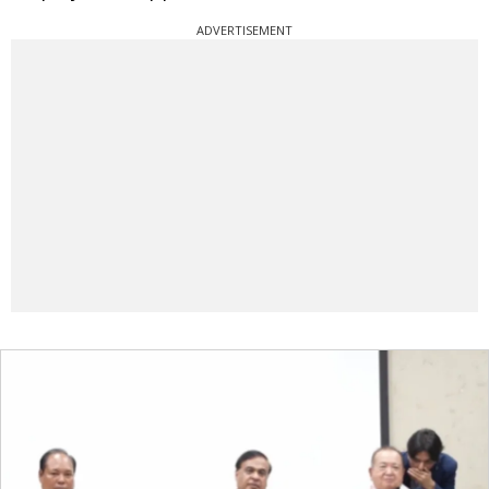
ADVERTISEMENT