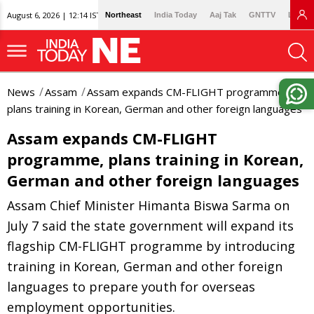
August 6, 2026 | 12:14 IST
Northeast
India Today
Aaj Tak
GNTTV
Lallan
News
Assam
Assam expands CM-FLIGHT programme,
plans training in Korean, German and other foreign languages
Assam expands CM-FLIGHT
programme, plans training in Korean,
German and other foreign languages
Assam Chief Minister Himanta Biswa Sarma on
July 7 said the state government will expand its
flagship CM-FLIGHT programme by introducing
training in Korean, German and other foreign
languages to prepare youth for overseas
employment opportunities.