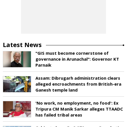
Latest News
"GIS must become cornerstone of
governance in Arunachal": Governor KT
Parnaik
Assam: Dibrugarh administration clears
alleged encroachments from British-era
Ganesh temple land
'No work, no employment, no food': Ex
Tripura CM Manik Sarkar alleges TTAADC
has failed tribal areas