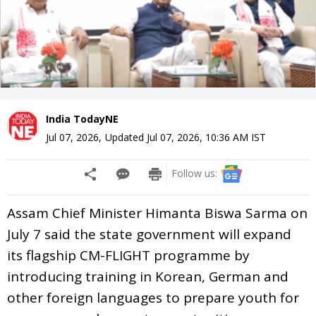
India TodayNE
Jul 07, 2026
,
Updated
Jul 07, 2026, 10:36 AM
IST
Follow us:
Assam Chief Minister Himanta Biswa Sarma on
July 7 said the state government will expand
its flagship CM-FLIGHT programme by
introducing training in Korean, German and
other foreign languages to prepare youth for