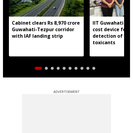
Cabinet clears Rs 8,970 crore
IIT Guwahati dev
Guwahati-Tezpur corridor
cost device for i
with IAF landing strip
detection of wa
toxicants
ADVERTISEMENT