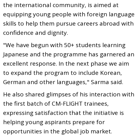
the international community, is aimed at
equipping young people with foreign language
skills to help them pursue careers abroad with
confidence and dignity.
"We have begun with 50+ students learning
Japanese and the programme has garnered an
excellent response. In the next phase we aim
to expand the program to include Korean,
German and other languages," Sarma said.
He also shared glimpses of his interaction with
the first batch of CM-FLIGHT trainees,
expressing satisfaction that the initiative is
helping young aspirants prepare for
opportunities in the global job market.