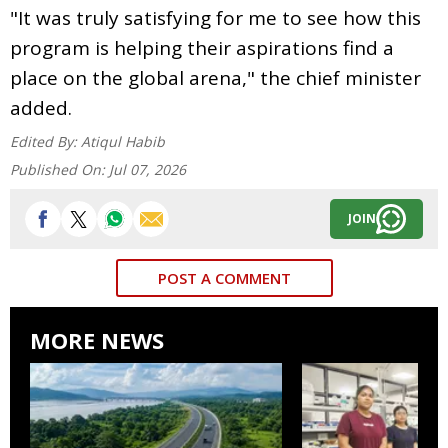
"It was truly satisfying for me to see how this
program is helping their aspirations find a
place on the global arena," the chief minister
added.
Edited By:
Atiqul Habib
Published On:
Jul 07, 2026
JOIN
POST A COMMENT
MORE NEWS