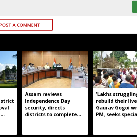
POST A COMMENT
:
Assam reviews
'Lakhs strugglin
strict
Independence Day
rebuild their live
oval
security, directs
Gaurav Gogoi wr
l
districts to complete
PM, seeks specia
preparations early
package for floo
Assam