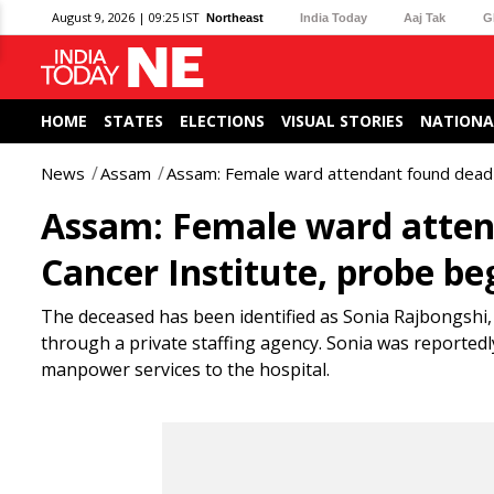
August 9, 2026 | 09:25 IST
Northeast
India Today
Aaj Tak
G
HOME
STATES
ELECTIONS
VISUAL STORIES
NATIONA
News
Assam
Assam: Female ward attendant found dead i
Assam: Female ward atten
Cancer Institute, probe be
The deceased has been identified as Sonia Rajbongshi, 
through a private staffing agency. Sonia was reported
manpower services to the hospital.