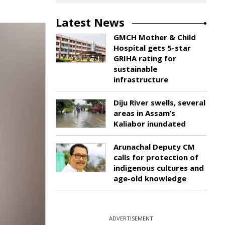
Latest News
GMCH Mother & Child
Hospital gets 5-star
GRIHA rating for
sustainable
infrastructure
Diju River swells, several
areas in Assam’s
Kaliabor inundated
Arunachal Deputy CM
calls for protection of
indigenous cultures and
age-old knowledge
ADVERTISEMENT