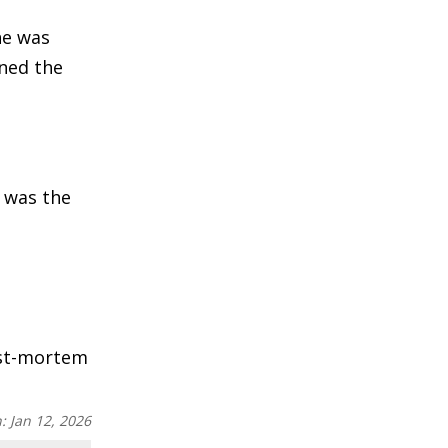
he was
ned the
a was the
post-mortem
n:
Jan 12, 2026