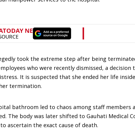
legedly took the extreme step after being terminat
employees who were recently dismissed, a decision t
tress. It is suspected that she ended her life insid
her termination.
ospital bathroom led to chaos among staff members 
ed. The body was later shifted to Gauhati Medical C
o ascertain the exact cause of death.