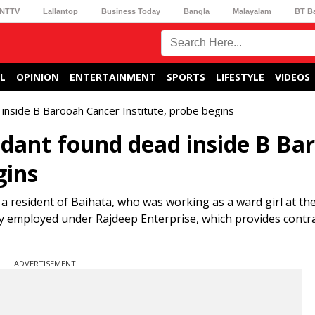
NTTV
Lallantop
Business Today
Bangla
Malayalam
BT B
L
OPINION
ENTERTAINMENT
SPORTS
LIFESTYLE
VIDEOS
nside B Barooah Cancer Institute, probe begins
dant found dead inside B Ba
gins
a resident of Baihata, who was working as a ward girl at the
ly employed under Rajdeep Enterprise, which provides contr
ADVERTISEMENT