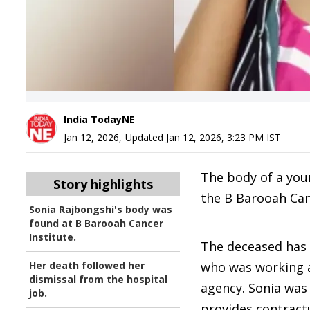
India TodayNE
Jan 12, 2026
,
Updated
Jan 12, 2026, 3:23 PM
IST
The body of a yo
Story highlights
the B Barooah Canc
Sonia Rajbongshi's body was
found at B Barooah Cancer
Institute.
The deceased has b
Her death followed her
who was working as
dismissal from the hospital
agency. Sonia was
job.
provides contract