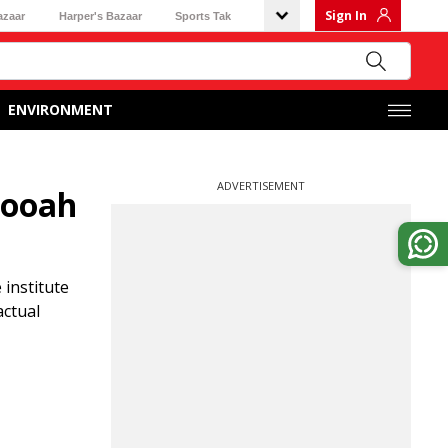
Sign In
azaar
Harper's Bazaar
Sports Tak
ENVIRONMENT
ADVERTISEMENT
rooah
 institute
actual