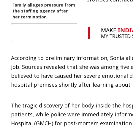
Family alleges pressure from
the staffing agency after
her termination.
According to preliminary information, Sonia al
job. Sources revealed that she was among five 
believed to have caused her severe emotional dis
hospital premises shortly after learning about 
The tragic discovery of her body inside the h
patients, while police were immediately inform
Hospital (GMCH) for post-mortem examination t