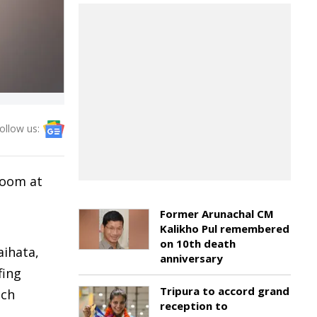
ollow us:
room at
Former Arunachal CM
Kalikho Pul remembered
on 10th death
aihata,
anniversary
fing
Tripura to accord grand
ich
reception to