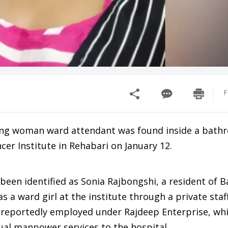
F
ung woman ward attendant was found inside a bath
er Institute in Rehabari on January 12.
een identified as Sonia Rajbongshi, a resident of B
 a ward girl at the institute through a private staf
 reportedly employed under Rajdeep Enterprise, wh
ual manpower services to the hospital.