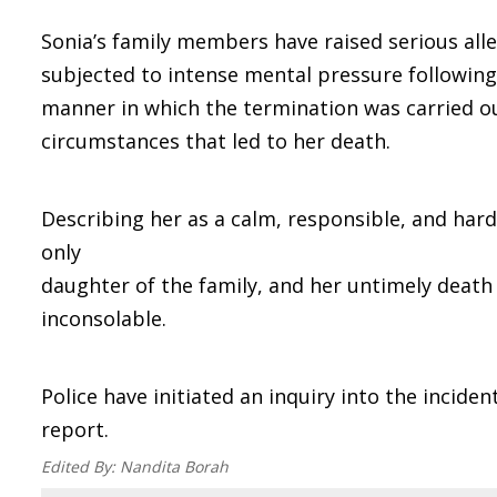
Sonia’s family members have raised serious alle
subjected to intense mental pressure followin
manner in which the termination was carried o
circumstances that led to her death.
Describing her as a calm, responsible, and har
only
daughter of the family, and her untimely death
inconsolable.
Police have initiated an inquiry into the incide
report.
Edited By:
Nandita Borah