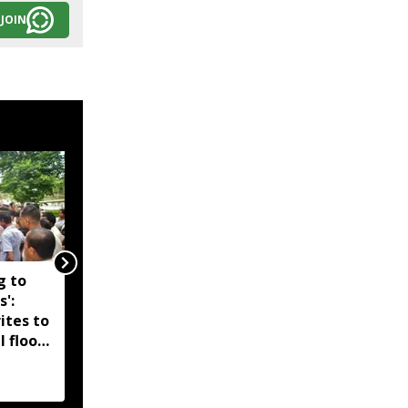
JOIN
g to
Assam government
s':
reshuffles senior police
ites to
officers; new postings
l flood
across IG, DIG and SSP
d-hit
ranks