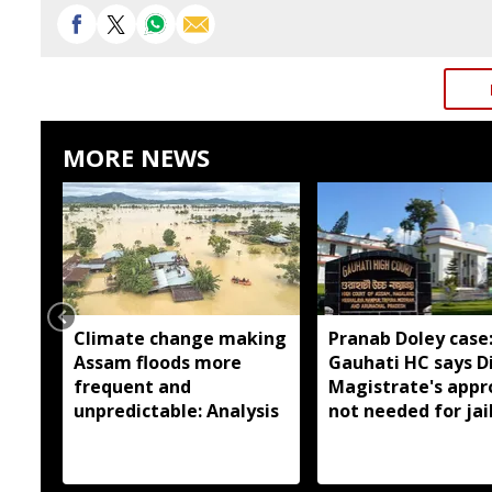
MORE NEWS
Climate change making
Pranab Doley case
Assam floods more
Gauhati HC says Di
frequent and
Magistrate's appr
unpredictable: Analysis
not needed for jai
meetings