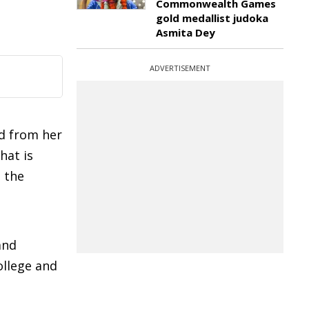
Commonwealth Games
gold medallist judoka
Asmita Dey
ADVERTISEMENT
ed from her
hat is
e the
and
ollege and