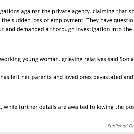
gations against the private agency, claiming that s
g the sudden loss of employment. They have questio
ut and demanded a thorough investigation into the
dworking young woman, grieving relatives said Soni
 has left her parents and loved ones devastated and
nt, while further details are awaited following the 
Published O