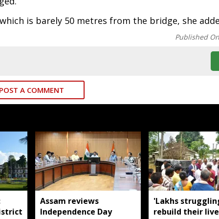
ged.
 which is barely 50 metres from the bridge, she add
Published O
POST A COMMENT
:
Assam reviews
'Lakhs strugglin
strict
Independence Day
rebuild their live