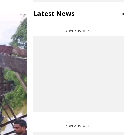
Latest News
ADVERTISEMENT
ADVERTISEMENT