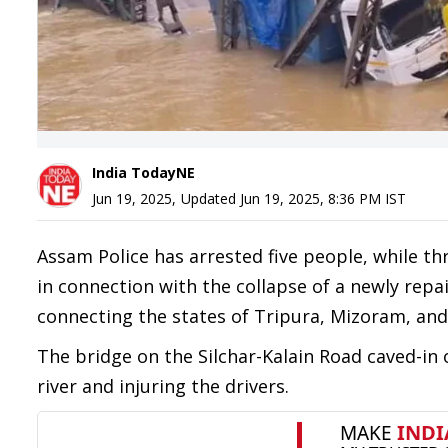
India TodayNE
Jun 19, 2025
,
Updated
Jun 19, 2025, 8:36 PM
IST
Assam Police has arrested five people, while t
in connection with the collapse of a newly repai
connecting the states of Tripura, Mizoram, and 
The bridge on the Silchar-Kalain Road caved-in
river and injuring the drivers.