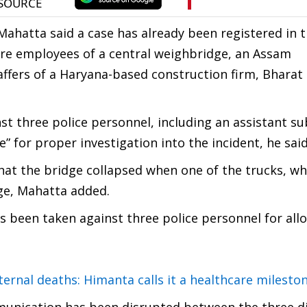
ahatta said a case has already been registered in t
 are employees of a central weighbridge, an Assam
affers of a Haryana-based construction firm, Bharat
nst three police personnel, including an assistant su
” for proper investigation into the incident, he said
hat the bridge collapsed when one of the trucks, whi
dge, Mahatta added.
s been taken against three police personnel for all
rnal deaths: Himanta calls it a healthcare milesto