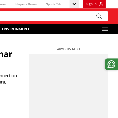
Sign In
azaar
Harper's Bazaar
Sports Tak
ENVIRONMENT
ADVERTISEMENT
char
onnection
ura,