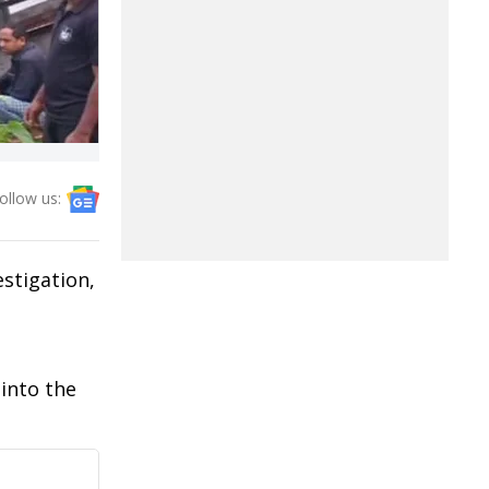
ollow us:
stigation,
into the