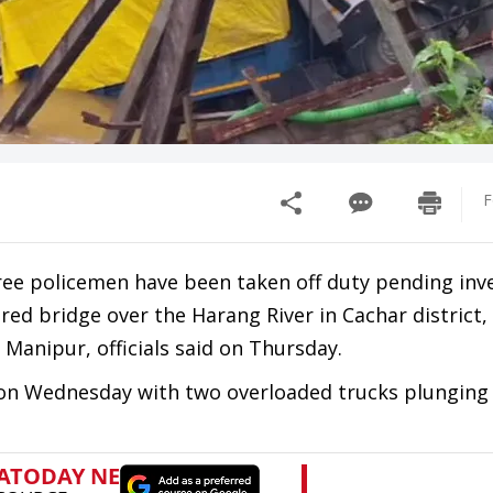
F
hree policemen have been taken off duty pending inve
red bridge over the Harang River in Cachar district,
Manipur, officials said on Thursday.
 on Wednesday with two overloaded trucks plunging 