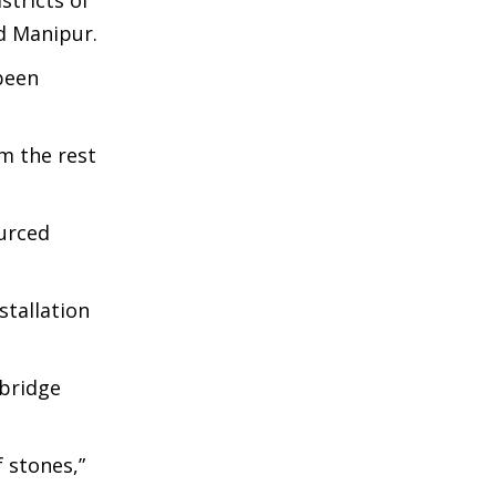
tricts of
d Manipur.
been
om the rest
ourced
stallation
 bridge
 stones,”