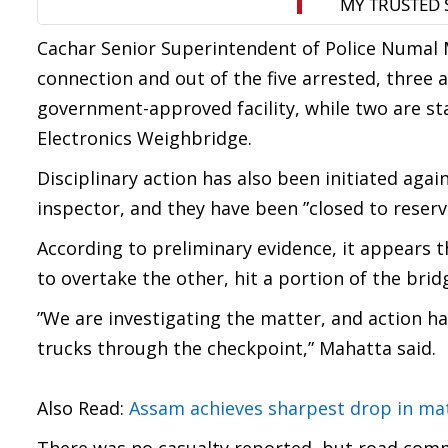
Cachar Senior Superintendent of Police Numal M
connection and out of the five arrested, three
government-approved facility, while two are st
Electronics Weighbridge.
Disciplinary action has also been initiated agai
inspector, and they have been ”closed to reserve
According to preliminary evidence, it appears t
to overtake the other, hit a portion of the bri
”We are investigating the matter, and action ha
trucks through the checkpoint,” Mahatta said.
Also Read:
Assam achieves sharpest drop in mate