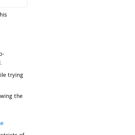
his
b-
.
le trying
owing the
ne