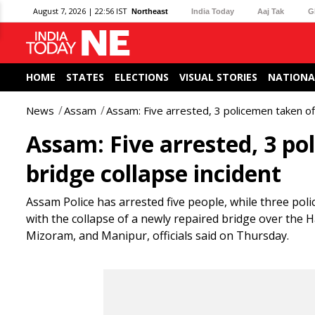
August 7, 2026 | 22:56 IST
Northeast
India Today
Aaj Tak
G
HOME
STATES
ELECTIONS
VISUAL STORIES
NATIONA
News
Assam
Assam: Five arrested, 3 policemen taken off
Assam: Five arrested, 3 po
bridge collapse incident
Assam Police has arrested five people, while three pol
with the collapse of a newly repaired bridge over the H
Mizoram, and Manipur, officials said on Thursday.