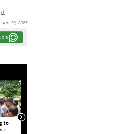
ed.
n:
Jun 19, 2025
JOIN
g to
Assam government
s':
reshuffles senior police