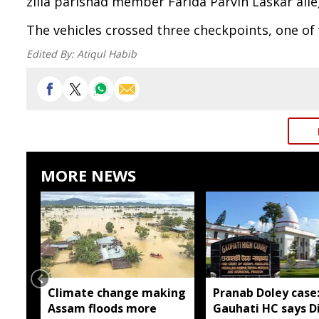
zilla parishad member Farida Parvin Laskar alle
The vehicles crossed three checkpoints, one of
Edited By:
Atiqul Habib
MORE NEWS
Climate change making
Pranab Doley case
Assam floods more
Gauhati HC says Di