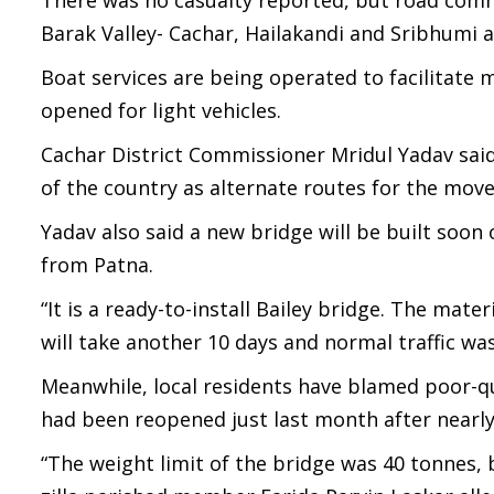
There was no casualty reported, but road comm
Barak Valley- Cachar, Hailakandi and Sribhumi 
Boat services are being operated to facilitat
opened for light vehicles.
Cachar District Commissioner Mridul Yadav said 
of the country as alternate routes for the mov
Yadav also said a new bridge will be built soon
from Patna.
“It is a ready-to-install Bailey bridge. The mater
will take another 10 days and normal traffic wa
Meanwhile, local residents have blamed poor-qu
had been reopened just last month after nearly
“The weight limit of the bridge was 40 tonnes,