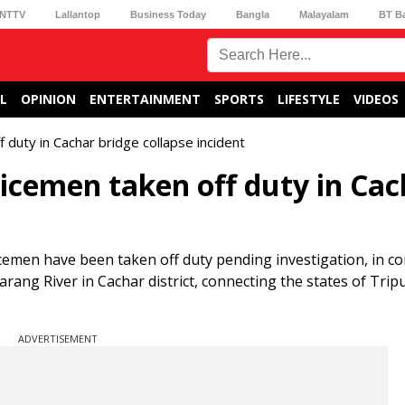
NTTV
Lallantop
Business Today
Bangla
Malayalam
BT B
L
OPINION
ENTERTAINMENT
SPORTS
LIFESTYLE
VIDEOS
 duty in Cachar bridge collapse incident
licemen taken off duty in Ca
icemen have been taken off duty pending investigation, in c
arang River in Cachar district, connecting the states of Trip
ADVERTISEMENT