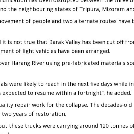
unication has been disrupted between the three dis
and the neighbouring states of Tripura, Mizoram an
e movement of people and two alternate routes have 
it is not true that Barak Valley has been cut off fr
ement of light vehicles have been arranged.
 over Harang River using pre-fabricated materials s
ials were likely to reach in the next five days while in
s expected to resume within a fortnight”, he added.
ality repair work for the collapse. The decades-old
 two years of restoration.
 but these trucks were carrying around 120 tonnes of