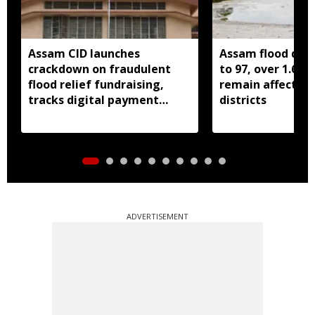
Assam CID launches
Assam flood death
crackdown on fraudulent
to 97, over 1.68 
flood relief fundraising,
remain affected 
tracks digital payment
districts
accounts
ADVERTISEMENT