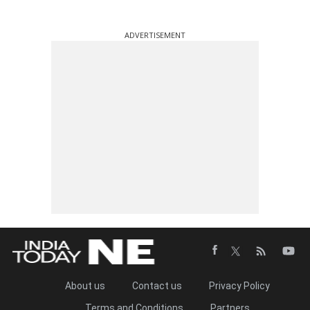
ADVERTISEMENT
About us
Contact us
Privacy Policy
Terms and Conditions
Partners