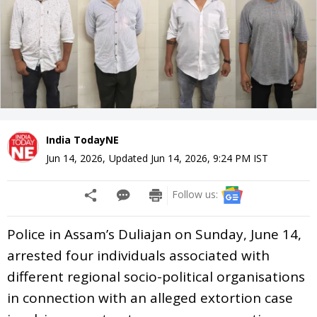
India TodayNE
Jun 14, 2026
,
Updated
Jun 14, 2026, 9:24 PM
IST
Follow us:
Police in Assam’s Duliajan on Sunday, June 14,
arrested four individuals associated with
different regional socio-political organisations
in connection with an alleged extortion case