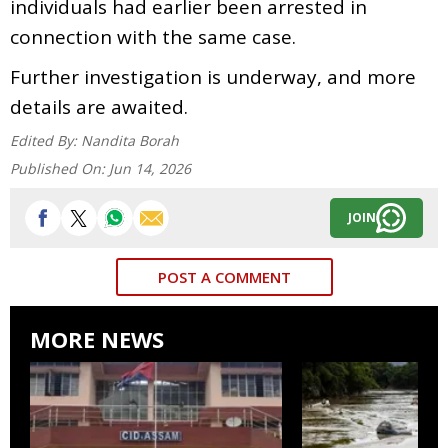
individuals had earlier been arrested in
connection with the same case.
Further investigation is underway, and more
details are awaited.
Edited By:
Nandita Borah
Published On:
Jun 14, 2026
JOIN
POST A COMMENT
MORE NEWS