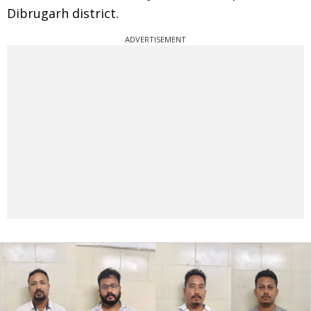
Dibrugarh district.
ADVERTISEMENT