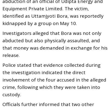
abduction of an official of Udipta Energy and
Equipment Private Limited. The victim,
identified as Uttamjyoti Bora, was reportedly
kidnapped by a group on May 10.
Investigators alleged that Bora was not only
abducted but also physically assaulted, and
that money was demanded in exchange for his
release.
Police stated that evidence collected during
the investigation indicated the direct
involvement of the four accused in the alleged
crime, following which they were taken into
custody.
Officials further informed that two other