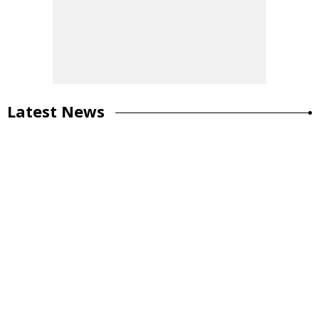
Latest News