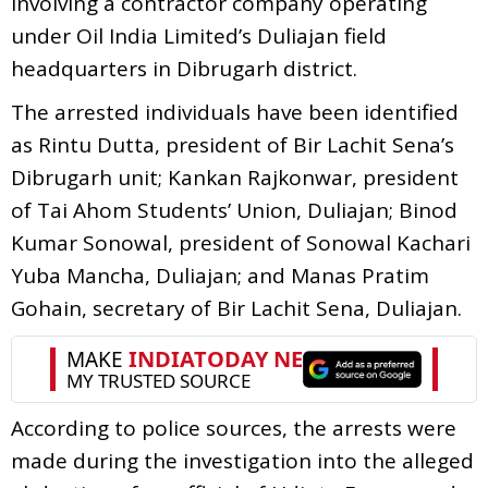
involving a contractor company operating
under Oil India Limited’s Duliajan field
headquarters in Dibrugarh district.
The arrested individuals have been identified
as Rintu Dutta, president of Bir Lachit Sena’s
Dibrugarh unit; Kankan Rajkonwar, president
of Tai Ahom Students’ Union, Duliajan; Binod
Kumar Sonowal, president of Sonowal Kachari
Yuba Mancha, Duliajan; and Manas Pratim
Gohain, secretary of Bir Lachit Sena, Duliajan.
According to police sources, the arrests were
made during the investigation into the alleged