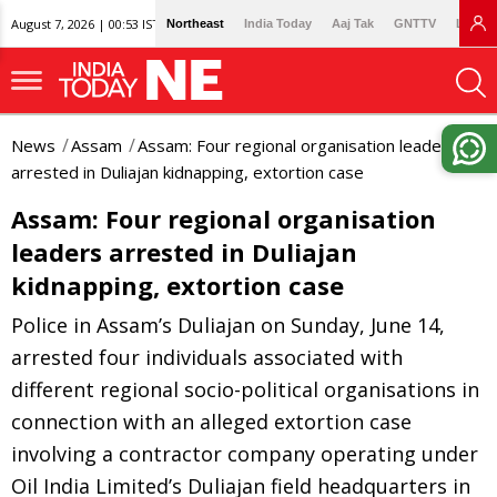
August 7, 2026 | 00:53 IST
Northeast
India Today
Aaj Tak
GNTTV
Lallan
News
Assam
Assam: Four regional organisation leaders
arrested in Duliajan kidnapping, extortion case
Assam: Four regional organisation
leaders arrested in Duliajan
kidnapping, extortion case
Police in Assam’s Duliajan on Sunday, June 14,
arrested four individuals associated with
different regional socio-political organisations in
connection with an alleged extortion case
involving a contractor company operating under
Oil India Limited’s Duliajan field headquarters in