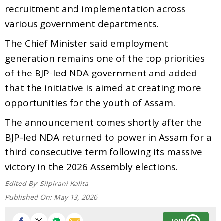
recruitment and implementation across
various government departments.
The Chief Minister said employment
generation remains one of the top priorities
of the BJP-led NDA government and added
that the initiative is aimed at creating more
opportunities for the youth of Assam.
The announcement comes shortly after the
BJP-led NDA returned to power in Assam for a
third consecutive term following its massive
victory in the 2026 Assembly elections.
Edited By:
Silpirani Kalita
Published On:
May 13, 2026