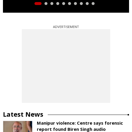
ADVERTISEMENT
Latest News
Manipur violence: Centre says forensic
report found Biren Singh audio