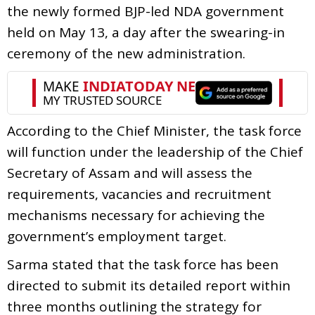
the newly formed BJP-led NDA government
held on May 13, a day after the swearing-in
ceremony of the new administration.
According to the Chief Minister, the task force
will function under the leadership of the Chief
Secretary of Assam and will assess the
requirements, vacancies and recruitment
mechanisms necessary for achieving the
government’s employment target.
Sarma stated that the task force has been
directed to submit its detailed report within
three months outlining the strategy for