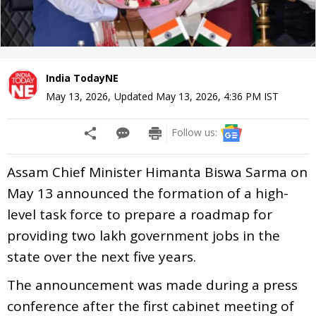
India TodayNE
May 13, 2026
,
Updated
May 13, 2026, 4:36 PM
IST
Follow us:
Assam Chief Minister Himanta Biswa Sarma on
May 13 announced the formation of a high-
level task force to prepare a roadmap for
providing two lakh government jobs in the
state over the next five years.
The announcement was made during a press
conference after the first cabinet meeting of