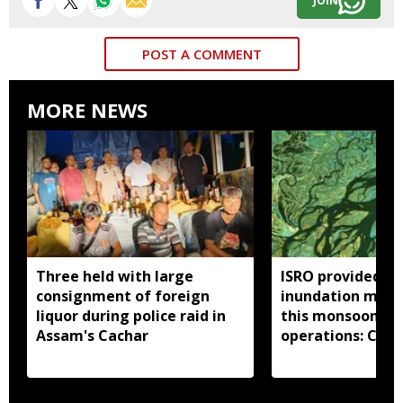
JOIN
POST A COMMENT
MORE NEWS
Three held with large
ISRO provided 33
consignment of foreign
inundation maps
liquor during police raid in
this monsoon to 
Assam's Cachar
operations: Cent