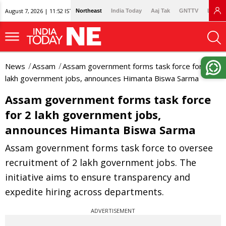
August 7, 2026 | 11:52 IST
Northeast
India Today
Aaj Tak
GNTTV
Lallan
News
Assam
Assam government forms task force for 2
lakh government jobs, announces Himanta Biswa Sarma
Assam government forms task force
for 2 lakh government jobs,
announces Himanta Biswa Sarma
Assam government forms task force to oversee
recruitment of 2 lakh government jobs. The
initiative aims to ensure transparency and
expedite hiring across departments.
ADVERTISEMENT