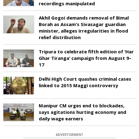
recordings manipulated
Akhil Gogoi demands removal of Bimal
Borah as Assam's Sivasagar guardian
minister, alleges irregularities in flood
relief distribution
Tripura to celebrate fifth edition of ‘Har
Ghar Tiranga’ campaign from August 9–
17
Delhi High Court quashes criminal cases
linked to 2015 Maggi controversy
Manipur CM urges end to blockades,
says agitations hurting economy and
daily wage earners
ADVERTISEMENT