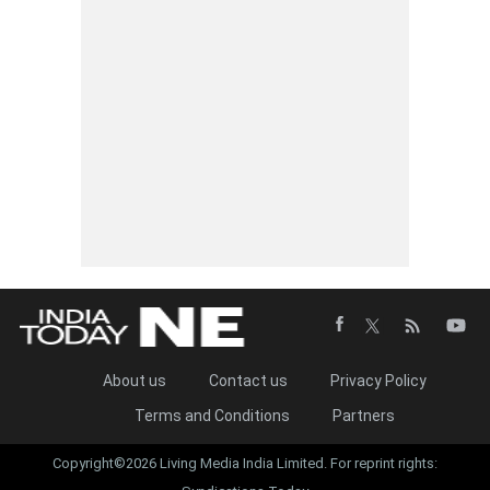
About us
Contact us
Privacy Policy
Terms and Conditions
Partners
Copyright©2026 Living Media India Limited. For reprint rights: