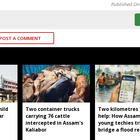
Published On
POST A COMMENT
ild
Two container trucks
Two kilometres
ar
carrying 76 cattle
help: How Assam
intercepted in Assam's
young techies tr
Kaliabor
bridge a flood re
gap