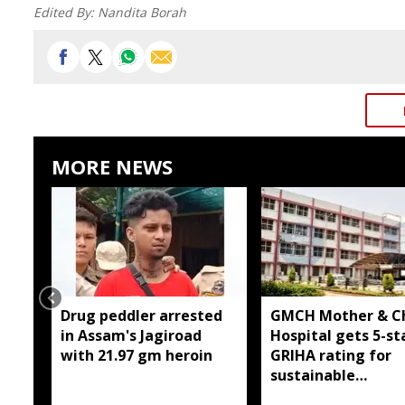
Edited By:
Nandita Borah
MORE NEWS
Drug peddler arrested
GMCH Mother & Ch
in Assam's Jagiroad
Hospital gets 5-st
with 21.97 gm heroin
GRIHA rating for
sustainable
infrastructure