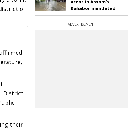
areas in Assam’s
istrict of
Kaliabor inundated
ADVERTISEMENT
eaffirmed
terature,
ef
 District
Public
ing their