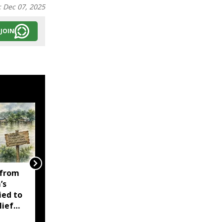
:
Dec 07, 2025
JOIN
 from
Assam CM highlights
’s
record profits,
ied to
production milestones
lief
by Oil India and NRL