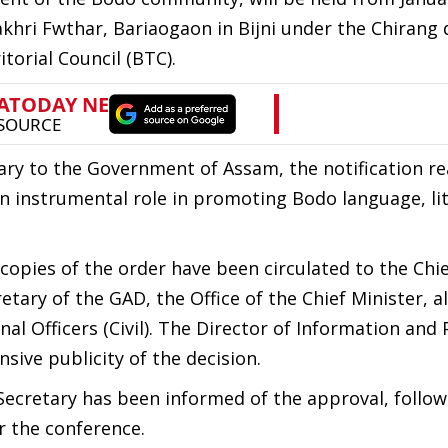
hri Fwthar, Bariaogaon in Bijni under the Chirang d
torial Council (BTC).
tary to the Government of Assam, the notification r
an instrumental role in promoting Bodo language, li
copies of the order have been circulated to the Chi
ary of the GAD, the Office of the Chief Minister, all
l Officers (Civil). The Director of Information and 
sive publicity of the decision.
Secretary has been informed of the approval, follow
r the conference.