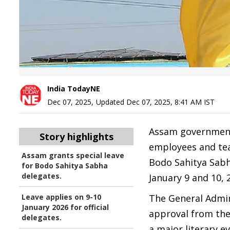
India TodayNE
Dec 07, 2025
,
Updated
Dec 07, 2025, 8:41 AM
IST
Assam government 
Story highlights
employees and tea
Assam grants special leave
Bodo Sahitya Sabha
for Bodo Sahitya Sabha
delegates.
January 9 and 10, 
Leave applies on 9-10
The General Admin
January 2026 for official
approval from the
delegates.
a major literary e