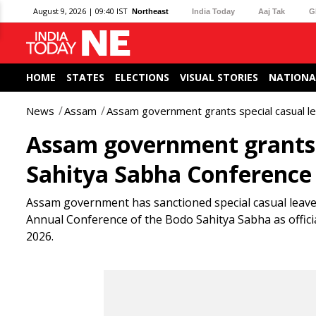
August 9, 2026 | 09:40 IST
Northeast
India Today
Aaj Tak
G
HOME
STATES
ELECTIONS
VISUAL STORIES
NATIONA
News
Assam
Assam government grants special casual l
Assam government grants s
Sahitya Sabha Conference
Assam government has sanctioned special casual leav
Annual Conference of the Bodo Sahitya Sabha as official
2026.