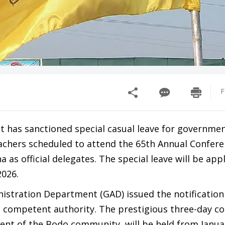
F
has sanctioned special casual leave for governme
chers scheduled to attend the 65th Annual Confere
 as official delegates. The special leave will be app
2026.
istration Department (GAD) issued the notification
 competent authority. The prestigious three-day co
vent of the Bodo community, will be held from Januar