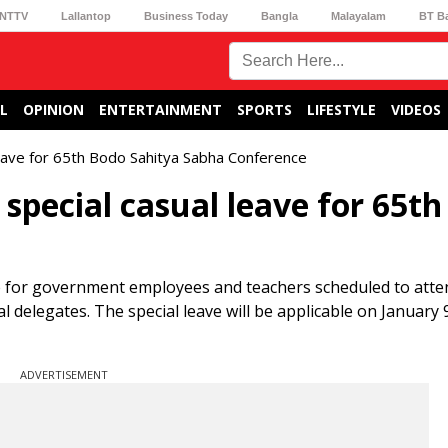
NTTV
Lallantop
Business Today
Bangla
Malayalam
BT B
L
OPINION
ENTERTAINMENT
SPORTS
LIFESTYLE
VIDEOS
eave for 65th Bodo Sahitya Sabha Conference
pecial casual leave for 65th
e for government employees and teachers scheduled to atte
 delegates. The special leave will be applicable on January 
ADVERTISEMENT