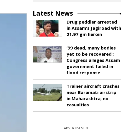
Latest News
Drug peddler arrested
in Assam's Jagiroad with
21.97 gm heroin
‘99 dead, many bodies
yet to be recovered’:
Congress alleges Assam
government failed in
flood response
Trainer aircraft crashes
near Baramati airstrip
in Maharashtra, no
casualties
ADVERTISEMENT