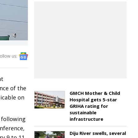
ollow us:
nt
nce of the
GMCH Mother & Child
licable on
Hospital gets 5-star
GRIHA rating for
sustainable
 following
infrastructure
nference,
Diju River swells, several
y 9 to 11,