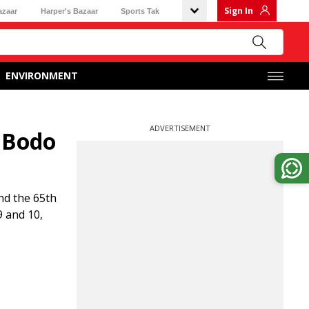
Sign In
azaar
Harper's Bazaar
Sports Tak
ENVIRONMENT
ADVERTISEMENT
 Bodo
nd the 65th
9 and 10,