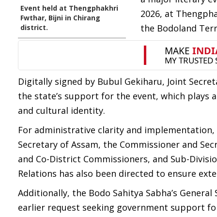
Event held at Thengphakhri
2026, at Thengphak
Fwthar, Bijni in Chirang
the Bodoland Terri
district.
Digitally signed by Bubul Gekiharu, Joint Secre
the state’s support for the event, which plays 
and cultural identity.
For administrative clarity and implementation, 
Secretary of Assam, the Commissioner and Secret
and Co-District Commissioners, and Sub-Divisiona
Relations has also been directed to ensure exten
Additionally, the Bodo Sahitya Sabha’s General 
earlier request seeking government support fo