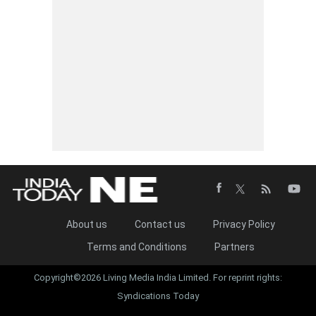
About us
Contact us
Privacy Policy
Terms and Conditions
Partners
Copyright©2026 Living Media India Limited. For reprint rights:
Syndications Today