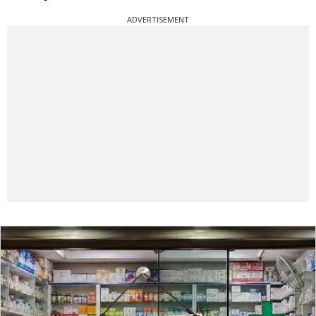
ADVERTISEMENT