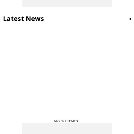
Latest News
ADVERTISEMENT