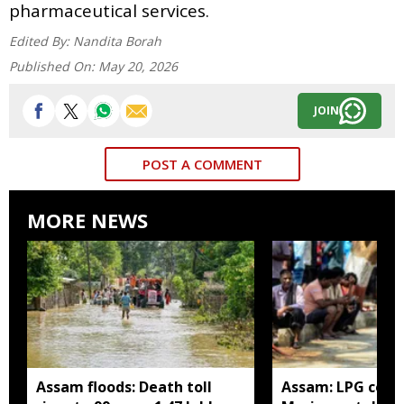
pharmaceutical services.
Edited By:
Nandita Borah
Published On:
May 20, 2026
JOIN
POST A COMMENT
MORE NEWS
Assam floods: Death toll
Assam: LPG cons