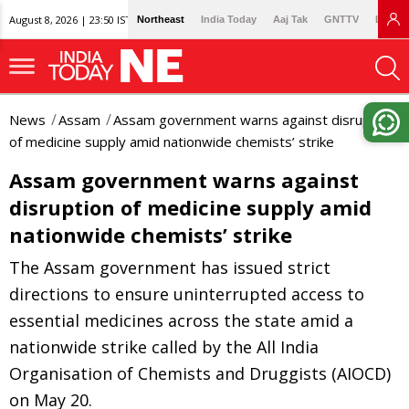
August 8, 2026 | 23:50 IST
Northeast
India Today
Aaj Tak
GNTTV
Lallan
News
Assam
Assam government warns against disruption
of medicine supply amid nationwide chemists’ strike
Assam government warns against
disruption of medicine supply amid
nationwide chemists’ strike
The Assam government has issued strict
directions to ensure uninterrupted access to
essential medicines across the state amid a
nationwide strike called by the All India
Organisation of Chemists and Druggists (AIOCD)
on May 20.