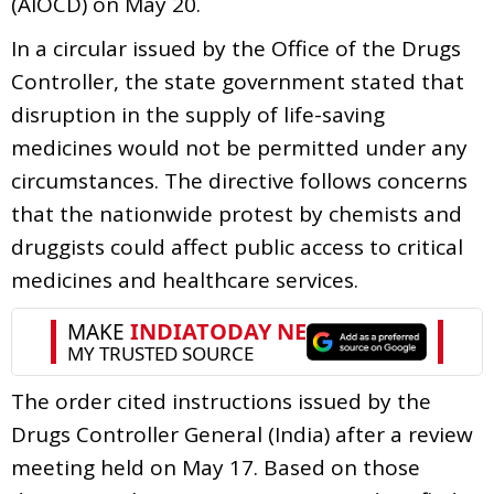
(AIOCD) on May 20.
In a circular issued by the Office of the Drugs
Controller, the state government stated that
disruption in the supply of life-saving
medicines would not be permitted under any
circumstances. The directive follows concerns
that the nationwide protest by chemists and
druggists could affect public access to critical
medicines and healthcare services.
The order cited instructions issued by the
Drugs Controller General (India) after a review
meeting held on May 17. Based on those