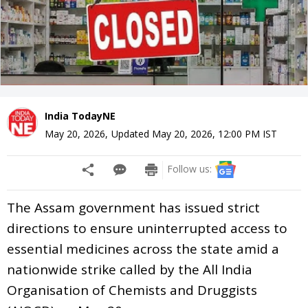
India TodayNE
May 20, 2026
,
Updated
May 20, 2026, 12:00 PM
IST
Follow us:
The Assam government has issued strict
directions to ensure uninterrupted access to
essential medicines across the state amid a
nationwide strike called by the All India
Organisation of Chemists and Druggists