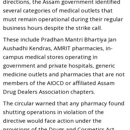
directions, the Assam government identified
several categories of medical outlets that
must remain operational during their regular
business hours despite the strike call.
These include Pradhan Mantri Bhartiya Jan
Aushadhi Kendras, AMRIT pharmacies, in-
campus medical stores operating in
government and private hospitals, generic
medicine outlets and pharmacies that are not
members of the AIOCD or affiliated Assam
Drug Dealers Association chapters.
The circular warned that any pharmacy found
shutting operations in violation of the
directive would face action under the
provisions of the Drugs and Cosmetics Act,