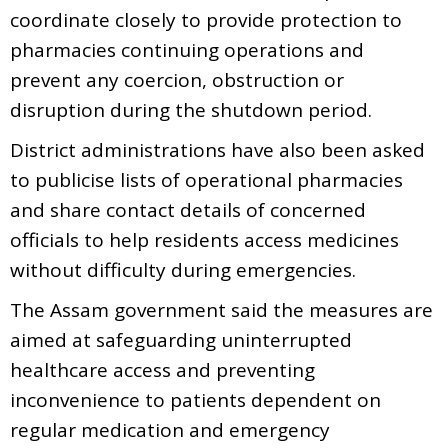
coordinate closely to provide protection to
pharmacies continuing operations and
prevent any coercion, obstruction or
disruption during the shutdown period.
District administrations have also been asked
to publicise lists of operational pharmacies
and share contact details of concerned
officials to help residents access medicines
without difficulty during emergencies.
The Assam government said the measures are
aimed at safeguarding uninterrupted
healthcare access and preventing
inconvenience to patients dependent on
regular medication and emergency