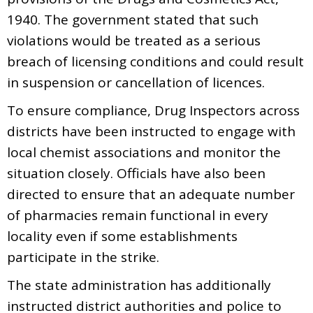
1940. The government stated that such
violations would be treated as a serious
breach of licensing conditions and could result
in suspension or cancellation of licences.
To ensure compliance, Drug Inspectors across
districts have been instructed to engage with
local chemist associations and monitor the
situation closely. Officials have also been
directed to ensure that an adequate number
of pharmacies remain functional in every
locality even if some establishments
participate in the strike.
The state administration has additionally
instructed district authorities and police to