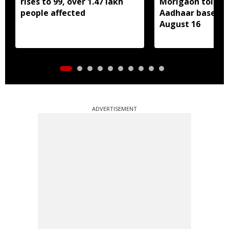
rises to 99, over 1.47 lakh
Morigaon told t
people affected
Aadhaar based e
August 16
ADVERTISEMENT