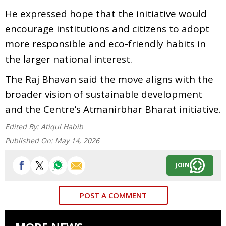
He expressed hope that the initiative would
encourage institutions and citizens to adopt
more responsible and eco-friendly habits in
the larger national interest.
The Raj Bhavan said the move aligns with the
broader vision of sustainable development
and the Centre’s Atmanirbhar Bharat initiative.
Edited By:
Atiqul Habib
Published On:
May 14, 2026
JOIN
POST A COMMENT