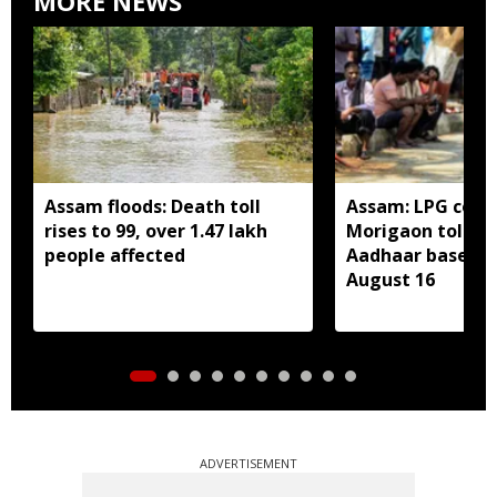
MORE NEWS
Assam floods: Death toll
Assam: LPG cons
rises to 99, over 1.47 lakh
Morigaon told t
people affected
Aadhaar based e
August 16
ADVERTISEMENT