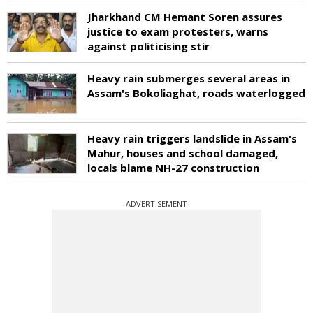
Jharkhand CM Hemant Soren assures
justice to exam protesters, warns
against politicising stir
Heavy rain submerges several areas in
Assam's Bokoliaghat, roads waterlogged
Heavy rain triggers landslide in Assam's
Mahur, houses and school damaged,
locals blame NH-27 construction
ADVERTISEMENT