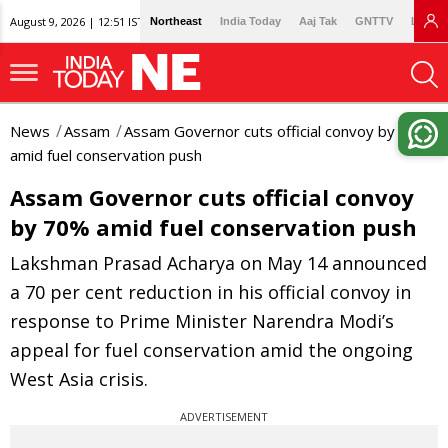
August 9, 2026 | 12:51 IST
Northeast
India Today
Aaj Tak
GNTTV
Lallan
News
Assam
Assam Governor cuts official convoy by 70%
amid fuel conservation push
Assam Governor cuts official convoy
by 70% amid fuel conservation push
Lakshman Prasad Acharya on May 14 announced
a 70 per cent reduction in his official convoy in
response to Prime Minister Narendra Modi’s
appeal for fuel conservation amid the ongoing
West Asia crisis.
ADVERTISEMENT