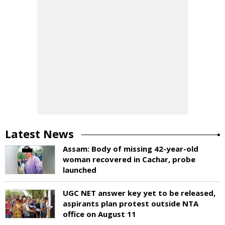
Latest News
Assam: Body of missing 42-year-old
woman recovered in Cachar, probe
launched
UGC NET answer key yet to be released,
aspirants plan protest outside NTA
office on August 11