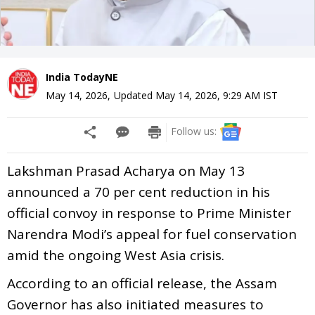
India TodayNE
May 14, 2026
,
Updated
May 14, 2026, 9:29 AM
IST
Follow us:
Lakshman Prasad Acharya on May 13
announced a 70 per cent reduction in his
official convoy in response to Prime Minister
Narendra Modi’s appeal for fuel conservation
amid the ongoing West Asia crisis.
According to an official release, the Assam
Governor has also initiated measures to