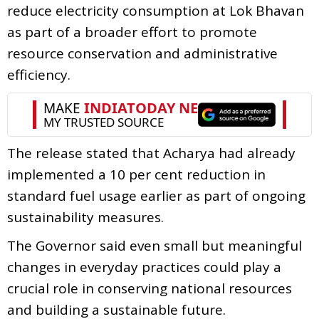
reduce electricity consumption at Lok Bhavan
as part of a broader effort to promote
resource conservation and administrative
efficiency.
The release stated that Acharya had already
implemented a 10 per cent reduction in
standard fuel usage earlier as part of ongoing
sustainability measures.
The Governor said even small but meaningful
changes in everyday practices could play a
crucial role in conserving national resources
and building a sustainable future.