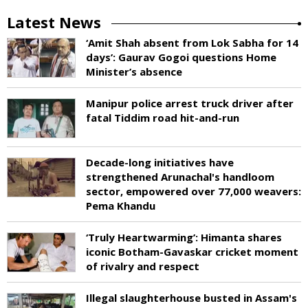
Latest News
‘Amit Shah absent from Lok Sabha for 14
days’: Gaurav Gogoi questions Home
Minister’s absence
Manipur police arrest truck driver after
fatal Tiddim road hit-and-run
Decade-long initiatives have
strengthened Arunachal's handloom
sector, empowered over 77,000 weavers:
Pema Khandu
‘Truly Heartwarming’: Himanta shares
iconic Botham-Gavaskar cricket moment
of rivalry and respect
Illegal slaughterhouse busted in Assam's