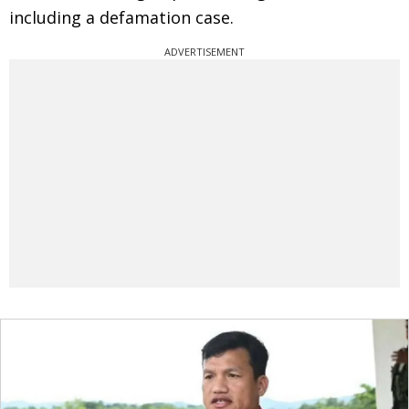
including a defamation case.
ADVERTISEMENT