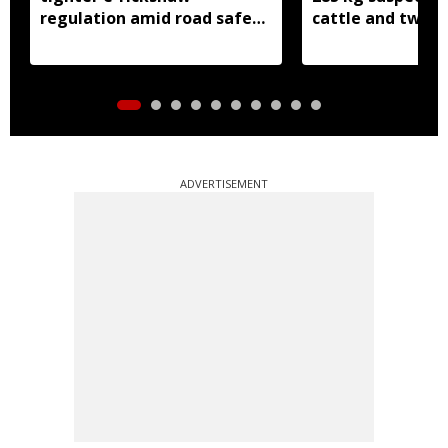
regulation amid road safety
cattle and two b
concerns
seized
ADVERTISEMENT