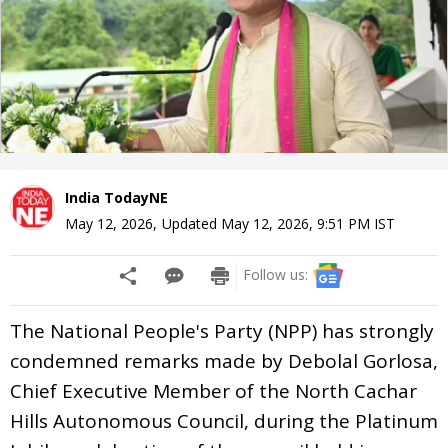
India TodayNE
May 12, 2026
,
Updated
May 12, 2026, 9:51 PM
IST
Follow us:
The National People's Party (NPP) has strongly
condemned remarks made by Debolal Gorlosa,
Chief Executive Member of the North Cachar
Hills Autonomous Council, during the Platinum