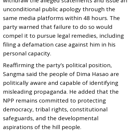
withdraw the alleged statements and issue an
unconditional public apology through the
same media platforms within 48 hours. The
party warned that failure to do so would
compel it to pursue legal remedies, including
filing a defamation case against him in his
personal capacity.
Reaffirming the party’s political position,
Sangma said the people of Dima Hasao are
politically aware and capable of identifying
misleading propaganda. He added that the
NPP remains committed to protecting
democracy, tribal rights, constitutional
safeguards, and the developmental
aspirations of the hill people.