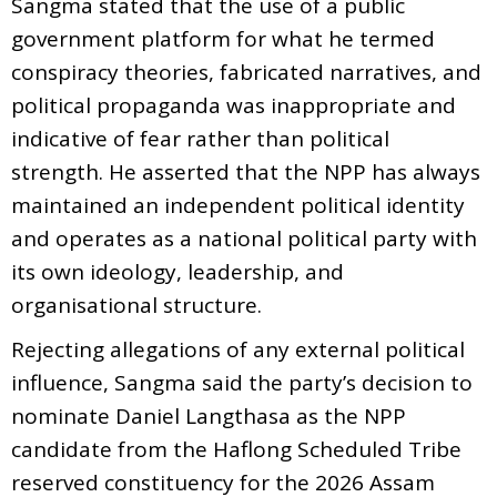
Sangma stated that the use of a public
government platform for what he termed
conspiracy theories, fabricated narratives, and
political propaganda was inappropriate and
indicative of fear rather than political
strength. He asserted that the NPP has always
maintained an independent political identity
and operates as a national political party with
its own ideology, leadership, and
organisational structure.
Rejecting allegations of any external political
influence, Sangma said the party’s decision to
nominate Daniel Langthasa as the NPP
candidate from the Haflong Scheduled Tribe
reserved constituency for the 2026 Assam