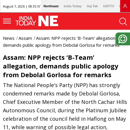
August 7, 2026 | 08:35 IST
Northeast
India Today
Aaj Tak
GNTTV
Lallan
News
Assam
Assam: NPP rejects ‘B-Team’ allegation,
demands public apology from Debolal Gorlosa for remarks
Assam: NPP rejects ‘B-Team’
allegation, demands public apology
from Debolal Gorlosa for remarks
The National People's Party (NPP) has strongly
condemned remarks made by Debolal Gorlosa,
Chief Executive Member of the North Cachar Hills
Autonomous Council, during the Platinum Jubilee
celebration of the council held in Haflong on May
11, while warning of possible legal action,