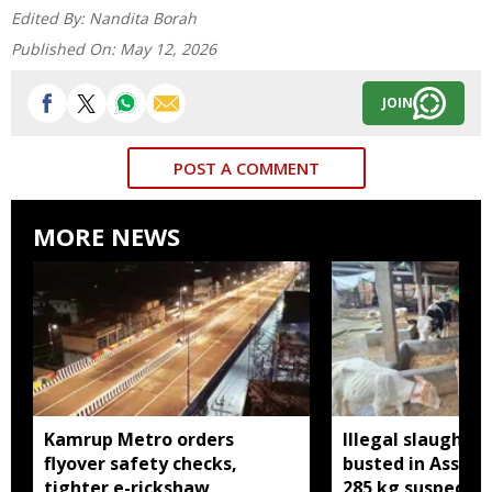
Edited By:
Nandita Borah
Published On:
May 12, 2026
JOIN
POST A COMMENT
MORE NEWS
Kamrup Metro orders
Illegal slaughte
flyover safety checks,
busted in Assam
tighter e-rickshaw
285 kg suspected