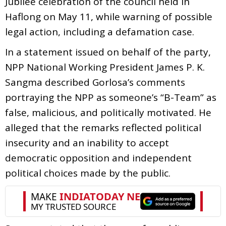
Jubilee celebration of the council held in
Haflong on May 11, while warning of possible
legal action, including a defamation case.
In a statement issued on behalf of the party,
NPP National Working President James P. K.
Sangma described Gorlosa’s comments
portraying the NPP as someone’s “B-Team” as
false, malicious, and politically motivated. He
alleged that the remarks reflected political
insecurity and an inability to accept
democratic opposition and independent
political choices made by the public.