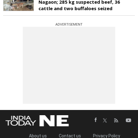
Nagaon; 285 kg suspected beef, 36
cattle and two buffaloes seized
ADVERTISEMENT
About us
Contact us
Privacy Policy