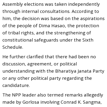
Assembly elections was taken independently
through internal consultations. According to
him, the decision was based on the aspirations
of the people of Dima Hasao, the protection
of tribal rights, and the strengthening of
constitutional safeguards under the Sixth
Schedule.
He further clarified that there had been no
discussion, agreement, or political
understanding with the Bharatiya Janata Party
or any other political party regarding the
candidature.
The NPP leader also termed remarks allegedly
made by Gorlosa involving Conrad K. Sangma,