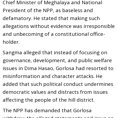
Chief Minister of Meghalaya and National
President of the NPP, as baseless and
defamatory. He stated that making such
allegations without evidence was irresponsible
and unbecoming of a constitutional office-
holder.
Sangma alleged that instead of focusing on
governance, development, and public welfare
issues in Dima Hasao, Gorlosa had resorted to
misinformation and character attacks. He
added that such political conduct undermines
democratic values and distracts from issues
affecting the people of the hill district.
The NPP has demanded that Gorlosa