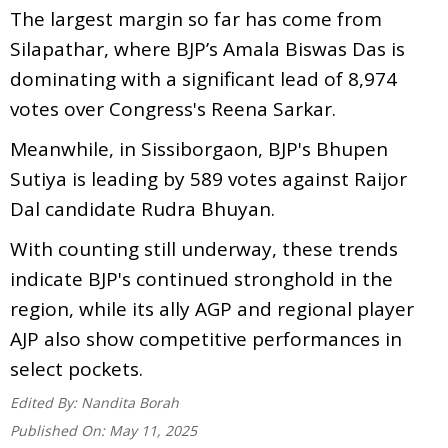
The largest margin so far has come from
Silapathar, where BJP’s Amala Biswas Das is
dominating with a significant lead of 8,974
votes over Congress's Reena Sarkar.
Meanwhile, in Sissiborgaon, BJP's Bhupen
Sutiya is leading by 589 votes against Raijor
Dal candidate Rudra Bhuyan.
With counting still underway, these trends
indicate BJP's continued stronghold in the
region, while its ally AGP and regional player
AJP also show competitive performances in
select pockets.
Edited By:
Nandita Borah
Published On:
May 11, 2025