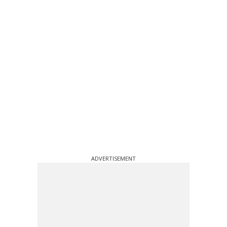
ADVERTISEMENT