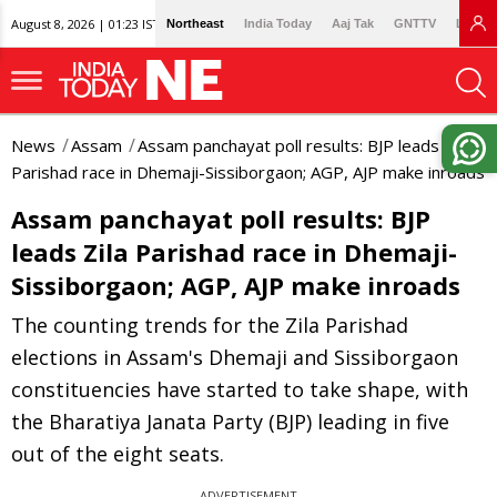
August 8, 2026 | 01:23 IST
Northeast
India Today
Aaj Tak
GNTTV
Lallan
News
Assam
Assam panchayat poll results: BJP leads Zila
Parishad race in Dhemaji-Sissiborgaon; AGP, AJP make inroads
Assam panchayat poll results: BJP
leads Zila Parishad race in Dhemaji-
Sissiborgaon; AGP, AJP make inroads
The counting trends for the Zila Parishad
elections in Assam's Dhemaji and Sissiborgaon
constituencies have started to take shape, with
the Bharatiya Janata Party (BJP) leading in five
out of the eight seats.
ADVERTISEMENT