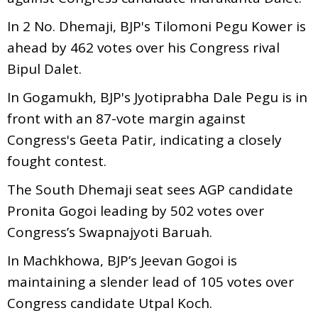
In 2 No. Dhemaji, BJP's Tilomoni Pegu Kower is
ahead by 462 votes over his Congress rival
Bipul Dalet.
In Gogamukh, BJP's Jyotiprabha Dale Pegu is in
front with an 87-vote margin against
Congress's Geeta Patir, indicating a closely
fought contest.
The South Dhemaji seat sees AGP candidate
Pronita Gogoi leading by 502 votes over
Congress’s Swapnajyoti Baruah.
In Machkhowa, BJP’s Jeevan Gogoi is
maintaining a slender lead of 105 votes over
Congress candidate Utpal Koch.