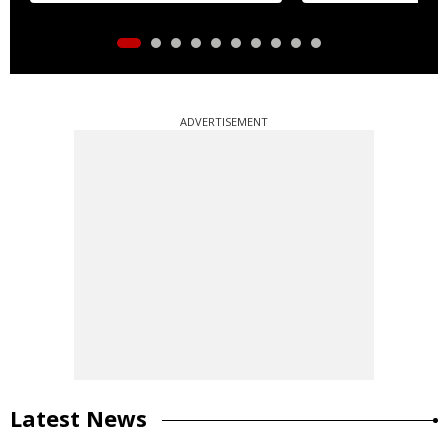
ADVERTISEMENT
Latest News