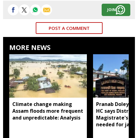
JOIN
POST A COMMENT
MORE NEWS
Climate change making
Pranab Doley cas
Assam floods more frequent
HC says District
and unpredictable: Analysis
Magistrate's app
needed for jail 