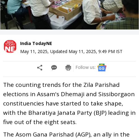
India TodayNE
May 11, 2025
,
Updated
May 11, 2025, 9:49 PM
IST
Follow us:
The counting trends for the Zila Parishad
elections in Assam's Dhemaji and Sissiborgaon
constituencies have started to take shape,
with the Bharatiya Janata Party (BJP) leading in
five out of the eight seats.
The Asom Gana Parishad (AGP), an ally in the