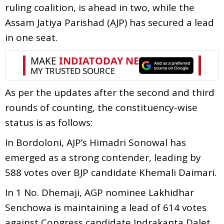
ruling coalition, is ahead in two, while the
Assam Jatiya Parishad (AJP) has secured a lead
in one seat.
As per the updates after the second and third
rounds of counting, the constituency-wise
status is as follows:
In Bordoloni, AJP’s Himadri Sonowal has
emerged as a strong contender, leading by
588 votes over BJP candidate Khemali Daimari.
In 1 No. Dhemaji, AGP nominee Lakhidhar
Senchowa is maintaining a lead of 614 votes
against Congress candidate Indrakanta Dalet.