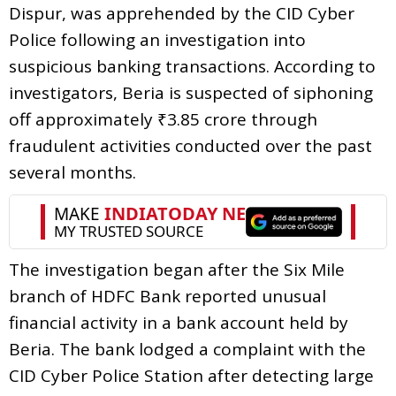
Dispur, was apprehended by the CID Cyber
Police following an investigation into
suspicious banking transactions. According to
investigators, Beria is suspected of siphoning
off approximately ₹3.85 crore through
fraudulent activities conducted over the past
several months.
The investigation began after the Six Mile
branch of HDFC Bank reported unusual
financial activity in a bank account held by
Beria. The bank lodged a complaint with the
CID Cyber Police Station after detecting large