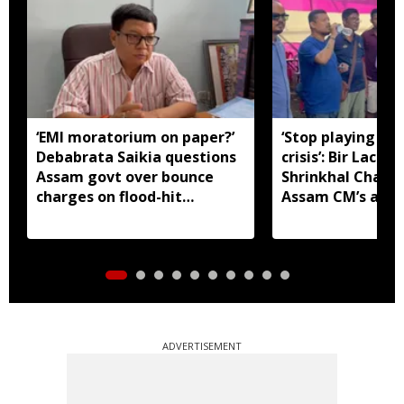
‘EMI moratorium on paper?’
‘Stop playing aro
Debabrata Saikia questions
crisis’: Bir Lachit
Assam govt over bounce
Shrinkhal Chalih
charges on flood-hit
Assam CM’s appe
borrowers
aid
ADVERTISEMENT