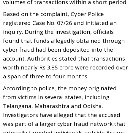
volumes of transactions within a short period.
Based on the complaint, Cyber Police
registered Case No. 07/26 and initiated an
inquiry. During the investigation, officials
found that funds allegedly obtained through
cyber fraud had been deposited into the
account. Authorities stated that transactions
worth nearly Rs 3.85 crore were recorded over
a span of three to four months.
According to police, the money originated
from victims in several states, including
Telangana, Maharashtra and Odisha.
Investigators have alleged that the accused
was part of a larger cyber fraud network that
primarily targeted individuals outside Assam.