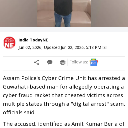
India TodayNE
Jun 02, 2026
,
Updated
Jun 02, 2026, 5:18 PM
IST
Follow us:
Assam Police's Cyber Crime Unit has arrested a
Guwahati-based man for allegedly operating a
cyber fraud racket that cheated victims across
multiple states through a "digital arrest" scam,
officials said.
The accused, identified as Amit Kumar Beria of