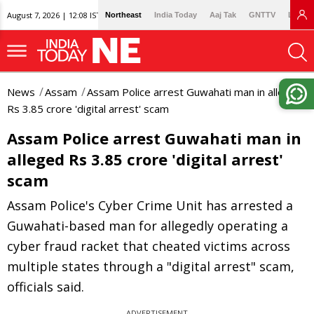
August 7, 2026 | 12:08 IST
Northeast
India Today
Aaj Tak
GNTTV
Lallan
News
Assam
Assam Police arrest Guwahati man in alleged
Rs 3.85 crore 'digital arrest' scam
Assam Police arrest Guwahati man in
alleged Rs 3.85 crore 'digital arrest'
scam
Assam Police's Cyber Crime Unit has arrested a
Guwahati-based man for allegedly operating a
cyber fraud racket that cheated victims across
multiple states through a "digital arrest" scam,
officials said.
ADVERTISEMENT