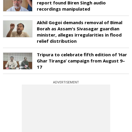
report found Biren Singh audio
recordings manipulated
Akhil Gogoi demands removal of Bimal
Borah as Assam's Sivasagar guardian
minister, alleges irregularities in flood
relief distribution
Tripura to celebrate fifth edition of ‘Har
Ghar Tiranga’ campaign from August 9–
17
ADVERTISEMENT