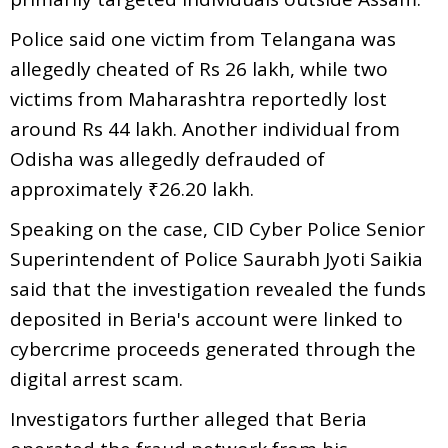
Police said one victim from Telangana was
allegedly cheated of Rs 26 lakh, while two
victims from Maharashtra reportedly lost
around Rs 44 lakh. Another individual from
Odisha was allegedly defrauded of
approximately ₹26.20 lakh.
Speaking on the case, CID Cyber Police Senior
Superintendent of Police Saurabh Jyoti Saikia
said that the investigation revealed the funds
deposited in Beria's account were linked to
cybercrime proceeds generated through the
digital arrest scam.
Investigators further alleged that Beria