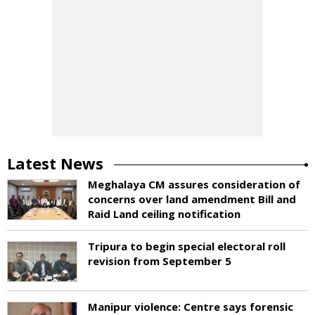
Latest News
Meghalaya CM assures consideration of
concerns over land amendment Bill and
Raid Land ceiling notification
Tripura to begin special electoral roll
revision from September 5
Manipur violence: Centre says forensic