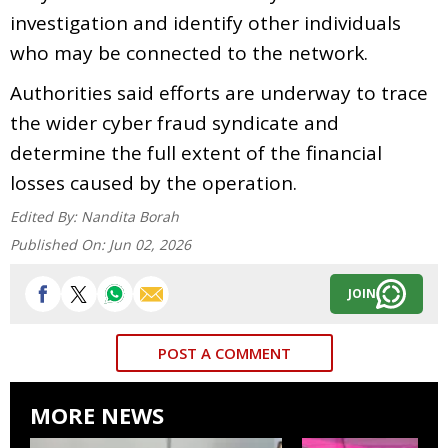
investigation and identify other individuals
who may be connected to the network.
Authorities said efforts are underway to trace
the wider cyber fraud syndicate and
determine the full extent of the financial
losses caused by the operation.
Edited By:
Nandita Borah
Published On:
Jun 02, 2026
JOIN
POST A COMMENT
MORE NEWS