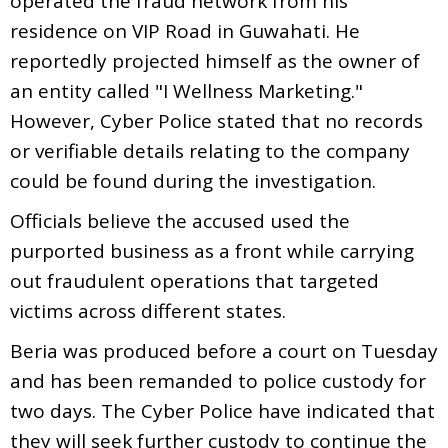
operated the fraud network from his
residence on VIP Road in Guwahati. He
reportedly projected himself as the owner of
an entity called "I Wellness Marketing."
However, Cyber Police stated that no records
or verifiable details relating to the company
could be found during the investigation.
Officials believe the accused used the
purported business as a front while carrying
out fraudulent operations that targeted
victims across different states.
Beria was produced before a court on Tuesday
and has been remanded to police custody for
two days. The Cyber Police have indicated that
they will seek further custody to continue the