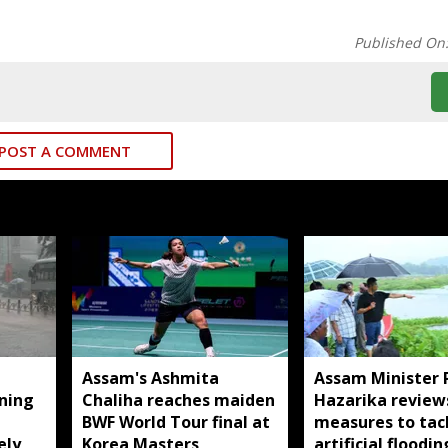
Published On
POST A COMMENT
Assam's Ashmita
Assam Minister 
rning
Chaliha reaches maiden
Hazarika review
BWF World Tour final at
measures to tac
ely
Korea Masters
artificial floodin