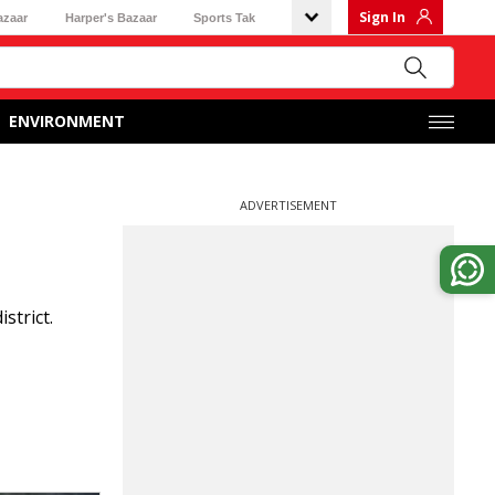
Sign In
azaar
Harper's Bazaar
Sports Tak
ENVIRONMENT
ADVERTISEMENT
strict.