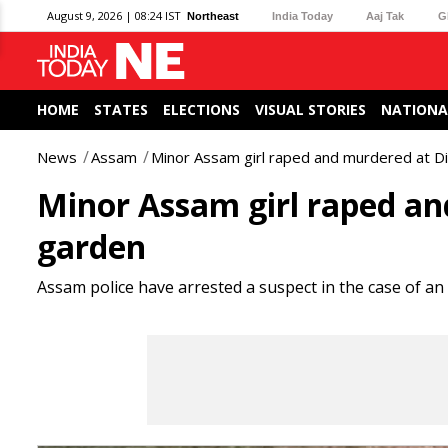
August 9, 2026 | 08:24 IST
Northeast
India Today
Aaj Tak
G
HOME
STATES
ELECTIONS
VISUAL STORIES
NATIONA
News
Assam
Minor Assam girl raped and murdered at D
Minor Assam girl raped an
garden
Assam police have arrested a suspect in the case of an 