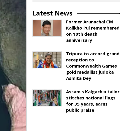
Latest News
Former Arunachal CM
Kalikho Pul remembered
on 10th death
anniversary
Tripura to accord grand
reception to
Commonwealth Games
gold medallist judoka
Asmita Dey
Assam's Kalgachia tailor
stitches national flags
for 35 years, earns
public praise