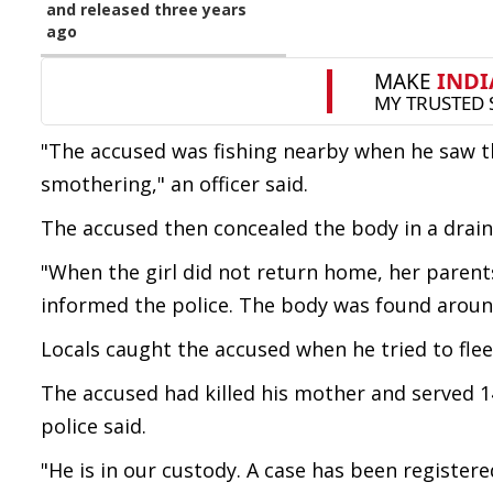
and released three years
ago
"The accused was fishing nearby when he saw the
smothering," an officer said.
The accused then concealed the body in a drain,
"When the girl did not return home, her parent
informed the police. The body was found aroun
Locals caught the accused when he tried to fle
The accused had killed his mother and served 14 
police said.
"He is in our custody. A case has been register