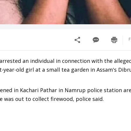
F
rrested an individual in connection with the allege
-year-old girl at a small tea garden in Assam's Dib
ened in Kachari Pathar in Namrup police station ar
 was out to collect firewood, police said.