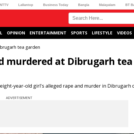
NTTV
Lallantop
Business Today
Bangla
Malayalam
BT B
L
OPINION
ENTERTAINMENT
SPORTS
LIFESTYLE
VIDEOS
ibrugarh tea garden
d murdered at Dibrugarh tea
eight-year-old girl's alleged rape and murder in Dibrugarh di
ADVERTISEMENT