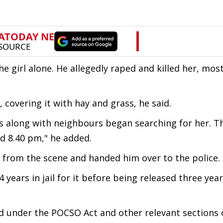
 girl alone. He allegedly raped and killed her, most 
 covering it with hay and grass, he said.
s along with neighbours began searching for her. T
d 8.40 pm," he added.
e from the scene and handed him over to the police.
years in jail for it before being released three year
ed under the POCSO Act and other relevant sections 