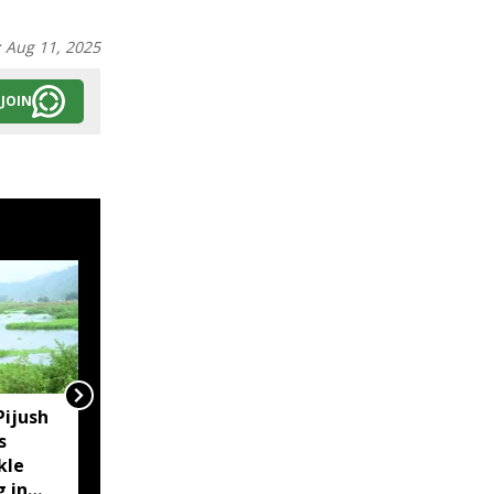
:
Aug 11, 2025
JOIN
Pijush
Assam CM reviews
s
embankment breaches
kle
in Darrang, assures aid
g in
to affected families