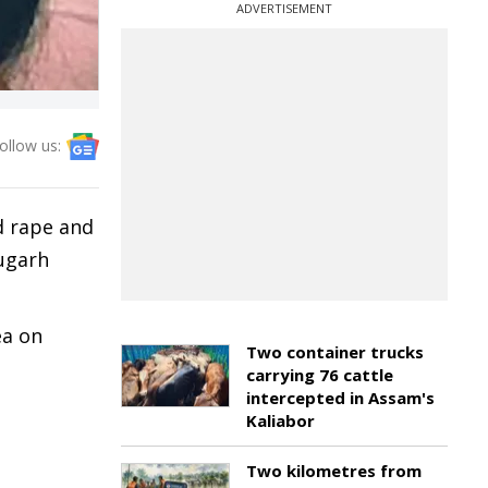
ADVERTISEMENT
ollow us:
d rape and
rugarh
ea on
Two container trucks
carrying 76 cattle
intercepted in Assam's
Kaliabor
Two kilometres from