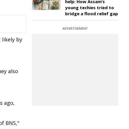
help: How Assam’s
young techies tried to
bridge a flood relief gap
ADVERTISEMENT
likely by
hey also
s ago,
of BNS,"