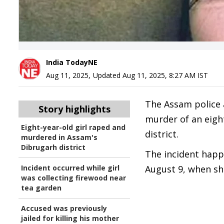
India TodayNE
Aug 11, 2025
,
Updated
Aug 11, 2025, 8:27 AM
IST
The Assam police a
Story highlights
murder of an eight
Eight-year-old girl raped and
district.
murdered in Assam's
Dibrugarh district
The incident happ
Incident occurred while girl
August 9, when she
was collecting firewood near
tea garden
Accused was previously
jailed for killing his mother