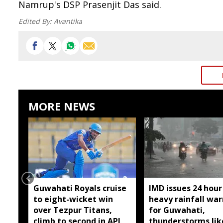
Namrup's DSP Prasenjit Das said.
Edited By:
Avantika
MORE NEWS
Guwahati Royals cruise
IMD issues 24 hour
to eight-wicket win
heavy rainfall wa
over Tezpur Titans,
for Guwahati,
climb to second in APL
thunderstorms lik