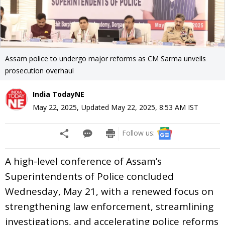
Assam police to undergo major reforms as CM Sarma unveils
prosecution overhaul
India TodayNE
May 22, 2025
,
Updated
May 22, 2025, 8:53 AM
IST
Follow us:
A high-level conference of Assam’s
Superintendents of Police concluded
Wednesday, May 21, with a renewed focus on
strengthening law enforcement, streamlining
investigations, and accelerating police reforms