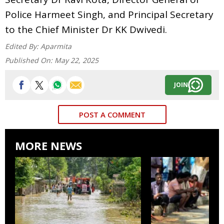
Police Harmeet Singh, and Principal Secretary
to the Chief Minister Dr KK Dwivedi.
Edited By:
Aparmita
Published On:
May 22, 2025
JOIN
POST A COMMENT
MORE NEWS