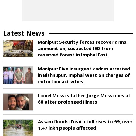
Latest News
Manipur: Security forces recover arms,
ammunition, suspected IED from
reserved forest in Imphal East
Manipur: Five insurgent cadres arrested
in Bishnupur, Imphal West on charges of
extortion activities
Lionel Messi's father Jorge Messi dies at
68 after prolonged illness
Assam floods: Death toll rises to 99, over
1.47 lakh people affected