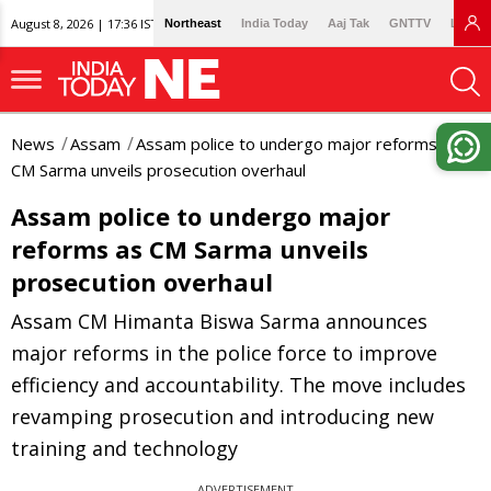
August 8, 2026 | 17:36 IST
Northeast
India Today
Aaj Tak
GNTTV
Lallan
News
Assam
Assam police to undergo major reforms as
CM Sarma unveils prosecution overhaul
Assam police to undergo major
reforms as CM Sarma unveils
prosecution overhaul
Assam CM Himanta Biswa Sarma announces
major reforms in the police force to improve
efficiency and accountability. The move includes
revamping prosecution and introducing new
training and technology
ADVERTISEMENT