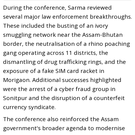
During the conference, Sarma reviewed
several major law enforcement breakthroughs.
These included the busting of an ivory
smuggling network near the Assam-Bhutan
border, the neutralisation of a rhino poaching
gang operating across 11 districts, the
dismantling of drug trafficking rings, and the
exposure of a fake SIM card racket in
Morigaon. Additional successes highlighted
were the arrest of a cyber fraud group in
Sonitpur and the disruption of a counterfeit
currency syndicate.
The conference also reinforced the Assam
government's broader agenda to modernise