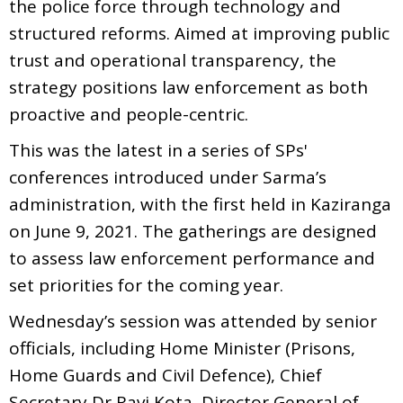
the police force through technology and
structured reforms. Aimed at improving public
trust and operational transparency, the
strategy positions law enforcement as both
proactive and people-centric.
This was the latest in a series of SPs'
conferences introduced under Sarma’s
administration, with the first held in Kaziranga
on June 9, 2021. The gatherings are designed
to assess law enforcement performance and
set priorities for the coming year.
Wednesday’s session was attended by senior
officials, including Home Minister (Prisons,
Home Guards and Civil Defence), Chief
Secretary Dr Ravi Kota, Director General of