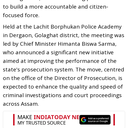
to build a more accountable and citizen-
focused force.
Held at the Lachit Borphukan Police Academy
in Dergaon, Golaghat district, the meeting was
led by Chief Minister Himanta Biswa Sarma,
who announced a significant new initiative
aimed at improving the performance of the
state's prosecution system. The move, centred
on the office of the Director of Prosecution, is
expected to enhance the quality and speed of
criminal investigations and court proceedings
across Assam.