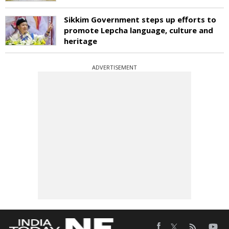
Sikkim Government steps up efforts to
promote Lepcha language, culture and
heritage
ADVERTISEMENT