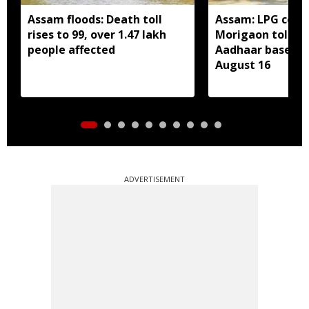
Assam floods: Death toll
Assam: LPG cons
rises to 99, over 1.47 lakh
Morigaon told t
people affected
Aadhaar based e
August 16
ADVERTISEMENT