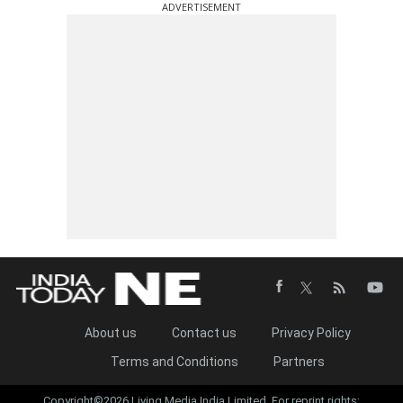
ADVERTISEMENT
About us
Contact us
Privacy Policy
Terms and Conditions
Partners
Copyright©2026 Living Media India Limited. For reprint rights: