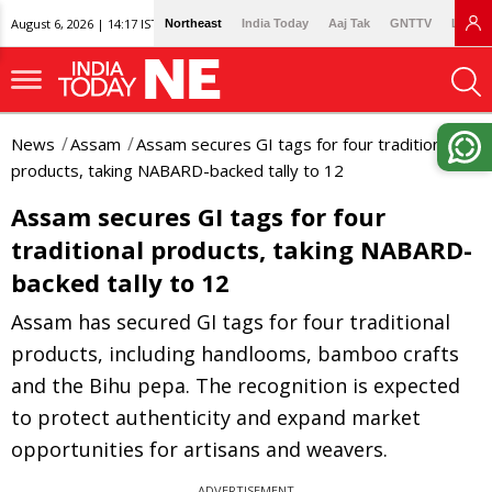
August 6, 2026 | 14:17 IST
Northeast
India Today
Aaj Tak
GNTTV
Lallan
News
Assam
Assam secures GI tags for four traditional
products, taking NABARD-backed tally to 12
Assam secures GI tags for four
traditional products, taking NABARD-
backed tally to 12
Assam has secured GI tags for four traditional
products, including handlooms, bamboo crafts
and the Bihu pepa. The recognition is expected
to protect authenticity and expand market
opportunities for artisans and weavers.
ADVERTISEMENT