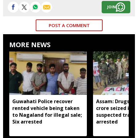
JOIN
POST A COMMENT
MORE NEWS
Guwahati Police recover
Assam: Drugs wo
rented vehicle being taken
crore seized in C
to Nagaland for illegal sale;
suspected traffi
Six arrested
arrested