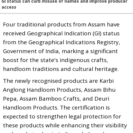
GI status can curb misuse of names and improve producer
access
Four traditional products from Assam have
received Geographical Indication (GI) status
from the Geographical Indications Registry,
Government of India, marking a significant
boost for the state's indigenous crafts,
handloom traditions and cultural heritage.
The newly recognised products are Karbi
Anglong Handloom Products, Assam Bihu
Pepa, Assam Bamboo Crafts, and Deuri
Handloom Products. The certification is
expected to strengthen legal protection for
these products while enhancing their visibility