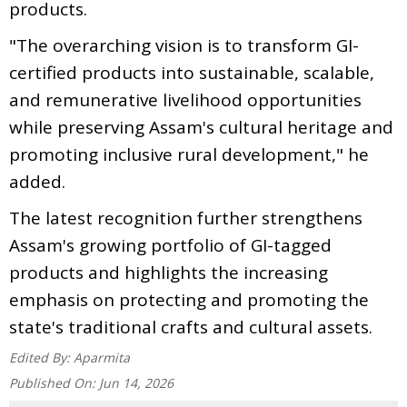
products.
"The overarching vision is to transform GI-
certified products into sustainable, scalable,
and remunerative livelihood opportunities
while preserving Assam's cultural heritage and
promoting inclusive rural development," he
added.
The latest recognition further strengthens
Assam's growing portfolio of GI-tagged
products and highlights the increasing
emphasis on protecting and promoting the
state's traditional crafts and cultural assets.
Edited By:
Aparmita
Published On:
Jun 14, 2026