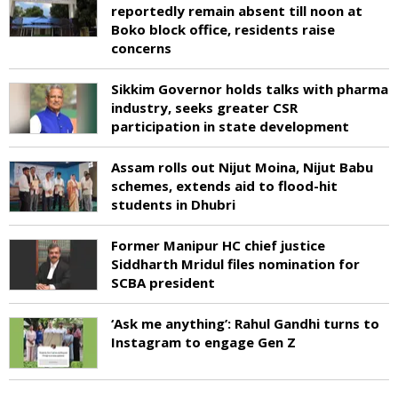
reportedly remain absent till noon at
Boko block office, residents raise
concerns
Sikkim Governor holds talks with pharma
industry, seeks greater CSR
participation in state development
Assam rolls out Nijut Moina, Nijut Babu
schemes, extends aid to flood-hit
students in Dhubri
Former Manipur HC chief justice
Siddharth Mridul files nomination for
SCBA president
‘Ask me anything’: Rahul Gandhi turns to
Instagram to engage Gen Z