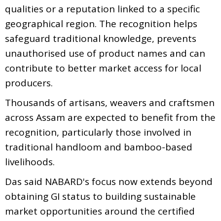
qualities or a reputation linked to a specific
geographical region. The recognition helps
safeguard traditional knowledge, prevents
unauthorised use of product names and can
contribute to better market access for local
producers.
Thousands of artisans, weavers and craftsmen
across Assam are expected to benefit from the
recognition, particularly those involved in
traditional handloom and bamboo-based
livelihoods.
Das said NABARD's focus now extends beyond
obtaining GI status to building sustainable
market opportunities around the certified