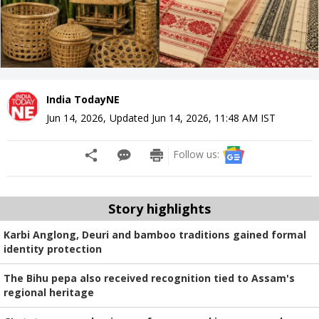
India TodayNE
Jun 14, 2026
,
Updated
Jun 14, 2026, 11:48 AM
IST
Follow us:
Story highlights
Karbi Anglong, Deuri and bamboo traditions gained formal
identity protection
The Bihu pepa also received recognition tied to Assam's
regional heritage