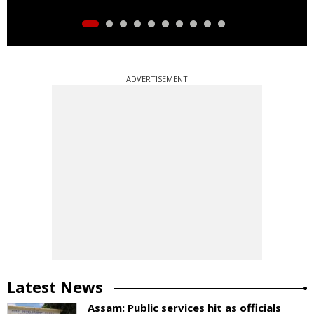
ADVERTISEMENT
Latest News
Assam: Public services hit as officials