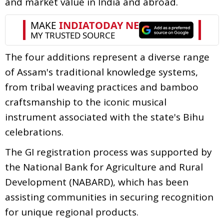
and market value in India and abroad.
The four additions represent a diverse range
of Assam's traditional knowledge systems,
from tribal weaving practices and bamboo
craftsmanship to the iconic musical
instrument associated with the state's Bihu
celebrations.
The GI registration process was supported by
the National Bank for Agriculture and Rural
Development (NABARD), which has been
assisting communities in securing recognition
for unique regional products.