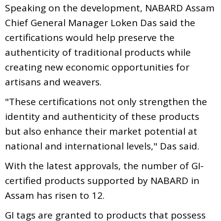
Speaking on the development, NABARD Assam
Chief General Manager Loken Das said the
certifications would help preserve the
authenticity of traditional products while
creating new economic opportunities for
artisans and weavers.
"These certifications not only strengthen the
identity and authenticity of these products
but also enhance their market potential at
national and international levels," Das said.
With the latest approvals, the number of GI-
certified products supported by NABARD in
Assam has risen to 12.
GI tags are granted to products that possess