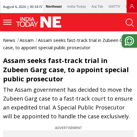
August 6, 2026 | 00:34 IST
Northeast
India Today
Aaj Tak
GNTTV
Lallan
News
Assam
Assam seeks fast-track trial in Zubeen Garg
case, to appoint special public prosecutor
Assam seeks fast-track trial in
Zubeen Garg case, to appoint special
public prosecutor
The Assam government has decided to move the
Zubeen Garg case to a fast-track court to ensure
an expedited trial. A Special Public Prosecutor
will be appointed to handle the case exclusively.
ADVERTISEMENT