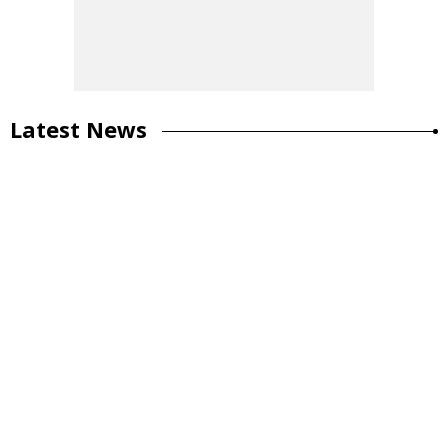
Latest News