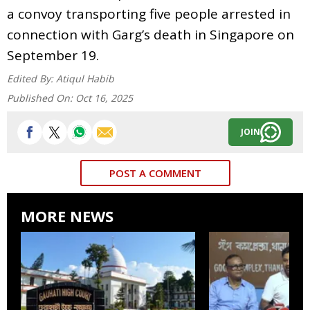
a convoy transporting five people arrested in
connection with Garg’s death in Singapore on
September 19.
Edited By:
Atiqul Habib
Published On:
Oct 16, 2025
JOIN
POST A COMMENT
MORE NEWS