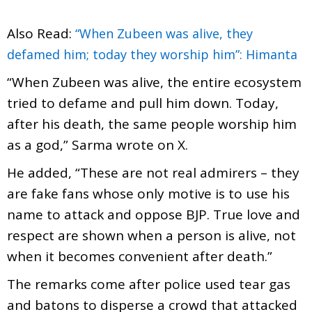
Also Read:
“When Zubeen was alive, they
defamed him; today they worship him”: Himanta
“When Zubeen was alive, the entire ecosystem
tried to defame and pull him down. Today,
after his death, the same people worship him
as a god,” Sarma wrote on X.
He added, “These are not real admirers – they
are fake fans whose only motive is to use his
name to attack and oppose BJP. True love and
respect are shown when a person is alive, not
when it becomes convenient after death.”
The remarks come after police used tear gas
and batons to disperse a crowd that attacked