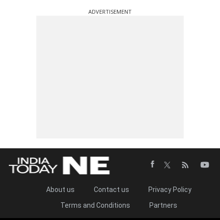
ADVERTISEMENT
About us
Contact us
Privacy Policy
Terms and Conditions
Partners