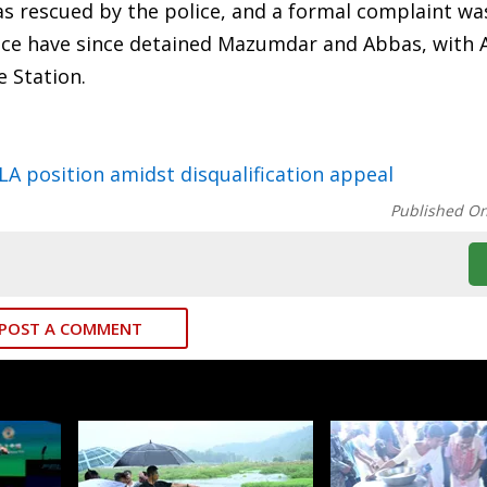
was rescued by the police, and a formal complaint wa
olice have since detained Mazumdar and Abbas, with
e Station.
A position amidst disqualification appeal
Published O
POST A COMMENT