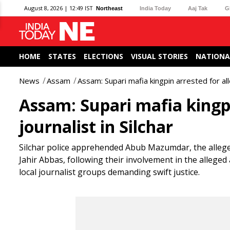
August 8, 2026 | 12:49 IST
Northeast
India Today
Aaj Tak
G
HOME
STATES
ELECTIONS
VISUAL STORIES
NATIONA
News
Assam
Assam: Supari mafia kingpin arrested for alle
Assam: Supari mafia kingpi
journalist in Silchar
Silchar police apprehended Abub Mazumdar, the alleged
Jahir Abbas, following their involvement in the alleged
local journalist groups demanding swift justice.