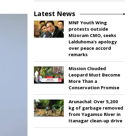
Latest News
MNF Youth Wing
protests outside
Mizoram CMO, seeks
Lalduhoma’s apology
over peace accord
remarks
Mission Clouded
Leopard Must Become
More Than a
Conservation Promise
Arunachal: Over 5,200
kg of garbage removed
from Yagamso River in
Itanagar clean-up drive