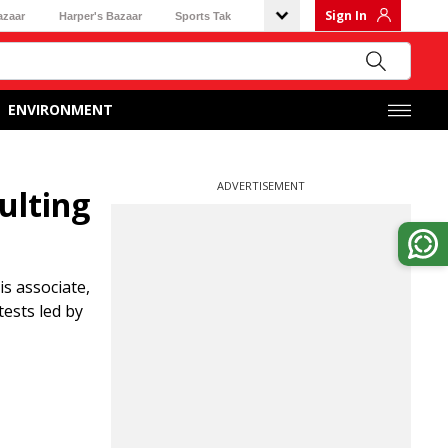
Sign In
azaar
Harper's Bazaar
Sports Tak
ENVIRONMENT
ADVERTISEMENT
ulting
s associate,
tests led by