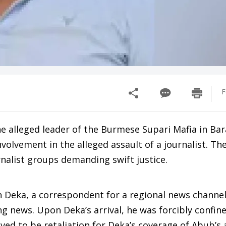
F
alleged leader of the Burmese Supari Mafia in Bara
nvolvement in the alleged assault of a journalist. Th
rnalist groups demanding swift justice.
Deka, a correspondent for a regional news channel,
ing news. Upon Deka’s arrival, he was forcibly confin
eved to be retaliation for Deka’s coverage of Abub’s 