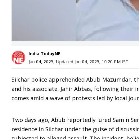
India TodayNE
Jan 04, 2025
,
Updated
Jan 04, 2025, 10:20 PM
IST
Silchar police apprehended Abub Mazumdar, the 
and his associate, Jahir Abbas, following their i
comes amid a wave of protests led by local jou
Two days ago, Abub reportedly lured Samin Sen 
residence in Silchar under the guise of discuss
subjected to alleged assault. The incident, beli