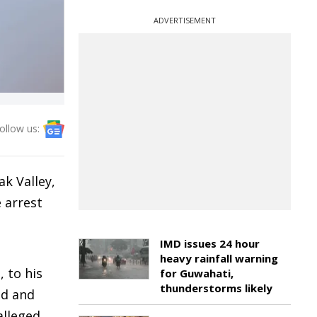
ADVERTISEMENT
ollow us:
k Valley,
e arrest
IMD issues 24 hour
heavy rainfall warning
 to his
for Guwahati,
thunderstorms likely
ed and
alleged