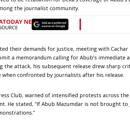
among the journalist community.
lated their demands for justice, meeting with Cachar
bmit a memorandum calling for Abub's immediate ar
ng the attack, his subsequent release drew sharp cri
 when confronted by journalists after his release.
ress Club, warned of intensified protests across the
ent. He stated, “If Abub Mazumdar is not brought to j
emonstrations.”