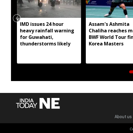
IMD issues 24 hour
Assam's Ashmita
heavy rainfall warning
Chaliha reaches m
for Guwahati,
BWF World Tour fin
thunderstorms likely
Korea Masters
About us
C