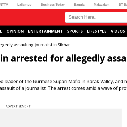
NTTV
Lallantop
Business Today
Bangla
Malayalam
BT B
L
OPINION
ENTERTAINMENT
SPORTS
LIFESTYLE
VIDEOS
gedly assaulting journalist in Silchar
n arrested for allegedly assa
 leader of the Burmese Supari Mafia in Barak Valley, and hi
 assault of a journalist. The arrest comes amid a wave of pro
ADVERTISEMENT