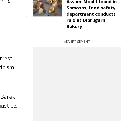
Assam: Mould found in
Samosas, food safety
department conducts
raid at Dibrugarh
Bakery
ADVERTISEMENT
rest.
ticism.
 Barak
ustice,