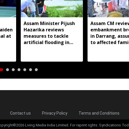
Assam Minister Pijush
Assam CM revie
aiden
Hazarika reviews
embankment br
al at
measures to tackle
in Darrang, assu
artificial flooding in
to affected fami
Jagiroad
Contact us
Privacy Policy
Terms and Conditions
opyright©2026 Living Media India Limited. For reprint rights: Syndications Tod