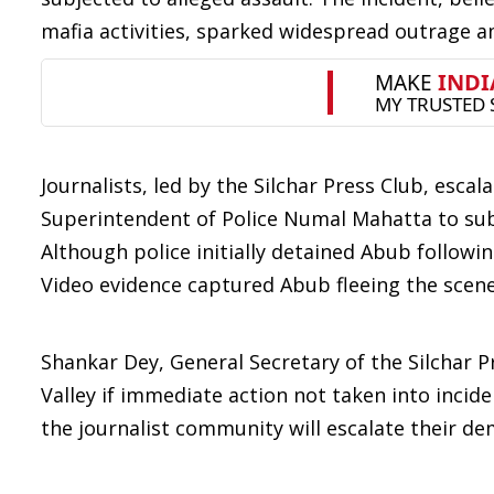
mafia activities, sparked widespread outrage 
Journalists, led by the Silchar Press Club, esca
Superintendent of Police Numal Mahatta to su
Although police initially detained Abub followi
Video evidence captured Abub fleeing the scene
Shankar Dey, General Secretary of the Silchar P
Valley if immediate action not taken into incid
the journalist community will escalate their d