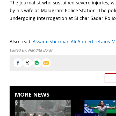
The journalist who sustained severe injuries, 
by his wife at Malugram Police Station. The p
undergoing interrogation at Silchar Sadar Polic
Also read:
Assam: Sherman Ali Ahmed retains ML
Edited By:
Nandita Borah
MORE NEWS