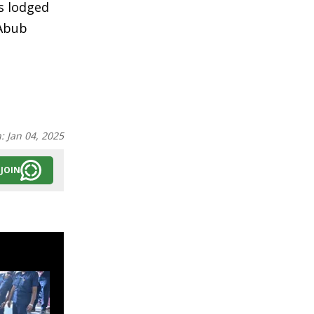
s lodged
 Abub
n:
Jan 04, 2025
JOIN