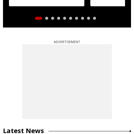
ADVERTISEMENT
Latest News