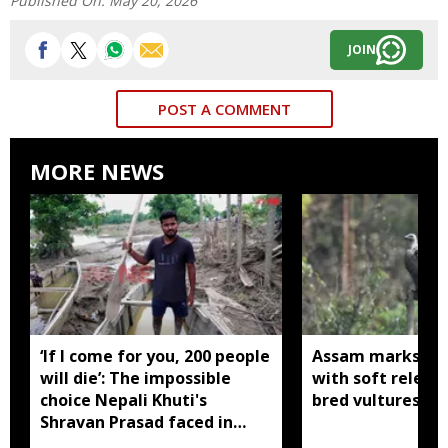
Published On:
May 20, 2026
JOIN
POST A COMMENT
MORE NEWS
‘If I come for you, 200 people
Assam marks glob
will die’: The impossible
with soft release
choice Nepali Khuti's
bred vultures int
Shravan Prasad faced in
Assam floods