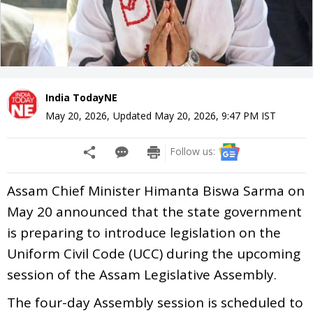
India TodayNE
May 20, 2026
,
Updated
May 20, 2026, 9:47 PM
IST
Follow us:
Assam Chief Minister Himanta Biswa Sarma on
May 20 announced that the state government
is preparing to introduce legislation on the
Uniform Civil Code (UCC) during the upcoming
session of the Assam Legislative Assembly.
The four-day Assembly session is scheduled to