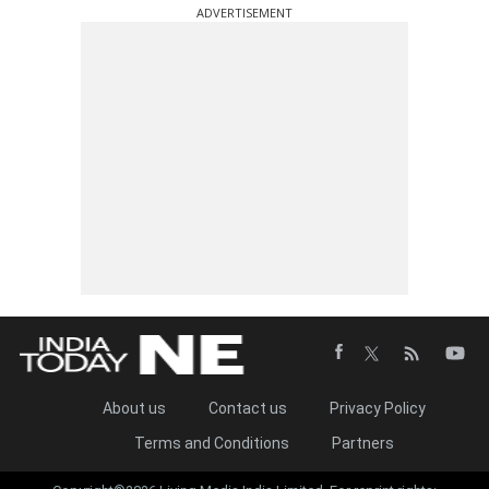
ADVERTISEMENT
About us
Contact us
Privacy Policy
Terms and Conditions
Partners