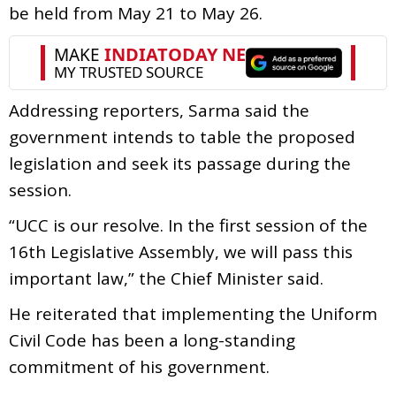
be held from May 21 to May 26.
Addressing reporters, Sarma said the
government intends to table the proposed
legislation and seek its passage during the
session.
“UCC is our resolve. In the first session of the
16th Legislative Assembly, we will pass this
important law,” the Chief Minister said.
He reiterated that implementing the Uniform
Civil Code has been a long-standing
commitment of his government.