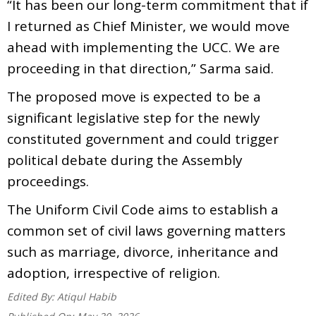
“It has been our long-term commitment that if
I returned as Chief Minister, we would move
ahead with implementing the UCC. We are
proceeding in that direction,” Sarma said.
The proposed move is expected to be a
significant legislative step for the newly
constituted government and could trigger
political debate during the Assembly
proceedings.
The Uniform Civil Code aims to establish a
common set of civil laws governing matters
such as marriage, divorce, inheritance and
adoption, irrespective of religion.
Edited By:
Atiqul Habib