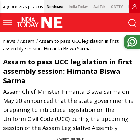
August 8, 2026 | 07:29 IST
Northeast
India Today
Aaj Tak
GNTTV
Lallan
News
Assam
Assam to pass UCC legislation in first
assembly session: Himanta Biswa Sarma
Assam to pass UCC legislation in first
assembly session: Himanta Biswa
Sarma
Assam Chief Minister Himanta Biswa Sarma on
May 20 announced that the state government is
preparing to introduce legislation on the
Uniform Civil Code (UCC) during the upcoming
session of the Assam Legislative Assembly.
ADVERTISEMENT