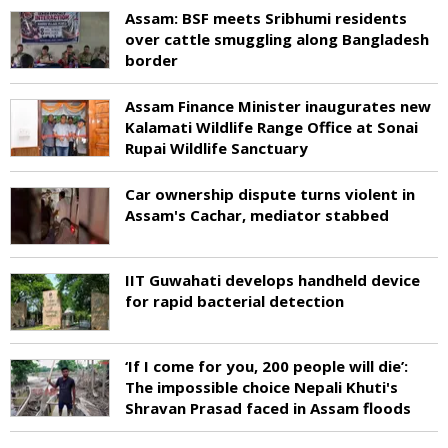
Assam: BSF meets Sribhumi residents
over cattle smuggling along Bangladesh
border
Assam Finance Minister inaugurates new
Kalamati Wildlife Range Office at Sonai
Rupai Wildlife Sanctuary
Car ownership dispute turns violent in
Assam's Cachar, mediator stabbed
IIT Guwahati develops handheld device
for rapid bacterial detection
‘If I come for you, 200 people will die’:
The impossible choice Nepali Khuti's
Shravan Prasad faced in Assam floods