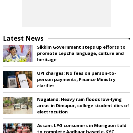
Latest News
Sikkim Government steps up efforts to
promote Lepcha language, culture and
heritage
UPI charges: No fees on person-to-
person payments, Finance Ministry
clarifies
Nagaland: Heavy rain floods low-lying
areas in Dimapur, college student dies of
electrocution
Assam: LPG consumers in Morigaon told
to complete Aadhaar based e-KYC