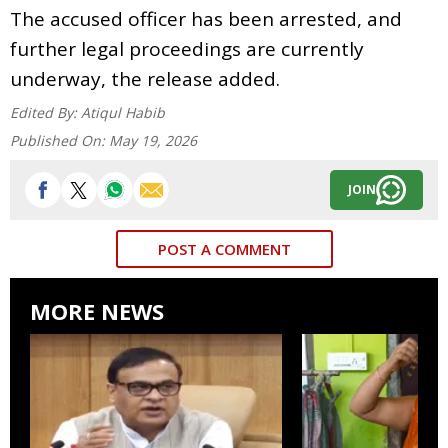
The accused officer has been arrested, and
further legal proceedings are currently
underway, the release added.
Edited By:
Atiqul Habib
Published On:
May 19, 2026
JOIN
POST A COMMENT
MORE NEWS