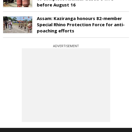
before August 16
Assam: Kaziranga honours 82-member
Special Rhino Protection Force for anti-
poaching efforts
ADVERTISEMENT