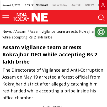
August 8, 2026 | 16:03 IST
Northeast
India Today
Aaj Tak
GNTTV
Lallan
News
Assam
Assam vigilance team arrests Kokrajhar DFO
while accepting Rs 2 lakh bribe
Assam vigilance team arrests
Kokrajhar DFO while accepting Rs 2
lakh bribe
The Directorate of Vigilance and Anti-Corruption
Assam on May 19 arrested a forest official from
Kokrajhar district after allegedly catching him
red-handed while accepting a bribe inside his
office chamber.
ADVERTISEMENT