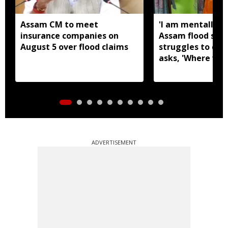
Assam CM to meet
'I am mentally s
insurance companies on
Assam flood surv
August 5 over flood claims
struggles to coo
asks, 'Where will
now?'
ADVERTISEMENT