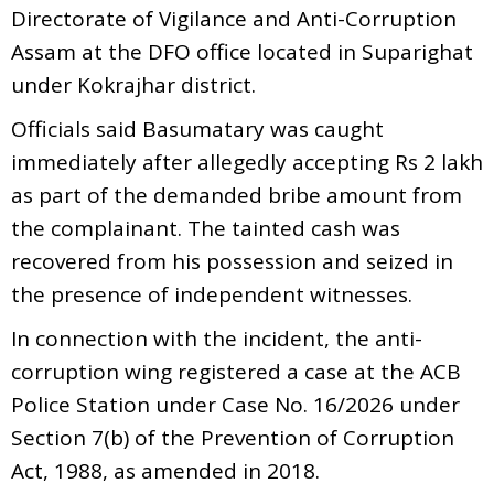
Directorate of Vigilance and Anti-Corruption
Assam at the DFO office located in Suparighat
under Kokrajhar district.
Officials said Basumatary was caught
immediately after allegedly accepting Rs 2 lakh
as part of the demanded bribe amount from
the complainant. The tainted cash was
recovered from his possession and seized in
the presence of independent witnesses.
In connection with the incident, the anti-
corruption wing registered a case at the ACB
Police Station under Case No. 16/2026 under
Section 7(b) of the Prevention of Corruption
Act, 1988, as amended in 2018.