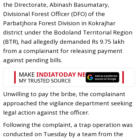
the Directorate, Abinash Basumatary,
Divisional Forest Officer (DFO) of the
Parbatjhora Forest Division in Kokrajhar
district under the Bodoland Territorial Region
(BTR), had allegedly demanded Rs 9.75 lakh
from a complainant for releasing payment
against pending bills.
Unwilling to pay the bribe, the complainant
approached the vigilance department seeking
legal action against the officer.
Following the complaint, a trap operation was
conducted on Tuesday by a team from the