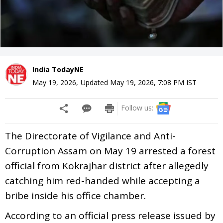
India TodayNE
May 19, 2026
,
Updated
May 19, 2026, 7:08 PM
IST
Follow us:
The Directorate of Vigilance and Anti-
Corruption Assam on May 19 arrested a forest
official from Kokrajhar district after allegedly
catching him red-handed while accepting a
bribe inside his office chamber.
According to an official press release issued by