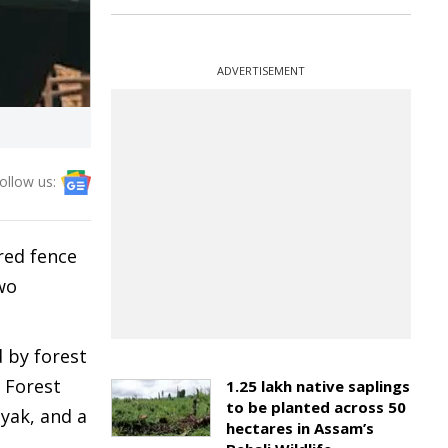
ADVERTISEMENT
ollow us:
red fence
wo
 by forest
a Forest
1.25 lakh native saplings
to be planted across 50
nyak, and a
hectares in Assam’s