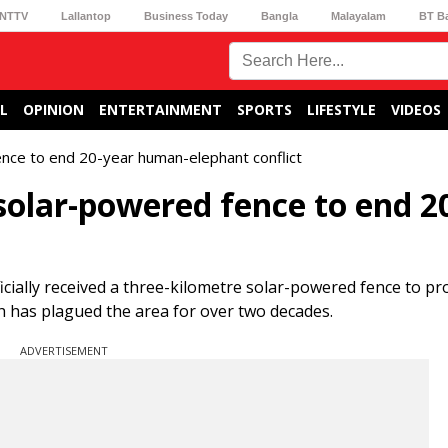
NTTV
Lallantop
Business Today
Bangla
Malayalam
BT B
L
OPINION
ENTERTAINMENT
SPORTS
LIFESTYLE
VIDEOS
ence to end 20-year human-elephant conflict
solar-powered fence to end 2
icially received a three-kilometre solar-powered fence to pr
 has plagued the area for over two decades.
ADVERTISEMENT