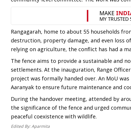
Rangagarah, home to about 55 households fro
destruction, property damage, and even loss of 
relying on agriculture, the conflict has had a m
The fence aims to provide a sustainable and n
settlements. At the inauguration, Range Office
project was formally handed over. An MoU was 
Aaranyak to ensure future maintenance and co
During the handover meeting, attended by arou
the significance of the fence and urged commu
peaceful coexistence with wildlife.
Edited By:
Aparmita