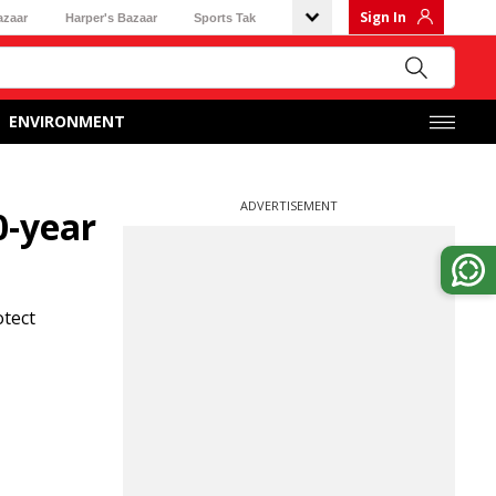
Sign In
azaar
Harper's Bazaar
Sports Tak
ENVIRONMENT
ADVERTISEMENT
0-year
otect