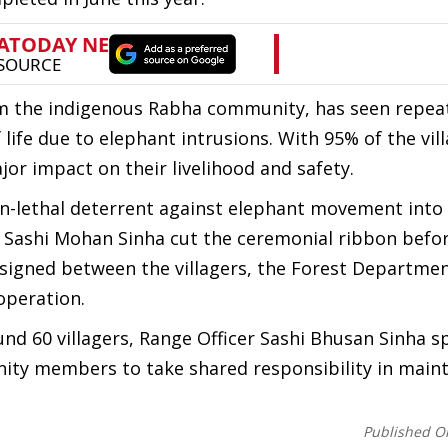
m the indigenous Rabha community, has seen repea
life due to elephant intrusions. With 95% of the vil
ajor impact on their livelihood and safety.
on-lethal deterrent against elephant movement int
r Sashi Mohan Sinha cut the ceremonial ribbon befo
signed between the villagers, the Forest Departmen
operation.
nd 60 villagers, Range Officer Sashi Bhusan Sinha s
nity members to take shared responsibility in main
Published O