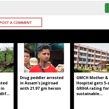
POST A COMMENT
Drug peddler arrested
GMCH Mother & 
nted
in Assam's Jagiroad
Hospital gets 5-
 in
with 21.97 gm heroin
GRIHA rating for
dlife
sustainable
infrastructure