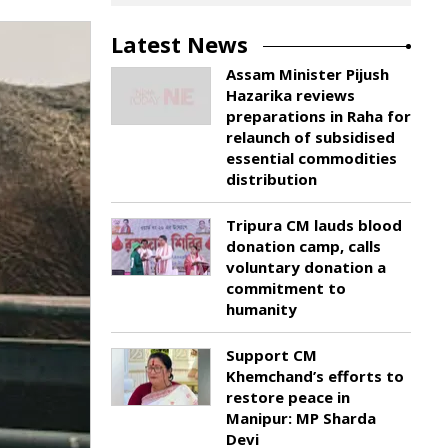
Latest News
Assam Minister Pijush
Hazarika reviews
preparations in Raha for
relaunch of subsidised
essential commodities
distribution
Tripura CM lauds blood
donation camp, calls
voluntary donation a
commitment to
humanity
Support CM
Khemchand’s efforts to
restore peace in
Manipur: MP Sharda
Devi