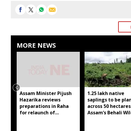
MORE NEWS
Assam Minister Pijush
1.25 lakh native
Hazarika reviews
saplings to be pla
preparations in Raha
across 50 hectares
for relaunch of
Assam’s Behali Wil
subsidised essential
Sanctuary
commodities