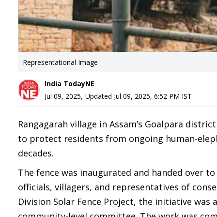
Representational Image
India TodayNE
Jul 09, 2025
,
Updated
Jul 09, 2025, 6:52 PM
IST
Rangagarah village in Assam’s Goalpara district
to protect residents from ongoing human-eleph
decades.
The fence was inaugurated and handed over to 
officials, villagers, and representatives of co
Division Solar Fence Project, the initiative was
community-level committee. The work was compl