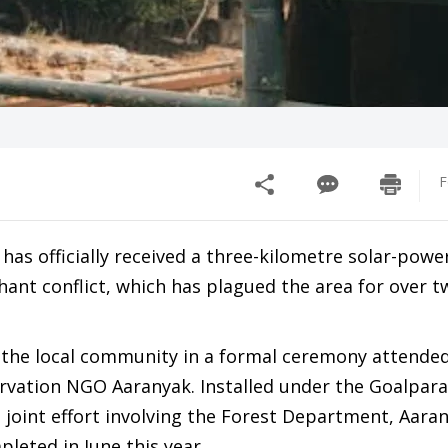
F
 has officially received a three-kilometre solar-powe
ant conflict, which has plagued the area for over t
the local community in a formal ceremony attended
nservation NGO Aaranyak. Installed under the Goalpar
 a joint effort involving the Forest Department, Aara
eted in June this year.