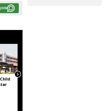
JOIN
Child
Two container trucks
star
carrying 76 cattle
intercepted in Assam's
Kaliabor