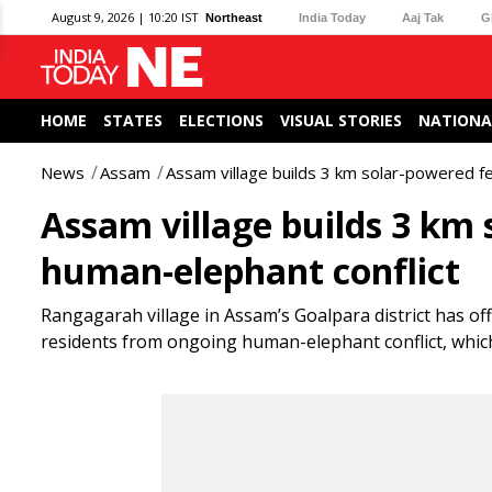
August 9, 2026 | 10:20 IST
Northeast
India Today
Aaj Tak
G
HOME
STATES
ELECTIONS
VISUAL STORIES
NATIONA
News
Assam
Assam village builds 3 km solar-powered f
Assam village builds 3 km 
human-elephant conflict
Rangagarah village in Assam’s Goalpara district has off
residents from ongoing human-elephant conflict, which