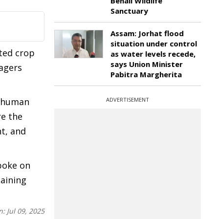
Behali Wildlife
Sanctuary
Assam: Jorhat flood
situation under control
ted crop
as water levels recede,
says Union Minister
lagers
Pabitra Margherita
o human
ADVERTISEMENT
re the
t, and
poke on
taining
n:
Jul 09, 2025