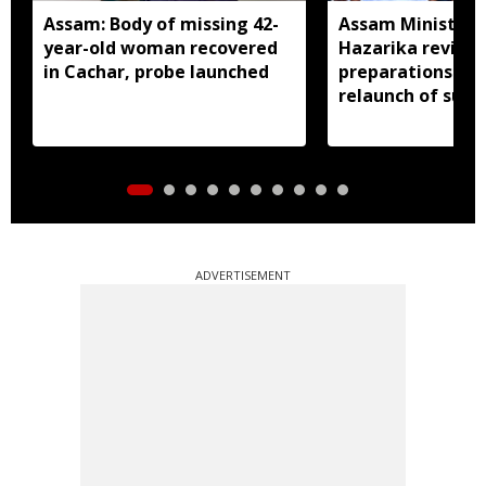
Assam: Body of missing 42-
Assam Minister P
year-old woman recovered
Hazarika review
in Cachar, probe launched
preparations in 
relaunch of subs
essential commo
distribution
ADVERTISEMENT