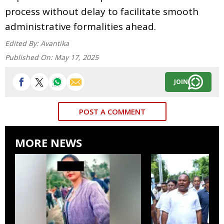
process without delay to facilitate smooth
administrative formalities ahead.
Edited By:
Avantika
Published On:
May 17, 2025
JOIN
POST A COMMENT
MORE NEWS