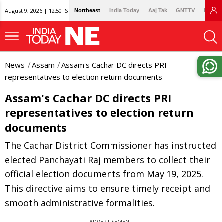
August 9, 2026 | 12:50 IST
Northeast
India Today
Aaj Tak
GNTTV
Lallan
News
Assam
Assam's Cachar DC directs PRI
representatives to election return documents
Assam's Cachar DC directs PRI
representatives to election return
documents
The Cachar District Commissioner has instructed
elected Panchayati Raj members to collect their
official election documents from May 19, 2025.
This directive aims to ensure timely receipt and
smooth administrative formalities.
ADVERTISEMENT