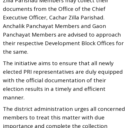
Zilla Parishad Members may collect their
documents from the Office of the Chief
Executive Officer, Cachar Zilla Parishad.
Anchalik Panchayat Members and Gaon
Panchayat Members are advised to approach
their respective Development Block Offices for
the same.
The initiative aims to ensure that all newly
elected PRI representatives are duly equipped
with the official documentation of their
election results in a timely and efficient
manner.
The district administration urges all concerned
members to treat this matter with due
importance and complete the collection