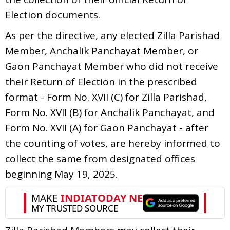
Election documents.
As per the directive, any elected Zilla Parishad
Member, Anchalik Panchayat Member, or
Gaon Panchayat Member who did not receive
their Return of Election in the prescribed
format - Form No. XVII (C) for Zilla Parishad,
Form No. XVII (B) for Anchalik Panchayat, and
Form No. XVII (A) for Gaon Panchayat - after
the counting of votes, are hereby informed to
collect the same from designated offices
beginning May 19, 2025.