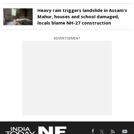
Heavy rain triggers landslide in Assam's
Mahur, houses and school damaged,
locals blame NH-27 construction
ADVERTISEMENT