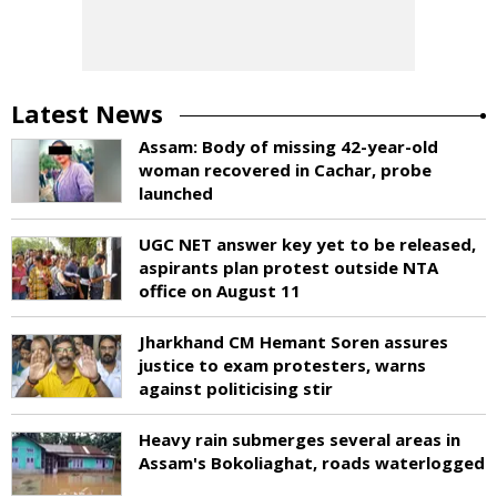
Latest News
Assam: Body of missing 42-year-old
woman recovered in Cachar, probe
launched
UGC NET answer key yet to be released,
aspirants plan protest outside NTA
office on August 11
Jharkhand CM Hemant Soren assures
justice to exam protesters, warns
against politicising stir
Heavy rain submerges several areas in
Assam's Bokoliaghat, roads waterlogged