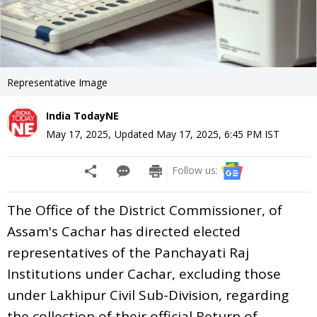
Representative Image
India TodayNE
May 17, 2025
,
Updated
May 17, 2025, 6:45 PM
IST
Follow us:
The Office of the District Commissioner, of
Assam's Cachar has directed elected
representatives of the Panchayati Raj
Institutions under Cachar, excluding those
under Lakhipur Civil Sub-Division, regarding
the collection of their official Return of