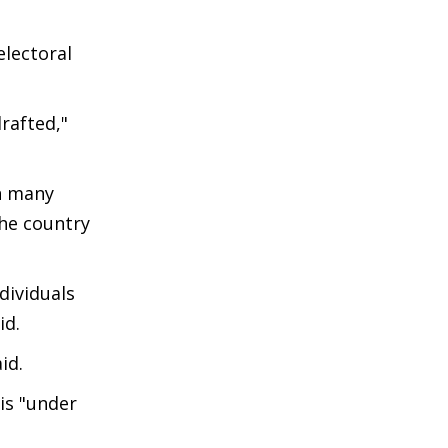
electoral
rafted,"
n many
the country
dividuals
id.
aid.
 is "under