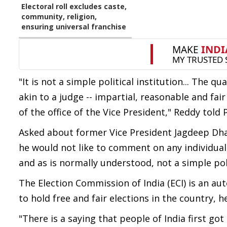
Electoral roll excludes caste,
community, religion,
ensuring universal franchise
"It is not a simple political institution... The qu
akin to a judge -- impartial, reasonable and fai
of the office of the Vice President," Reddy told 
Asked about former Vice President Jagdeep Dhan
he would not like to comment on any individual, 
and as is normally understood, not a simple poli
The Election Commission of India (ECI) is an a
to hold free and fair elections in the country, 
"There is a saying that people of India first go