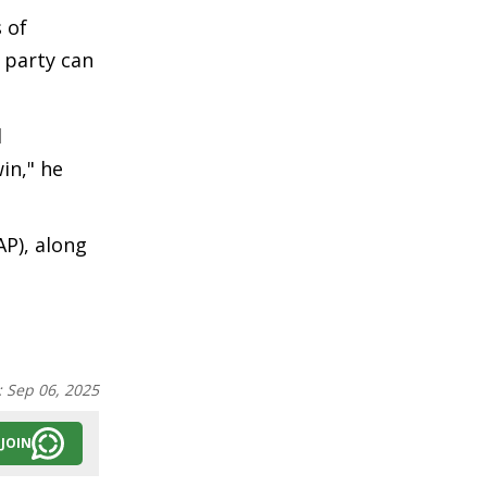
 of
o party can
l
in," he
AP), along
:
Sep 06, 2025
JOIN