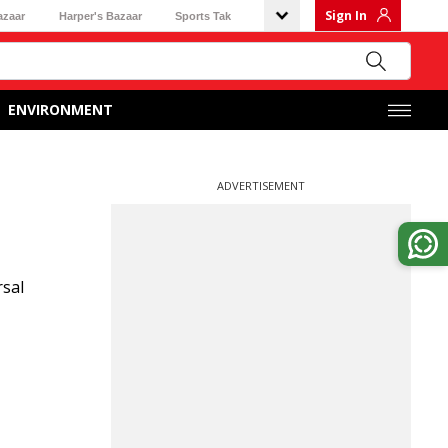
Sign In
azaar
Harper's Bazaar
Sports Tak
ENVIRONMENT
ADVERTISEMENT
rsal