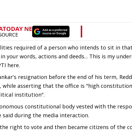
alities required of a person who intends to sit in that
r in your words, actions and deeds... This is my unde
PTI here.
kar's resignation before the end of his term, Redd
while asserting that the office is "high constitutio
tical institution".
utonomous constitutional body vested with the respon
he said during the media interaction.
t the right to vote and then became citizens of the c