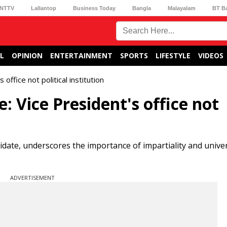
NTTV
Lallantop
Business Today
Bangla
Malayalam
BT B
L
OPINION
ENTERTAINMENT
SPORTS
LIFESTYLE
VIDEOS
office not political institution
: Vice President's office not
idate, underscores the importance of impartiality and unive
ADVERTISEMENT