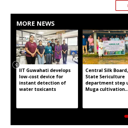
MORE NEWS
IIT Guwahati develops
Central Silk Board
low-cost device for
State Sericulture
instant detection of
department step 
water toxicants
Muga cultivation
outreach in East G
Hills