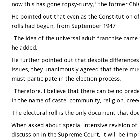
now this has gone topsy-turvy," the former Chie
He pointed out that even as the Constitution of
rolls had begun, from September 1947.
"The idea of the universal adult franchise came 
he added.
He further pointed out that despite differen
issues, they unanimously agreed that there must
must participate in the election process.
"Therefore, I believe that there can be no pred
in the name of caste, community, religion, cree
The electoral roll is the only document that do
When asked about special intensive revision of e
discussion in the Supreme Court, it will be i