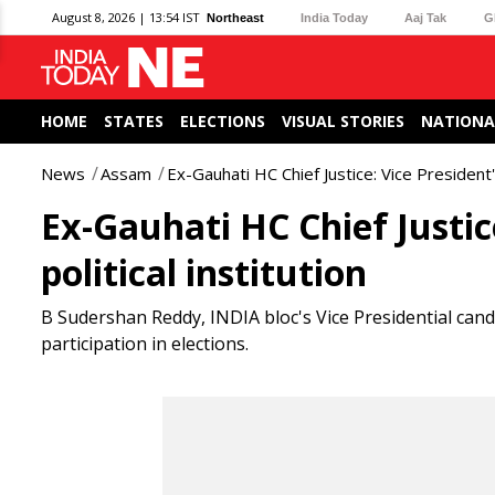
August 8, 2026 | 13:54 IST
Northeast
India Today
Aaj Tak
G
HOME
STATES
ELECTIONS
VISUAL STORIES
NATIONA
News
Assam
Ex-Gauhati HC Chief Justice: Vice President's 
Ex-Gauhati HC Chief Justice
political institution
B Sudershan Reddy, INDIA bloc's Vice Presidential cand
participation in elections.