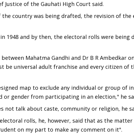
f Justice of the Gauhati High Court said.
 the country was being drafted, the revision of the 
in 1948 and by then, the electoral rolls were being d
ces between Mahatma Gandhi and Dr B R Ambedkar o
 be universal adult franchise and every citizen of 
esigned map to exclude any individual or group of in
d or gender from participating in an election," he sa
es not talk about caste, community or religion, he s
lectoral rolls, he, however, said that as the matter
mprudent on my part to make any comment on it".