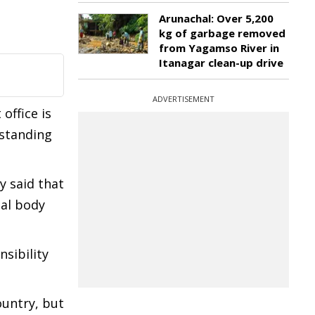
Arunachal: Over 5,200
kg of garbage removed
from Yagamso River in
Itanagar clean-up drive
ADVERTISEMENT
 office is
rstanding
y said that
nal body
sibility
ountry, but