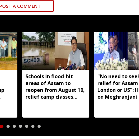
POST A COMMENT
,
Schools in flood-hit
"No need to seek
areas of Assam to
relief for Assam
up
reopen from August 10,
London or US": 
relief camp classes
on Meghranjani 
aro
planned where needed:
fundraiser
Ranoj Pegu