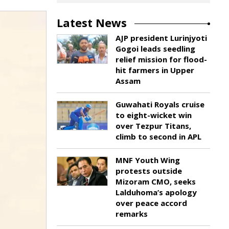
Latest News
AJP president Lurinjyoti
Gogoi leads seedling
relief mission for flood-
hit farmers in Upper
Assam
Guwahati Royals cruise
to eight-wicket win
over Tezpur Titans,
climb to second in APL
MNF Youth Wing
protests outside
Mizoram CMO, seeks
Lalduhoma’s apology
over peace accord
remarks