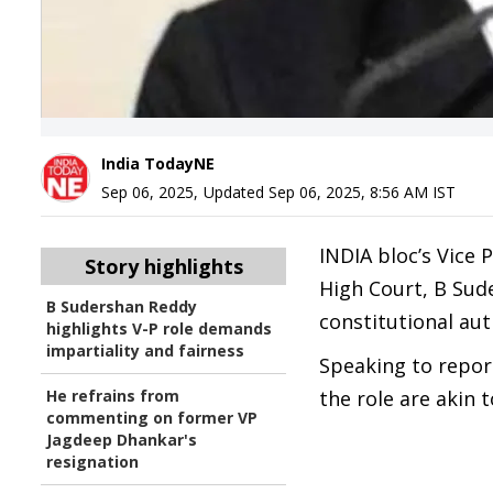
India TodayNE
Sep 06, 2025
,
Updated
Sep 06, 2025, 8:56 AM
IST
INDIA bloc’s Vice 
Story highlights
High Court, B Sude
B Sudershan Reddy
constitutional auth
highlights V-P role demands
impartiality and fairness
Speaking to report
He refrains from
the role are akin 
commenting on former VP
Jagdeep Dhankar's
resignation