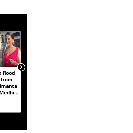
 flood
No corruption in
 from
government jobs now,
Himanta
and none will be
Medhi's
allowed in the next five
years: Himanta Biswa
Sarma