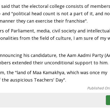
 said that the electoral college consists of members
and "political head count is not a part of it, and n
manner they can exercise their franchise".
of Parliament, media, civil society and intellectua
nalities from the field of culture, I am sure of my w
 announcing his candidature, the Aam Aadmi Party (A
bers extended their unconditional support to him.
am, the "land of Maa Kamakhya, which was once my
 the auspicious Teachers' Day".
Published On