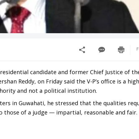
F
Presidential candidate and former Chief Justice of t
rshan Reddy, on Friday said the V-P’s office is a hig
ority and not a political institution.
ers in Guwahati, he stressed that the qualities requ
to those of a judge — impartial, reasonable and fair.