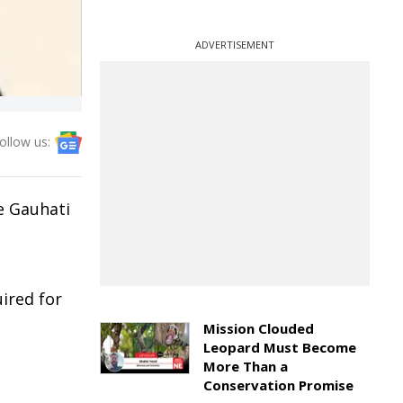
ADVERTISEMENT
ollow us:
he Gauhati
h
ired for
Mission Clouded
Leopard Must Become
More Than a
Conservation Promise