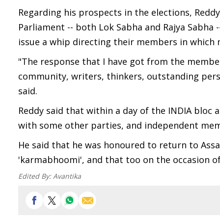
Regarding his prospects in the elections, Reddy
Parliament -- both Lok Sabha and Rajya Sabha -- 
issue a whip directing their members in which 
"The response that I have got from the members 
community, writers, thinkers, outstanding perso
said.
Reddy said that within a day of the INDIA bloc
with some other parties, and independent mem
He said that he was honoured to return to Ass
'karmabhoomi', and that too on the occasion of
Edited By:
Avantika