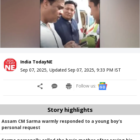
India TodayNE
Sep 07, 2025
,
Updated
Sep 07, 2025, 9:33 PM
IST
Follow us:
Story highlights
Assam CM Sarma warmly responded to a young boy’s
personal request