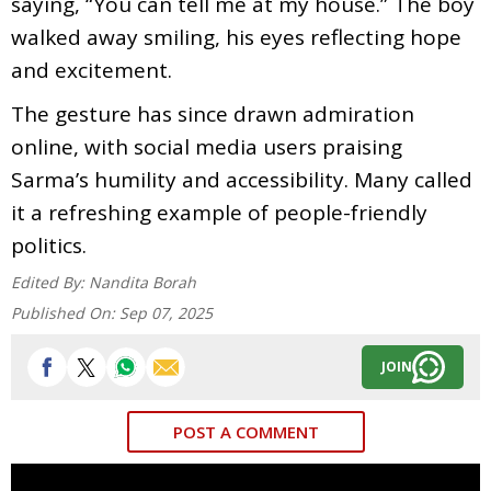
saying, “You can tell me at my house.” The boy
walked away smiling, his eyes reflecting hope
and excitement.
The gesture has since drawn admiration
online, with social media users praising
Sarma’s humility and accessibility. Many called
it a refreshing example of people-friendly
politics.
Edited By:
Nandita Borah
Published On:
Sep 07, 2025
JOIN
POST A COMMENT