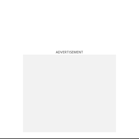
ADVERTISEMENT