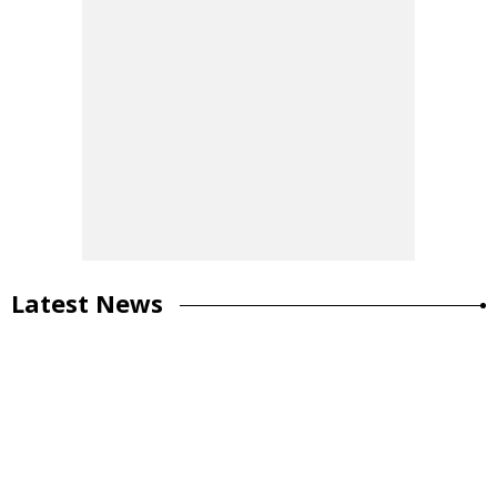
Latest News