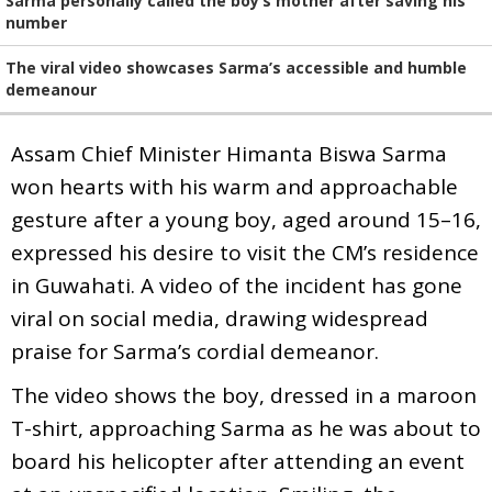
Sarma personally called the boy’s mother after saving his
number
The viral video showcases Sarma’s accessible and humble
demeanour
Assam Chief Minister Himanta Biswa Sarma
won hearts with his warm and approachable
gesture after a young boy, aged around 15–16,
expressed his desire to visit the CM’s residence
in Guwahati. A video of the incident has gone
viral on social media, drawing widespread
praise for Sarma’s cordial demeanor.
The video shows the boy, dressed in a maroon
T-shirt, approaching Sarma as he was about to
board his helicopter after attending an event