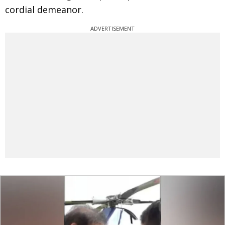
cordial demeanor.
ADVERTISEMENT