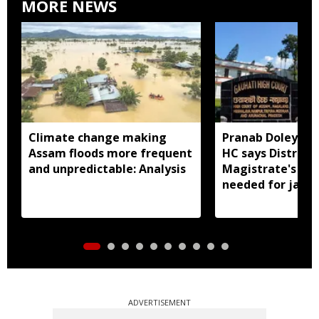
MORE NEWS
Climate change making
Pranab Doley cas
Assam floods more frequent
HC says District
and unpredictable: Analysis
Magistrate's app
needed for jail 
ADVERTISEMENT