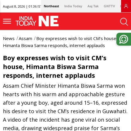
August 8, 2026 | 01:36 IST
Northeast
India Today
Aaj Tak
GNTTV
Lallan
News
Assam
Boy expresses wish to visit CM’s house,
Himanta Biswa Sarma responds, internet applauds
Boy expresses wish to visit CM’s
house, Himanta Biswa Sarma
responds, internet applauds
Assam Chief Minister Himanta Biswa Sarma won
hearts with his warm and approachable gesture
after a young boy, aged around 15–16, expressed
his desire to visit the CM’s residence in Guwahati.
A video of the incident has gone viral on social
media, drawing widespread praise for Sarma’s