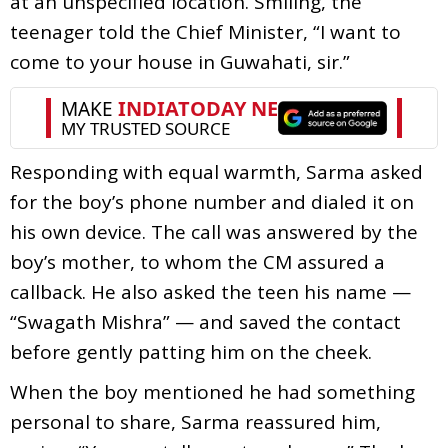
at an unspecified location. Smiling, the
teenager told the Chief Minister, “I want to
come to your house in Guwahati, sir.”
Responding with equal warmth, Sarma asked
for the boy’s phone number and dialed it on
his own device. The call was answered by the
boy’s mother, to whom the CM assured a
callback. He also asked the teen his name —
“Swagath Mishra” — and saved the contact
before gently patting him on the cheek.
When the boy mentioned he had something
personal to share, Sarma reassured him,