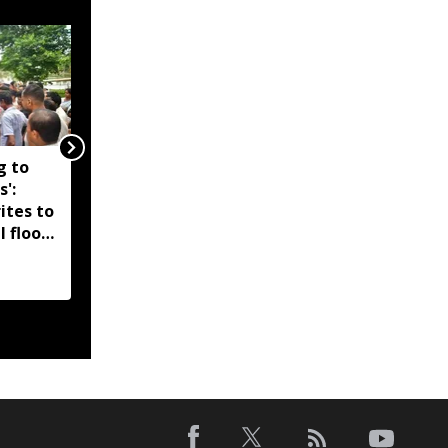
g to
Assam government
s':
reshuffles senior police
ites to
officers; new postings
l flood
across IG, DIG and SSP
d-hit
ranks