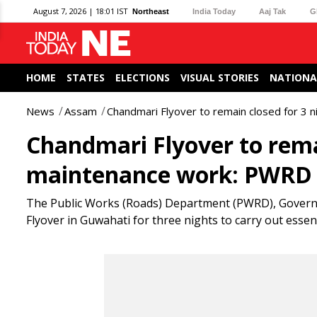
August 7, 2026 | 18:01 IST
Northeast
India Today
Aaj Tak
G
HOME
STATES
ELECTIONS
VISUAL STORIES
NATIONA
News
Assam
Chandmari Flyover to remain closed for 3
Chandmari Flyover to remai
maintenance work: PWRD
The Public Works (Roads) Department (PWRD), Govern
Flyover in Guwahati for three nights to carry out ess