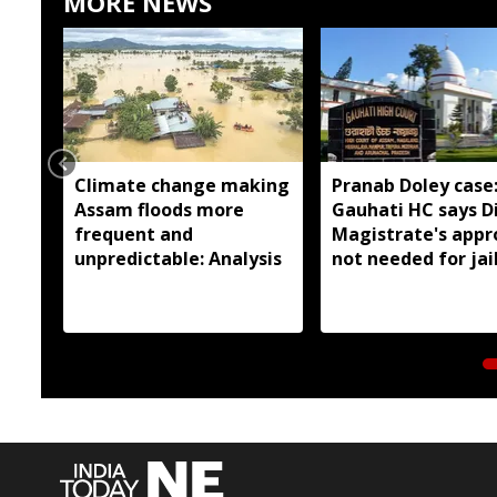
MORE NEWS
Climate change making
Pranab Doley case
Assam floods more
Gauhati HC says Di
frequent and
Magistrate's appr
unpredictable: Analysis
not needed for jai
meetings