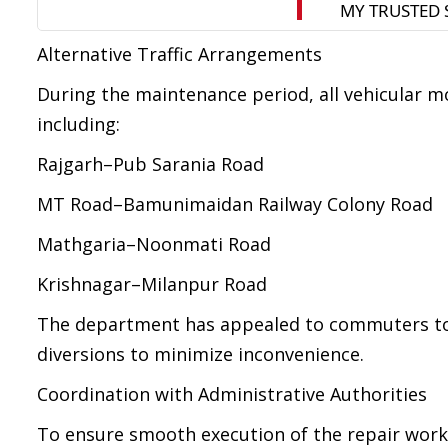
Alternative Traffic Arrangements
During the maintenance period, all vehicular m
including:
Rajgarh–Pub Sarania Road
MT Road–Bamunimaidan Railway Colony Road
Mathgaria–Noonmati Road
Krishnagar–Milanpur Road
The department has appealed to commuters to p
diversions to minimize inconvenience.
Coordination with Administrative Authorities
To ensure smooth execution of the repair work 