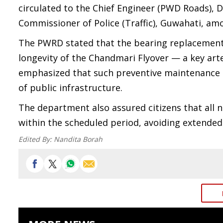
circulated to the Chief Engineer (PWD Roads),
Commissioner of Police (Traffic), Guwahati, amon
The PWRD stated that the bearing replacement o
longevity of the Chandmari Flyover — a key arte
emphasized that such preventive maintenance m
of public infrastructure.
The department also assured citizens that all 
within the scheduled period, avoiding extended d
Edited By:
Nandita Borah