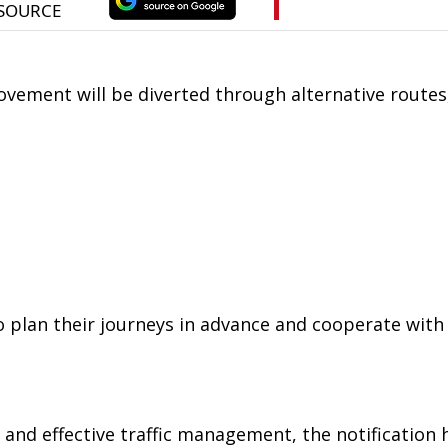
ovement will be diverted through alternative routes
lan their journeys in advance and cooperate with t
and effective traffic management, the notification