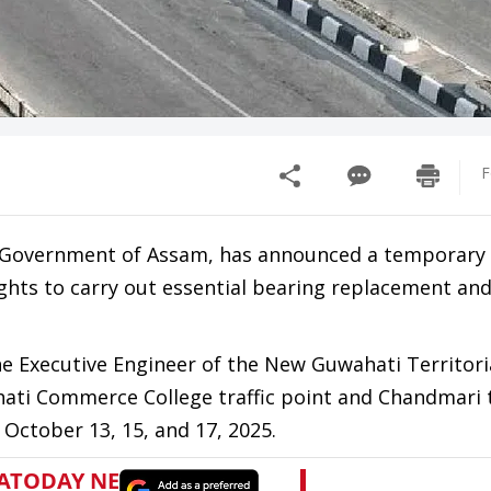
F
 Government of Assam, has announced a temporary 
ghts to carry out essential bearing replacement an
 the Executive Engineer of the New Guwahati Territor
hati Commerce College traffic point and Chandmari t
October 13, 15, and 17, 2025.