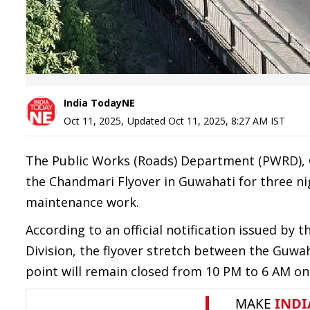
India TodayNE
Oct 11, 2025
,
Updated
Oct 11, 2025, 8:27 AM
IST
The Public Works (Roads) Department (PWRD),
the Chandmari Flyover in Guwahati for three ni
maintenance work.
According to an official notification issued by
Division, the flyover stretch between the Guwa
point will remain closed from 10 PM to 6 AM on 