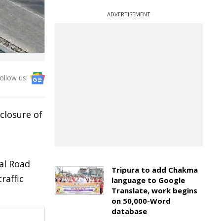
ADVERTISEMENT
ollow us:
closure of
d
ial Road
Tripura to add Chakma
raffic
language to Google
Translate, work begins
on 50,000-Word
database