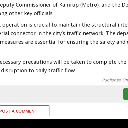
 Deputy Commissioner of Kamrup (Metro), and the D
g other key officials.
peration is crucial to maintain the structural inte
rial connector in the city’s traffic network. The de
easures are essential for ensuring the safety and d
necessary precautions will be taken to complete the
isruption to daily traffic flow.
Published O
POST A COMMENT