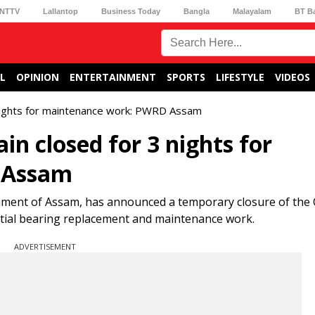
NTTV
Lallantop
Business Today
Bangla
Malayalam
BT B
L
OPINION
ENTERTAINMENT
SPORTS
LIFESTYLE
VIDEOS
 nights for maintenance work: PWRD Assam
n closed for 3 nights for
 Assam
ment of Assam, has announced a temporary closure of the
ential bearing replacement and maintenance work.
ADVERTISEMENT