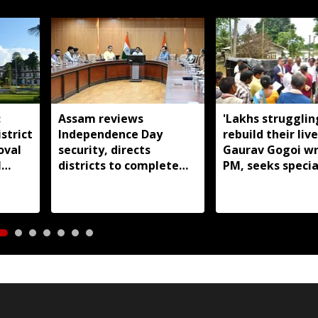
:
Assam reviews
'Lakhs strugglin
strict
Independence Day
rebuild their live
oval
security, directs
Gaurav Gogoi wr
l
districts to complete
PM, seeks specia
preparations early
package for floo
Assam