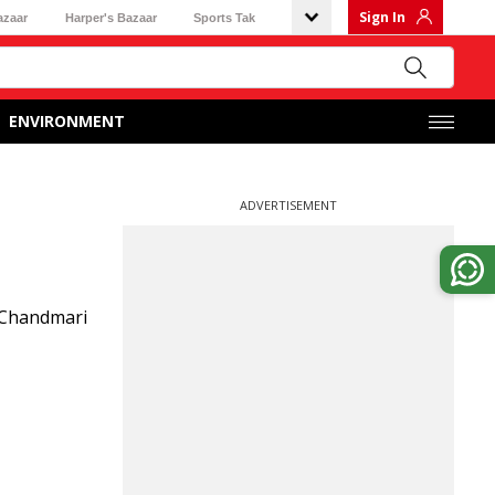
Sign In
azaar
Harper's Bazaar
Sports Tak
ENVIRONMENT
ADVERTISEMENT
 Chandmari