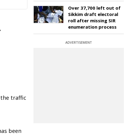
Over 37,700 left out of
Sikkim draft electoral
roll after missing SIR
enumeration process
,
ADVERTISEMENT
he traffic
 has been