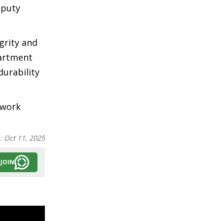
eputy
grity and
partment
urability
 work
n:
Oct 11, 2025
JOIN