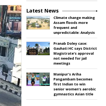
Latest News
Climate change making
Assam floods more
frequent and
unpredictable: Analysis
Pranab Doley case:
Gauhati HC says District
Magistrate's approval
not needed for jail
meetings
Manipur's Ariha
Pangambam becomes
first Indian to win
senior women's aerobic
gymnastics Asian title