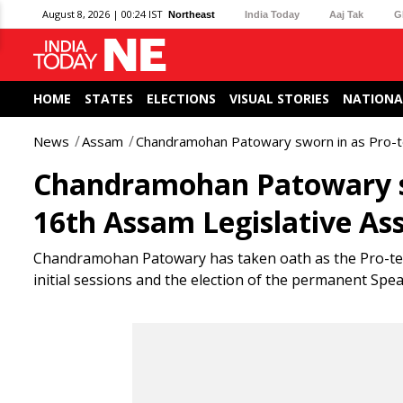
August 8, 2026 | 00:24 IST
Northeast
India Today
Aaj Tak
G
HOME
STATES
ELECTIONS
VISUAL STORIES
NATIONA
News
Assam
Chandramohan Patowary sworn in as Pro-t
Chandramohan Patowary sw
16th Assam Legislative As
Chandramohan Patowary has taken oath as the Pro-tem 
initial sessions and the election of the permanent Spea