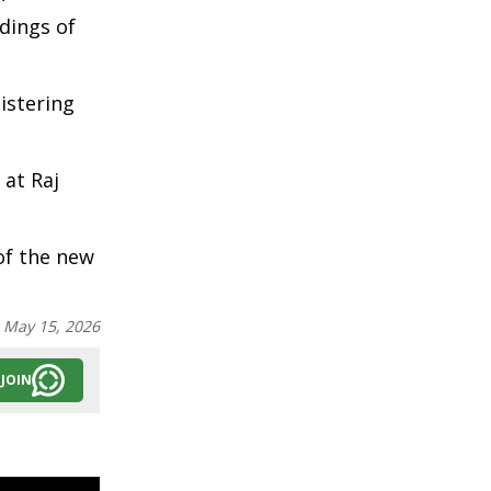
dings of
istering
 at Raj
of the new
:
May 15, 2026
JOIN