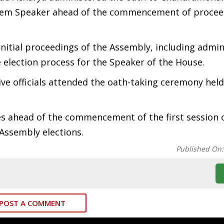
-tem Speaker ahead of the commencement of procee
initial proceedings of the Assembly, including admin
 election process for the Speaker of the House.
ve officials attended the oath-taking ceremony held
 ahead of the commencement of the first session 
Assembly elections.
Published On
POST A COMMENT