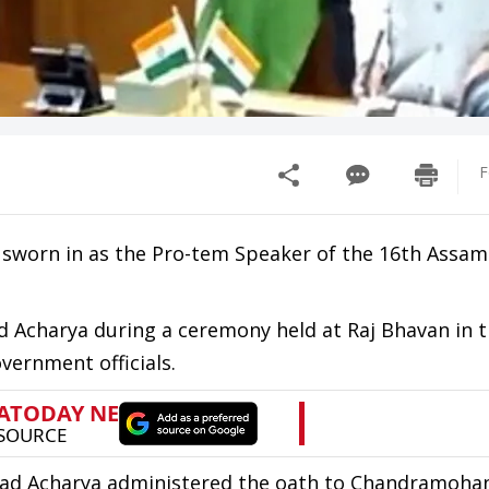
F
sworn in as the Pro-tem Speaker of the 16th Assam
 Acharya during a ceremony held at Raj Bhavan in 
vernment officials.
ad Acharya administered the oath to Chandramoha