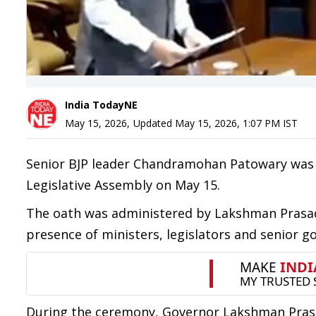
India TodayNE
May 15, 2026
,
Updated
May 15, 2026, 1:07 PM
IST
Senior BJP leader Chandramohan Patowary was 
Legislative Assembly on May 15.
The oath was administered by Lakshman Prasad
presence of ministers, legislators and senior go
During the ceremony, Governor Lakshman Pras