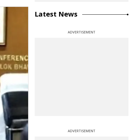
Latest News
ADVERTISEMENT
ADVERTISEMENT