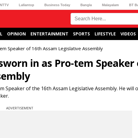
NTTV
Lallantop
Business Today
Bangla
Malayalam
BT B
L
OPINION
ENTERTAINMENT
SPORTS
LIFESTYLE
VIDEOS
em Speaker of 16th Assam Legislative Assembly
orn in as Pro-tem Speaker 
sembly
Speaker of the 16th Assam Legislative Assembly. He will 
ker.
ADVERTISEMENT