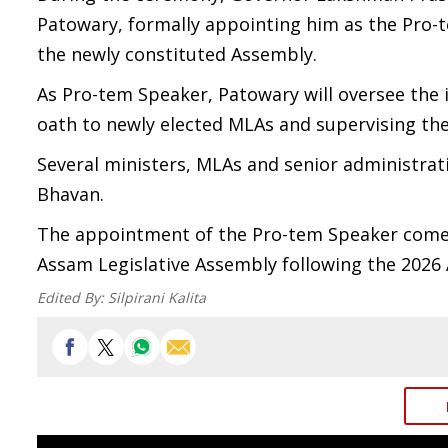
Patowary, formally appointing him as the Pro
the newly constituted Assembly.
As Pro-tem Speaker, Patowary will oversee the 
oath to newly elected MLAs and supervising the
Several ministers, MLAs and senior administrati
Bhavan.
The appointment of the Pro-tem Speaker comes
Assam Legislative Assembly following the 2026 
Edited By:
Silpirani Kalita