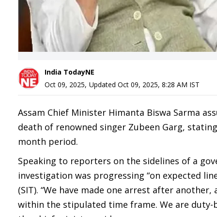
India TodayNE
Oct 09, 2025
,
Updated
Oct 09, 2025, 8:28 AM
IST
Assam Chief Minister Himanta Biswa Sarma assure
death of renowned singer Zubeen Garg, stating t
month period.
Speaking to reporters on the sidelines of a g
investigation was progressing “on expected lin
(SIT). “We have made one arrest after another,
within the stipulated time frame. We are duty-