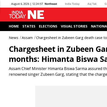
August 6, 2026 | 12:24 IST
Northeast
India Today
Aaj Tak
G
HOME
STATES
ELECTIONS
VISUAL STORIES
NATIONA
News
Assam
Chargesheet in Zubeen Garg death case to
Chargesheet in Zubeen Garg
months: Himanta Biswa S
Assam Chief Minister Himanta Biswa Sarma assured that j
renowned singer Zubeen Garg, stating that the chargesh