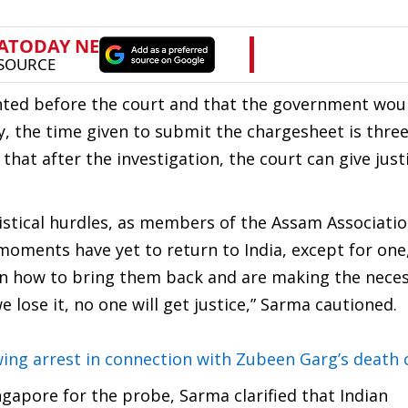
ented before the court and that the government wou
lly, the time given to submit the chargesheet is thre
hat after the investigation, the court can give justi
istical hurdles, as members of the Assam Associatio
moments have yet to return to India, except for one
n how to bring them back and are making the nece
lose it, no one will get justice,” Sarma cautioned.
ng arrest in connection with Zubeen Garg’s death 
ngapore for the probe, Sarma clarified that Indian