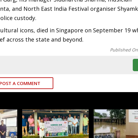
ta, and North East India Festival organiser Shyam
lice custody.
ultural icons, died in Singapore on September 19 wh
ef across the state and beyond.
Published O
POST A COMMENT