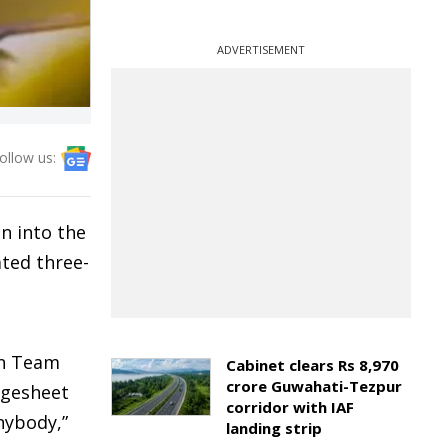
ADVERTISEMENT
ollow us:
n into the
ated three-
on Team
Cabinet clears Rs 8,970
crore Guwahati-Tezpur
rgesheet
corridor with IAF
nybody,”
landing strip