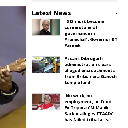
Latest News
"GIS must become
cornerstone of
governance in
Arunachal": Governor KT
Parnaik
Assam: Dibrugarh
administration clears
alleged encroachments
from British-era Ganesh
temple land
'No work, no
employment, no food':
Ex Tripura CM Manik
Sarkar alleges TTAADC
has failed tribal areas