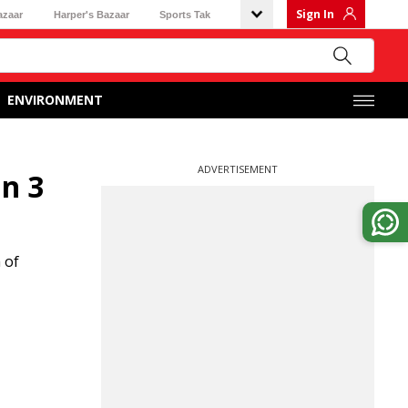
Sign In
azaar
Harper's Bazaar
Sports Tak
ENVIRONMENT
ADVERTISEMENT
in 3
 of