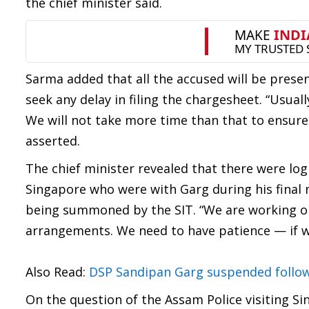
the chief minister said.
Sarma added that all the accused will be pres
seek any delay in filing the chargesheet. “Usua
We will not take more time than that to ensure t
asserted.
The chief minister revealed that there were log
Singapore who were with Garg during his final 
being summoned by the SIT. “We are working o
arrangements. We need to have patience — if we 
Also Read:
DSP Sandipan Garg suspended followi
On the question of the Assam Police visiting Si