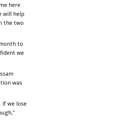
ome here
 will help
m the two
 month to
nfident we
 Assam
ation was
 If we lose
ough,”