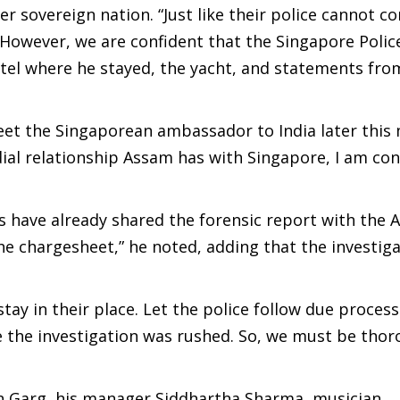
er sovereign nation. “Just like their police cannot c
 However, we are confident that the Singapore Police
tel where he stayed, the yacht, and statements fro
eet the Singaporean ambassador to India later this
dial relationship Assam has with Singapore, I am co
s have already shared the forensic report with the
t the chargesheet,” he noted, adding that the investig
y in their place. Let the police follow due process.
se the investigation was rushed. So, we must be thor
pan Garg, his manager Siddhartha Sharma, musician