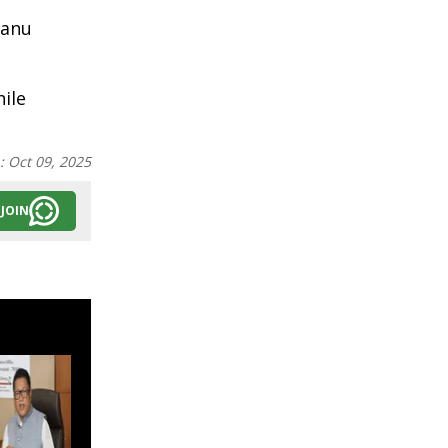
kanu
ile
n:
Oct 09, 2025
JOIN