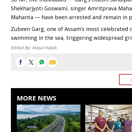
Shekharjyoti Goswami, singer Amritprava Mahan
Mahanta — have been arrested and remain in po
Zubeen Garg, one of Assam’s most celebrated c
swimming in the sea, triggering widespread gri
Edited By:
Atiqul Habib
MORE NEWS