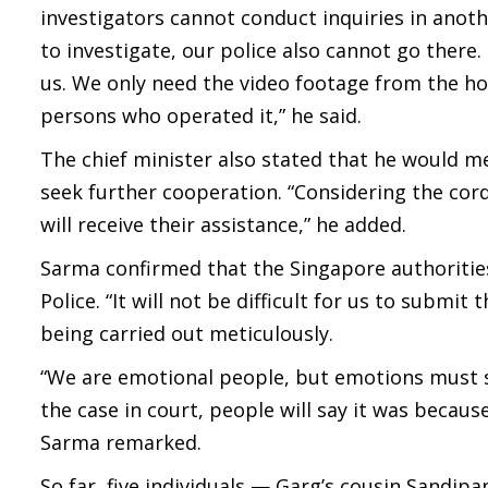
investigators cannot conduct inquiries in anoth
to investigate, our police also cannot go there.
us. We only need the video footage from the ho
persons who operated it,” he said.
The chief minister also stated that he would m
seek further cooperation. “Considering the cor
will receive their assistance,” he added.
Sarma confirmed that the Singapore authoritie
Police. “It will not be difficult for us to submi
being carried out meticulously.
“We are emotional people, but emotions must sta
the case in court, people will say it was becau
Sarma remarked.
So far, five individuals — Garg’s cousin Sandi