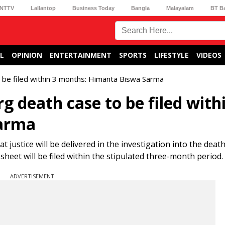
NTTV
Lallantop
Business Today
Bangla
Malayalam
BT B
L
OPINION
ENTERTAINMENT
SPORTS
LIFESTYLE
VIDEOS
 be filed within 3 months: Himanta Biswa Sarma
 death case to be filed with
arma
ustice will be delivered in the investigation into the death
eet will be filed within the stipulated three-month period.
ADVERTISEMENT