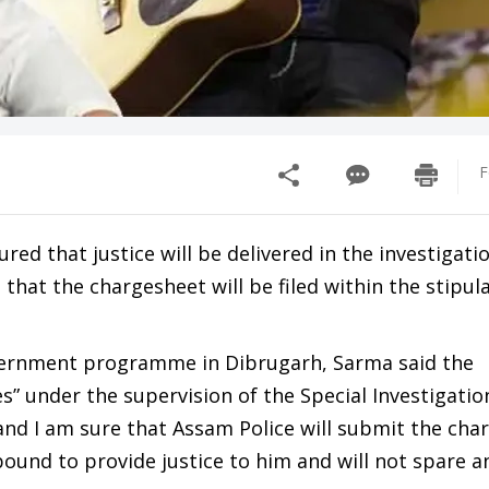
F
d that justice will be delivered in the investigatio
hat the chargesheet will be filed within the stipul
overnment programme in Dibrugarh, Sarma said the
es” under the supervision of the Special Investigati
 and I am sure that Assam Police will submit the cha
bound to provide justice to him and will not spare a