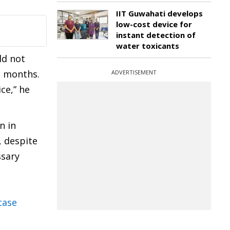
IIT Guwahati develops
low-cost device for
instant detection of
water toxicants
ld not
e months.
ADVERTISEMENT
ce,” he
n in
, despite
ssary
case