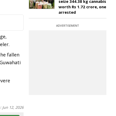
seize 344.38 kg cannabis
worth Rs 1.72 crore, one
arrested
ADVERTISEMENT
ge,
eler.
he fallen
e Guwahati
evere
n:
Jun 12, 2026