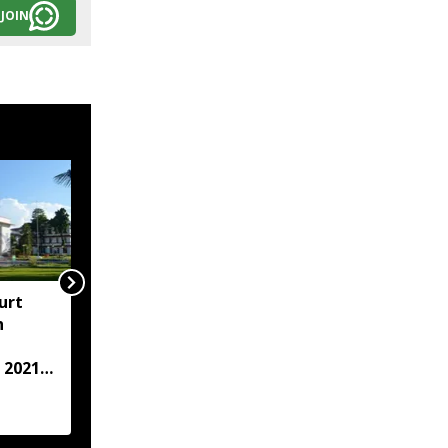
JOIN
urt
"Centre failed to give
h
Assam flood crisis the
attention it deserved":
 2021
AJP leader Lurinjyoti
Gogoi
case