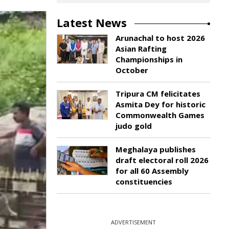
Latest News
Arunachal to host 2026
Asian Rafting
Championships in
October
Tripura CM felicitates
Asmita Dey for historic
Commonwealth Games
judo gold
Meghalaya publishes
draft electoral roll 2026
for all 60 Assembly
constituencies
ADVERTISEMENT