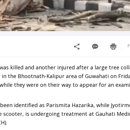
F
was killed and another injured after a large tree col
r in the Bhootnath-Kalipur area of Guwahati on Frid
 while they were on their way to appear for an exam
been identified as Parismita Hazarika, while Jyotir
e scooter, is undergoing treatment at Gauhati Medic
H).