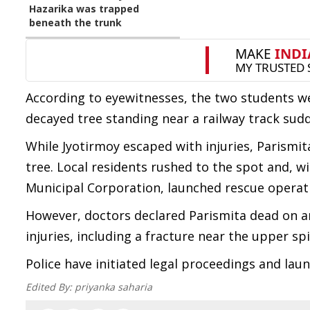
Hazarika was trapped
beneath the trunk
According to eyewitnesses, the two students w
decayed tree standing near a railway track sud
While Jyotirmoy escaped with injuries, Parismit
tree. Local residents rushed to the spot and, wi
Municipal Corporation, launched rescue operati
However, doctors declared Parismita dead on arr
injuries, including a fracture near the upper s
Police have initiated legal proceedings and laun
Edited By:
priyanka saharia