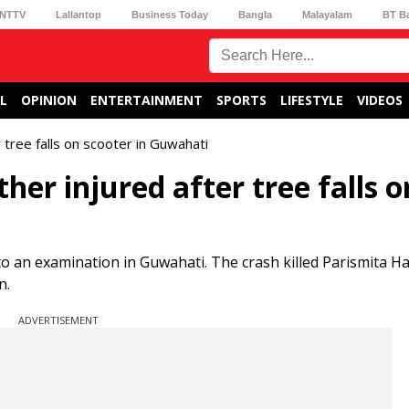
NTTV
Lallantop
Business Today
Bangla
Malayalam
BT B
L
OPINION
ENTERTAINMENT
SPORTS
LIFESTYLE
VIDEOS
r tree falls on scooter in Guwahati
ther injured after tree falls o
to an examination in Guwahati. The crash killed Parismita Ha
n.
ADVERTISEMENT