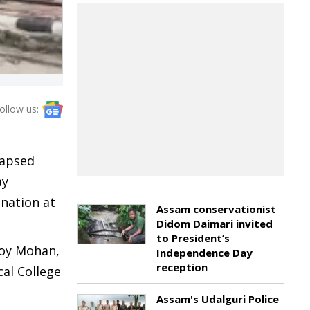
ollow us:
lapsed
ay
ination at
Assam conservationist
Didom Daimari invited
to President’s
moy Mohan,
Independence Day
reception
al College
Assam's Udalguri Police