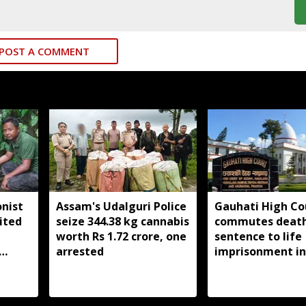
POST A COMMENT
nist
Assam's Udalguri Police
Gauhati High Co
ited
seize 344.38 kg cannabis
commutes deat
worth Rs 1.72 crore, one
sentence to life
arrested
imprisonment in
Dhemaji college
student murder 