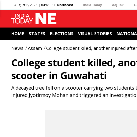
August 6, 2026 | 04:48 IST
Northeast
India Today
Aaj Tak
G
HOME
STATES
ELECTIONS
VISUAL STORIES
NATIONA
News
Assam
College student killed, another injured afte
College student killed, ano
scooter in Guwahati
A decayed tree fell on a scooter carrying two students 
injured Jyotirmoy Mohan and triggered an investigatio