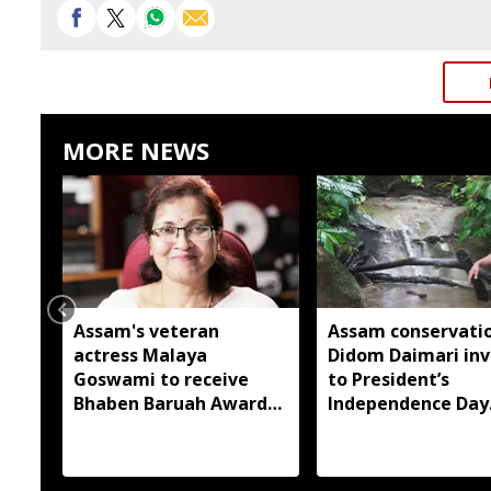
MORE NEWS
Assam's veteran
Assam conservatio
actress Malaya
Didom Daimari inv
Goswami to receive
to President’s
Bhaben Baruah Award
Independence Day
2026
reception