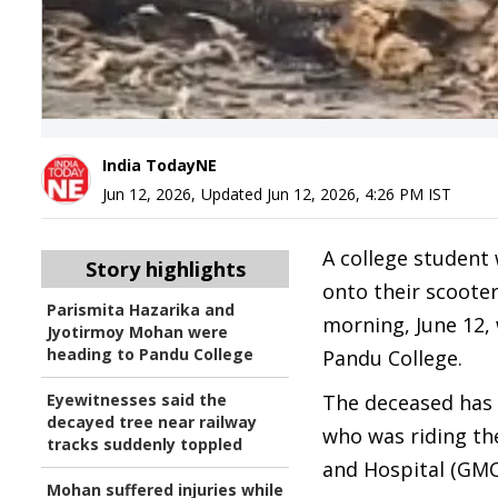
India TodayNE
Jun 12, 2026
,
Updated
Jun 12, 2026, 4:26 PM
IST
A college student 
Story highlights
onto their scoote
Parismita Hazarika and
morning, June 12,
Jyotirmoy Mohan were
heading to Pandu College
Pandu College.
Eyewitnesses said the
The deceased has 
decayed tree near railway
who was riding th
tracks suddenly toppled
and Hospital (GMC
Mohan suffered injuries while