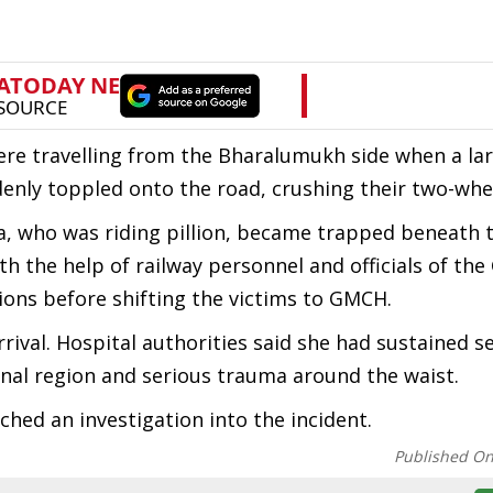
ere travelling from the Bharalumukh side when a lar
denly toppled onto the road, crushing their two-whe
a, who was riding pillion, became trapped beneath t
th the help of railway personnel and officials of th
ons before shifting the victims to GMCH.
ival. Hospital authorities said she had sustained s
pinal region and serious trauma around the waist.
ched an investigation into the incident.
Published O