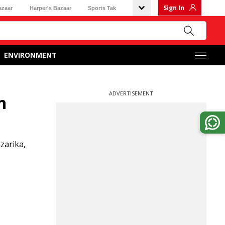
Sign In
azaar
Harper's Bazaar
Sports Tak
ENVIRONMENT
ADVERTISEMENT
n
zarika,