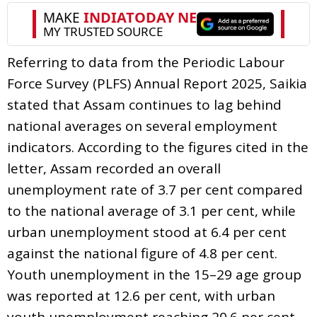
Referring to data from the Periodic Labour
Force Survey (PLFS) Annual Report 2025, Saikia
stated that Assam continues to lag behind
national averages on several employment
indicators. According to the figures cited in the
letter, Assam recorded an overall
unemployment rate of 3.7 per cent compared
to the national average of 3.1 per cent, while
urban unemployment stood at 6.4 per cent
against the national figure of 4.8 per cent.
Youth unemployment in the 15–29 age group
was reported at 12.6 per cent, with urban
youth unemployment reaching 20.6 per cent