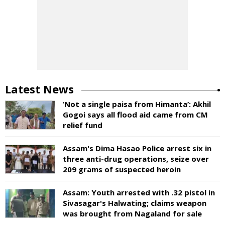
Latest News
‘Not a single paisa from Himanta’: Akhil
Gogoi says all flood aid came from CM
relief fund
Assam's Dima Hasao Police arrest six in
three anti-drug operations, seize over
209 grams of suspected heroin
Assam: Youth arrested with .32 pistol in
Sivasagar's Halwating; claims weapon
was brought from Nagaland for sale