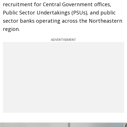
recruitment for Central Government offices,
Public Sector Undertakings (PSUs), and public
sector banks operating across the Northeastern
region.
ADVERTISEMENT