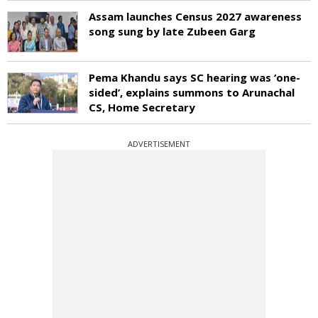
Assam launches Census 2027 awareness
song sung by late Zubeen Garg
Pema Khandu says SC hearing was ‘one-
sided’, explains summons to Arunachal
CS, Home Secretary
ADVERTISEMENT