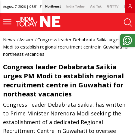
August 7, 2026 | 06:51 IST
Northeast
India Today
Aaj Tak
GNTTV
Lallan
News
Assam
Congress leader Debabrata Saikia urges PM
Modi to establish regional recruitment centre in Guwahati for
northeast vacancies
Congress leader Debabrata Saikia
urges PM Modi to establish regional
recruitment centre in Guwahati for
northeast vacancies
Congress leader Debabrata Saikia, has written
to Prime Minister Narendra Modi seeking the
establishment of a dedicated Regional
Recruitment Centre in Guwahati to oversee