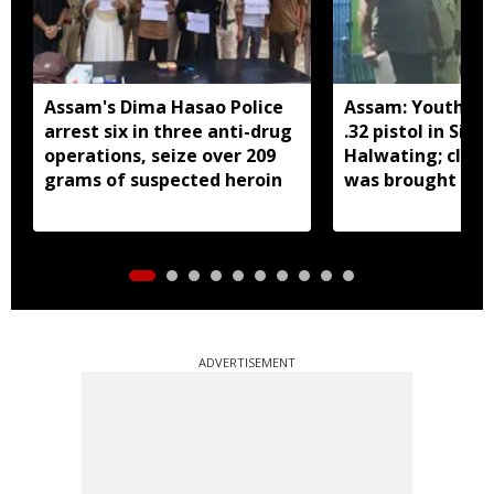
Assam's Dima Hasao Police
Assam: Youth ar
arrest six in three anti-drug
.32 pistol in Siva
operations, seize over 209
Halwating; clai
grams of suspected heroin
was brought fr
for sale
ADVERTISEMENT