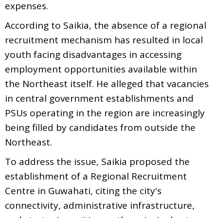
expenses.
According to Saikia, the absence of a regional
recruitment mechanism has resulted in local
youth facing disadvantages in accessing
employment opportunities available within
the Northeast itself. He alleged that vacancies
in central government establishments and
PSUs operating in the region are increasingly
being filled by candidates from outside the
Northeast.
To address the issue, Saikia proposed the
establishment of a Regional Recruitment
Centre in Guwahati, citing the city's
connectivity, administrative infrastructure,