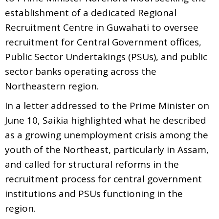
establishment of a dedicated Regional
Recruitment Centre in Guwahati to oversee
recruitment for Central Government offices,
Public Sector Undertakings (PSUs), and public
sector banks operating across the
Northeastern region.
In a letter addressed to the Prime Minister on
June 10, Saikia highlighted what he described
as a growing unemployment crisis among the
youth of the Northeast, particularly in Assam,
and called for structural reforms in the
recruitment process for central government
institutions and PSUs functioning in the
region.