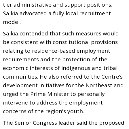
tier administrative and support positions,
Saikia advocated a fully local recruitment
model.
Saikia contended that such measures would
be consistent with constitutional provisions
relating to residence-based employment
requirements and the protection of the
economic interests of indigenous and tribal
communities. He also referred to the Centre’s
development initiatives for the Northeast and
urged the Prime Minister to personally
intervene to address the employment
concerns of the region's youth.
The Senior Congress leader said the proposed