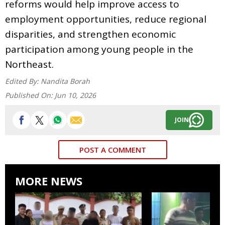
reforms would help improve access to
employment opportunities, reduce regional
disparities, and strengthen economic
participation among young people in the
Northeast.
Edited By:
Nandita Borah
Published On:
Jun 10, 2026
JOIN
POST A COMMENT
MORE NEWS