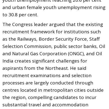
and urban female youth unemployment rising
to 30.8 per cent.
The Congress leader argued that the existing
recruitment framework for institutions such
as the Railways, Border Security Force, Staff
Selection Commission, public sector banks, Oil
and Natural Gas Corporation (ONGC), and Oil
India creates significant challenges for
aspirants from the Northeast. He said
recruitment examinations and selection
processes are largely conducted through
centres located in metropolitan cities outside
the region, compelling candidates to incur
substantial travel and accommodation