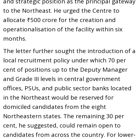
and strategic position as the principal gateway
to the Northeast. He urged the Centre to
allocate ₹500 crore for the creation and
operationalisation of the facility within six
months.
The letter further sought the introduction of a
local recruitment policy under which 70 per
cent of positions up to the Deputy Manager
and Grade III levels in central government
offices, PSUs, and public sector banks located
in the Northeast would be reserved for
domiciled candidates from the eight
Northeastern states. The remaining 30 per
cent, he suggested, could remain open to
candidates from across the country. For lower-