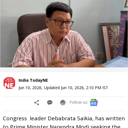
India TodayNE
Jun 10, 2026
,
Updated
Jun 10, 2026, 2:10 PM
IST
Follow us:
Congress leader Debabrata Saikia, has written
to Prime Minister Narendra Modi seeking the