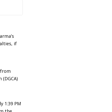
Sarma’s
ties, if
f from
on (DGCA)
ly 1:39 PM
om the