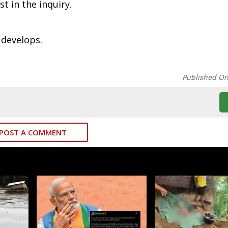
t in the inquiry.
 develops.
Published O
POST A COMMENT