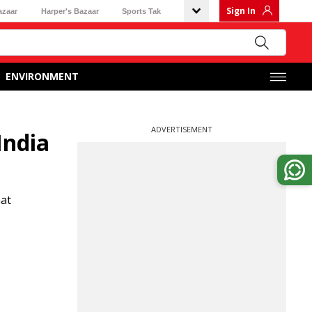
Sign In
azaar
Harper's Bazaar
Sports Tak
ENVIRONMENT
ADVERTISEMENT
India
hat