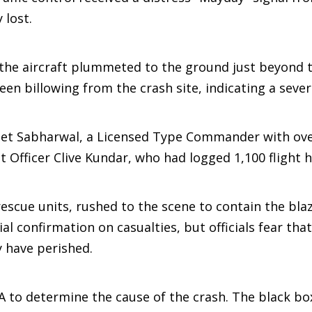
 lost.
, the aircraft plummeted to the ground just beyond 
en billowing from the crash site, indicating a seve
meet Sabharwal, a Licensed Type Commander with ove
t Officer Clive Kundar, who had logged 1,100 flight 
escue units, rushed to the scene to contain the bla
ial confirmation on casualties, but officials fear that
y have perished.
 to determine the cause of the crash. The black bo