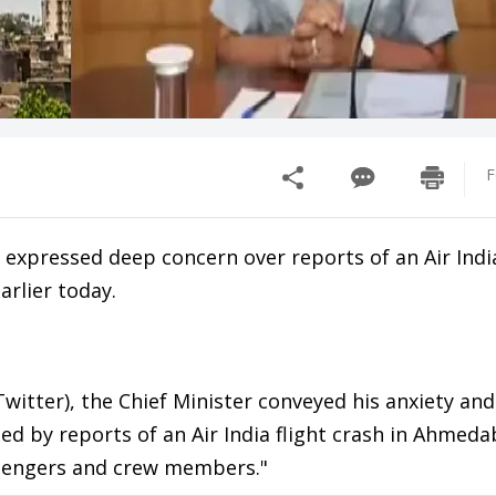
F
xpressed deep concern over reports of an Air India
rlier today.
witter), the Chief Minister conveyed his anxiety and
d by reports of an Air India flight crash in Ahmeda
assengers and crew members."