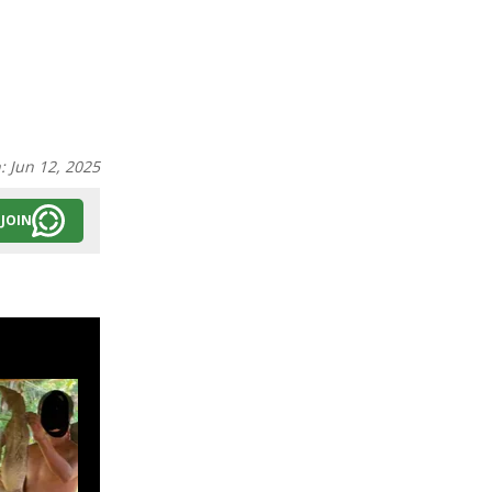
n:
Jun 12, 2025
JOIN