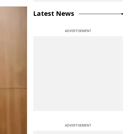
Latest News
ADVERTISEMENT
ADVERTISEMENT