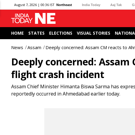
August 7, 2026 | 00:36 IST
Northeast
India Today
Aaj Tak
G
HOME
STATES
ELECTIONS
VISUAL STORIES
NATIONA
News
Assam
Deeply concerned: Assam CM reacts to Ahme
Deeply concerned: Assam 
flight crash incident
Assam Chief Minister Himanta Biswa Sarma has expresse
reportedly occurred in Ahmedabad earlier today.