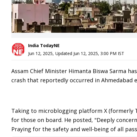
India TodayNE
Jun 12, 2025
,
Updated
Jun 12, 2025, 3:00 PM
IST
Assam Chief Minister Himanta Biswa Sarma has e
crash that reportedly occurred in Ahmedabad ea
Taking to microblogging platform X (formerly T
for those on board. He posted, "Deeply concerne
Praying for the safety and well-being of all p