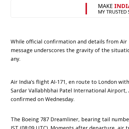
While official confirmation and details from Air
message underscores the gravity of the situatio
any.
Air India’s flight AI-171, en route to London wi
Sardar Vallabhbhai Patel International Airport,
confirmed on Wednesday.
The Boeing 787 Dreamliner, bearing tail numbe
IST (08:09 UTC). Moments after departure, air tr