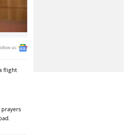
ollow us:
 flight
 prayers
bad.