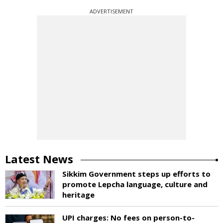
ADVERTISEMENT
Latest News
Sikkim Government steps up efforts to
promote Lepcha language, culture and
heritage
UPI charges: No fees on person-to-