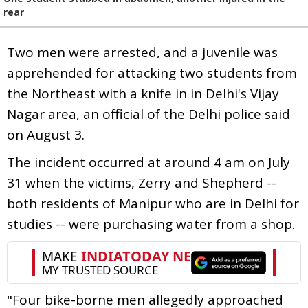
rear
Two men were arrested, and a juvenile was
apprehended for attacking two students from
the Northeast with a knife in in Delhi's Vijay
Nagar area, an official of the Delhi police said
on August 3.
The incident occurred at around 4 am on July
31 when the victims, Zerry and Shepherd --
both residents of Manipur who are in Delhi for
studies -- were purchasing water from a shop.
"Four bike-borne men allegedly approached