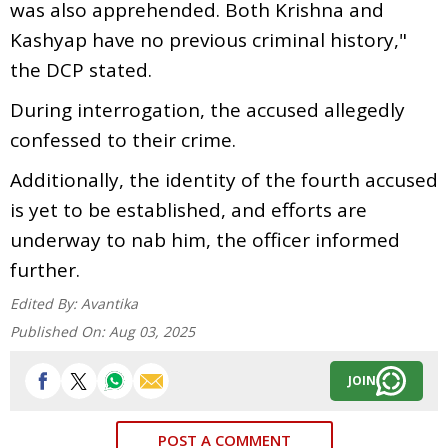
was also apprehended. Both Krishna and
Kashyap have no previous criminal history,"
the DCP stated.
During interrogation, the accused allegedly
confessed to their crime.
Additionally, the identity of the fourth accused
is yet to be established, and efforts are
underway to nab him, the officer informed
further.
Edited By:
Avantika
Published On:
Aug 03, 2025
JOIN
POST A COMMENT