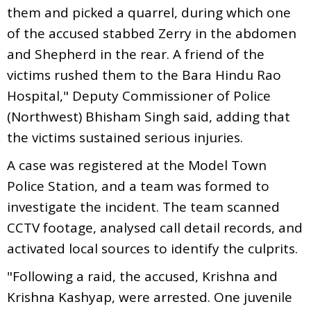
them and picked a quarrel, during which one
of the accused stabbed Zerry in the abdomen
and Shepherd in the rear. A friend of the
victims rushed them to the Bara Hindu Rao
Hospital," Deputy Commissioner of Police
(Northwest) Bhisham Singh said, adding that
the victims sustained serious injuries.
A case was registered at the Model Town
Police Station, and a team was formed to
investigate the incident. The team scanned
CCTV footage, analysed call detail records, and
activated local sources to identify the culprits.
"Following a raid, the accused, Krishna and
Krishna Kashyap, were arrested. One juvenile