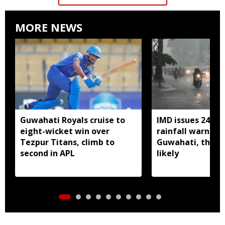
MORE NEWS
Guwahati Royals cruise to
IMD issues 24 ho
eight-wicket win over
rainfall warning 
Tezpur Titans, climb to
Guwahati, thun
second in APL
likely