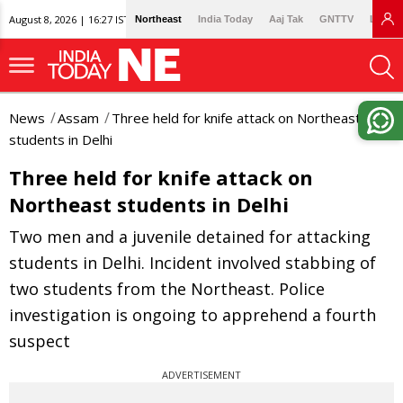
August 8, 2026 | 16:27 IST
Northeast
India Today
Aaj Tak
GNTTV
Lallan
News
Assam
Three held for knife attack on Northeast
students in Delhi
Three held for knife attack on
Northeast students in Delhi
Two men and a juvenile detained for attacking
students in Delhi. Incident involved stabbing of
two students from the Northeast. Police
investigation is ongoing to apprehend a fourth
suspect
ADVERTISEMENT