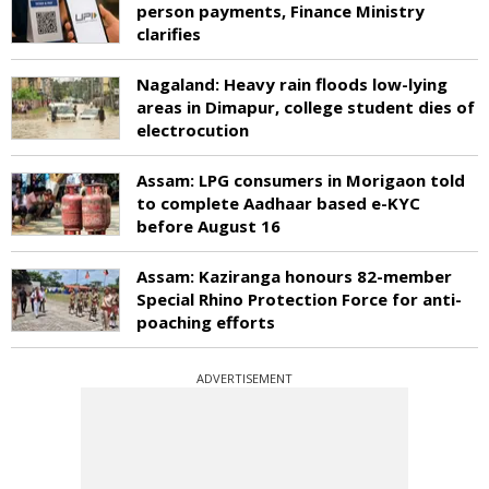
person payments, Finance Ministry
clarifies
Nagaland: Heavy rain floods low-lying
areas in Dimapur, college student dies of
electrocution
Assam: LPG consumers in Morigaon told
to complete Aadhaar based e-KYC
before August 16
Assam: Kaziranga honours 82-member
Special Rhino Protection Force for anti-
poaching efforts
ADVERTISEMENT