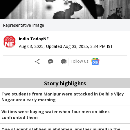
Representative Image
India TodayNE
Aug 03, 2025
,
Updated
Aug 03, 2025, 3:34 PM
IST
Follow us:
Story highlights
Two students from Manipur were attacked in Delhi's Vijay
Nagar area early morning
Victims were buying water when four men on bikes
confronted them
One student stabbed in abdomen, another injured in the