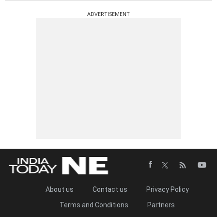
ADVERTISEMENT
About us
Contact us
Privacy Policy
Terms and Conditions
Partners