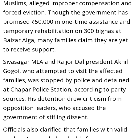
Muslims, alleged improper compensation and
forced eviction. Though the government has
promised ₹50,000 in one-time assistance and
temporary rehabilitation on 300 bighas at
Baizar Alga, many families claim they are yet
to receive support.
Sivasagar MLA and Raijor Dal president Akhil
Gogoi, who attempted to visit the affected
families, was stopped by police and detained
at Chapar Police Station, according to party
sources. His detention drew criticism from
opposition leaders, who accused the
government of stifling dissent.
Officials also clarified that families with valid