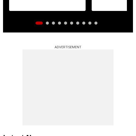
essential commo
distribution
ADVERTISEMENT