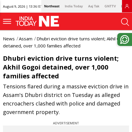
August 9, 2026 | 13:36 IST
Northeast
India Today
Aaj Tak
GNTTV
Lallan
News
Assam
Dhubri eviction drive turns violent; Akhil Gogoi
detained, over 1,000 families affected
Dhubri eviction drive turns violent;
Akhil Gogoi detained, over 1,000
families affected
Tensions flared during a massive eviction drive in
Assam's Dhubri district on Tuesday as alleged
encroachers clashed with police and damaged
government property.
ADVERTISEMENT