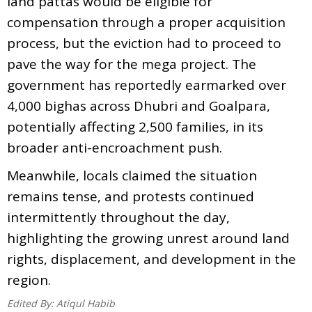
land pattas would be eligible for
compensation through a proper acquisition
process, but the eviction had to proceed to
pave the way for the mega project. The
government has reportedly earmarked over
4,000 bighas across Dhubri and Goalpara,
potentially affecting 2,500 families, in its
broader anti-encroachment push.
Meanwhile, locals claimed the situation
remains tense, and protests continued
intermittently throughout the day,
highlighting the growing unrest around land
rights, displacement, and development in the
region.
Edited By:
Atiqul Habib