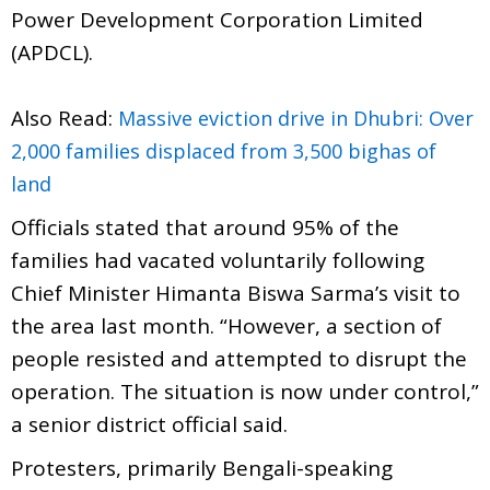
Power Development Corporation Limited
(APDCL).
Also Read:
Massive eviction drive in Dhubri: Over
2,000 families displaced from 3,500 bighas of
land
Officials stated that around 95% of the
families had vacated voluntarily following
Chief Minister Himanta Biswa Sarma’s visit to
the area last month. “However, a section of
people resisted and attempted to disrupt the
operation. The situation is now under control,”
a senior district official said.
Protesters, primarily Bengali-speaking