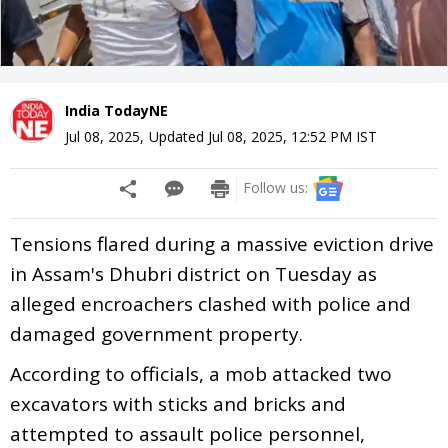
India TodayNE
Jul 08, 2025
,
Updated
Jul 08, 2025, 12:52 PM
IST
Follow us:
Tensions flared during a massive eviction drive
in Assam's Dhubri district on Tuesday as
alleged encroachers clashed with police and
damaged government property.
According to officials, a mob attacked two
excavators with sticks and bricks and
attempted to assault police personnel,