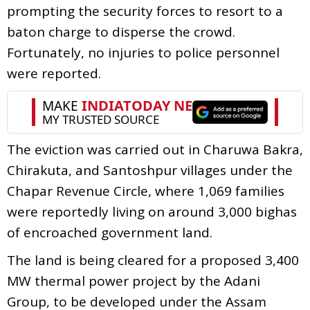
prompting the security forces to resort to a
baton charge to disperse the crowd.
Fortunately, no injuries to police personnel
were reported.
The eviction was carried out in Charuwa Bakra,
Chirakuta, and Santoshpur villages under the
Chapar Revenue Circle, where 1,069 families
were reportedly living on around 3,000 bighas
of encroached government land.
The land is being cleared for a proposed 3,400
MW thermal power project by the Adani
Group, to be developed under the Assam