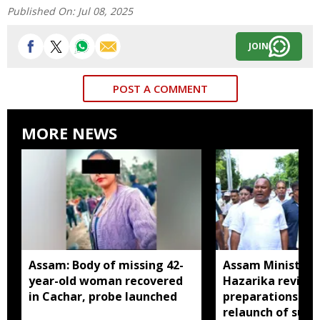
Published On:
Jul 08, 2025
JOIN
POST A COMMENT
MORE NEWS
Assam: Body of missing 42-
Assam Minister P
year-old woman recovered
Hazarika review
in Cachar, probe launched
preparations in 
relaunch of subs