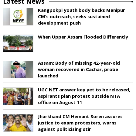
Latest News
Kangpokpi youth body backs Manipur
CM’s outreach, seeks sustained
development push
When Upper Assam Flooded Differently
Assam: Body of missing 42-year-old
woman recovered in Cachar, probe
launched
UGC NET answer key yet to be released,
aspirants plan protest outside NTA
office on August 11
Jharkhand CM Hemant Soren assures
justice to exam protesters, warns
against politicising stir