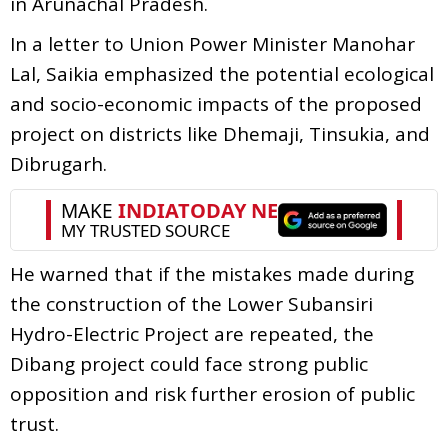
in Arunachal Pradesh.
In a letter to Union Power Minister Manohar
Lal, Saikia emphasized the potential ecological
and socio-economic impacts of the proposed
project on districts like Dhemaji, Tinsukia, and
Dibrugarh.
He warned that if the mistakes made during
the construction of the Lower Subansiri
Hydro-Electric Project are repeated, the
Dibang project could face strong public
opposition and risk further erosion of public
trust.