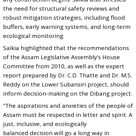
the need for structural safety reviews and
robust mitigation strategies, including flood
buffers, early warning systems, and long-term
ecological monitoring.
Saikia highlighted that the recommendations
of the Assam Legislative Assembly’s House
Committee from 2010, as well as the expert
report prepared by Dr. C.D. Thatte and Dr. M.S.
Reddy on the Lower Subansiri project, should
inform decision-making on the Dibang project.
“The aspirations and anxieties of the people of
Assam must be respected in letter and spirit. A
just, inclusive, and ecologically
balanced decision will go a long way in