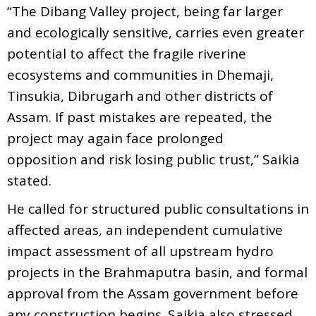
“The Dibang Valley project, being far larger
and ecologically sensitive, carries even greater
potential to affect the fragile riverine
ecosystems and communities in Dhemaji,
Tinsukia, Dibrugarh and other districts of
Assam. If past mistakes are repeated, the
project may again face prolonged
opposition and risk losing public trust,” Saikia
stated.
He called for structured public consultations in
affected areas, an independent cumulative
impact assessment of all upstream hydro
projects in the Brahmaputra basin, and formal
approval from the Assam government before
any construction begins. Saikia also stressed