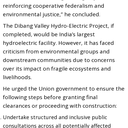
reinforcing cooperative federalism and
environmental justice,” he concluded.
The Dibang Valley Hydro-Electric Project, if
completed, would be India’s largest
hydroelectric facility. However, it has faced
criticism from environmental groups and
downstream communities due to concerns
over its impact on fragile ecosystems and
livelihoods.
He urged the Union government to ensure the
following steps before granting final
clearances or proceeding with construction:
Undertake structured and inclusive public
consultations across all potentially affected