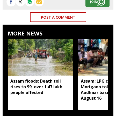
JOIN
POST A COMMENT
MORE NEWS
Assam floods: Death toll
Assam: LPG cons
rises to 99, over 1.47 lakh
Morigaon told t
people affected
Aadhaar based e
August 16