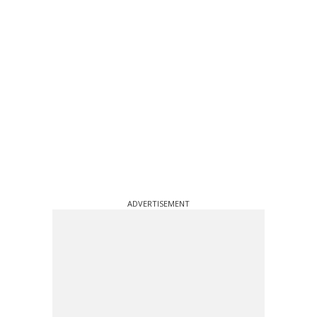
ADVERTISEMENT