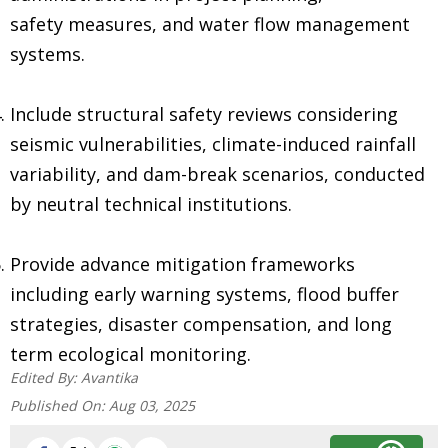
safety measures, and water flow management
systems.
Include structural safety reviews considering
seismic vulnerabilities, climate-induced rainfall
variability, and dam-break scenarios, conducted
by neutral technical institutions.
Provide advance mitigation frameworks
including early warning systems, flood buffer
strategies, disaster compensation, and long
term ecological monitoring.
Edited By:
Avantika
Published On:
Aug 03, 2025