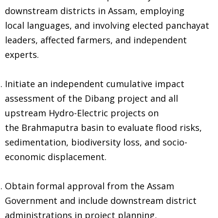
downstream districts in Assam, employing
local languages, and involving elected panchayat
leaders, affected farmers, and independent
experts.
Initiate an independent cumulative impact
assessment of the Dibang project and all
upstream Hydro-Electric projects on
the Brahmaputra basin to evaluate flood risks,
sedimentation, biodiversity loss, and socio-
economic displacement.
Obtain formal approval from the Assam
Government and include downstream district
administrations in project planning,