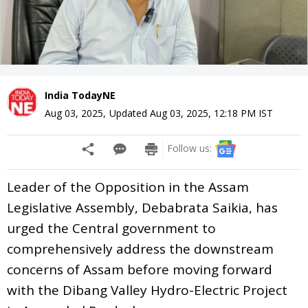
India TodayNE
Aug 03, 2025
,
Updated
Aug 03, 2025, 12:18 PM
IST
Follow us:
Leader of the Opposition in the Assam
Legislative Assembly, Debabrata Saikia, has
urged the Central government to
comprehensively address the downstream
concerns of Assam before moving forward
with the Dibang Valley Hydro-Electric Project