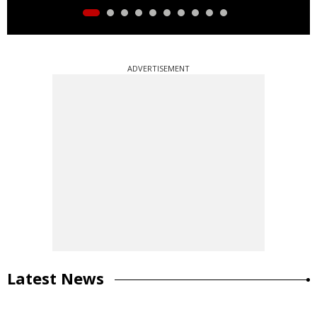
ADVERTISEMENT
Latest News