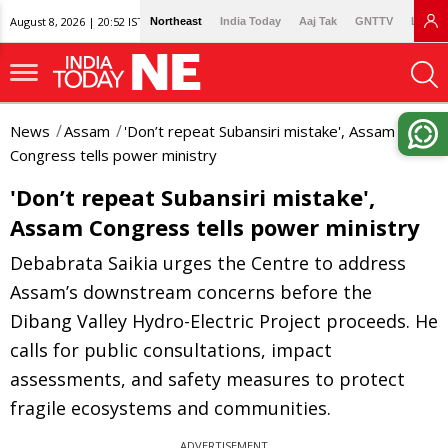
August 8, 2026 | 20:52 IST
Northeast
India Today
Aaj Tak
GNTTV
Lallan
News
Assam
'Don’t repeat Subansiri mistake', Assam
Congress tells power ministry
'Don’t repeat Subansiri mistake',
Assam Congress tells power ministry
Debabrata Saikia urges the Centre to address
Assam’s downstream concerns before the
Dibang Valley Hydro-Electric Project proceeds. He
calls for public consultations, impact
assessments, and safety measures to protect
fragile ecosystems and communities.
ADVERTISEMENT