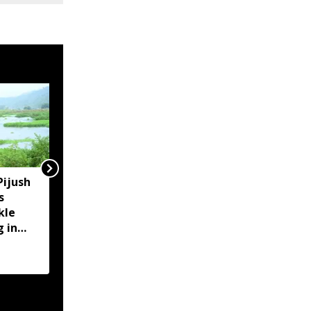
Pijush
Assam CM reviews
s
embankment breaches
kle
in Darrang, assures aid
g in
to affected families