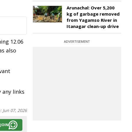
Arunachal: Over 5,200
kg of garbage removed
from Yagamso River in
Itanagar clean-up drive
ing 12.06
ADVERTISEMENT
as also
vant
 any links
n:
Jun 07, 2026
JOIN