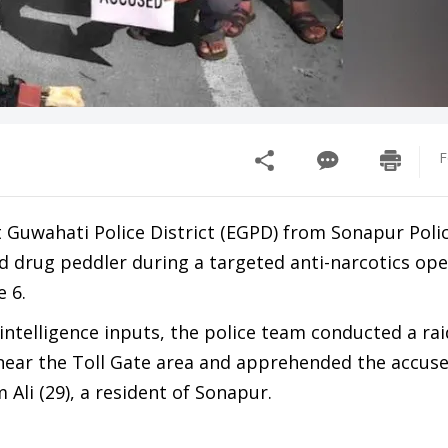
F
t Guwahati Police District (EGPD) from Sonapur Poli
ed drug peddler during a targeted anti-narcotics op
e 6.
 intelligence inputs, the police team conducted a rai
 near the Toll Gate area and apprehended the accuse
 Ali (29), a resident of Sonapur.