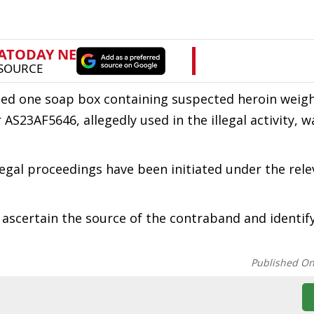
zed one soap box containing suspected heroin weigh
S23AF5646, allegedly used in the illegal activity, w
egal proceedings have been initiated under the rele
o ascertain the source of the contraband and identify
Published O