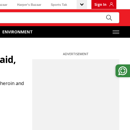
Sign In
azaar
Harper's Bazaar
Sports Tak
ENVIRONMENT
ADVERTISEMENT
aid,
 heroin and