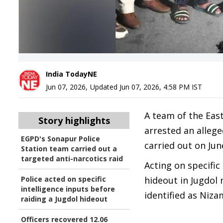
India TodayNE
Jun 07, 2026
,
Updated
Jun 07, 2026, 4:58 PM
IST
A team of the Eas
Story highlights
arrested an alleg
EGPD's Sonapur Police
carried out on Jun
Station team carried out a
targeted anti-narcotics raid
Acting on specific
Police acted on specific
hideout in Jugdol
intelligence inputs before
identified as Nizam
raiding a Jugdol hideout
Officers recovered 12.06