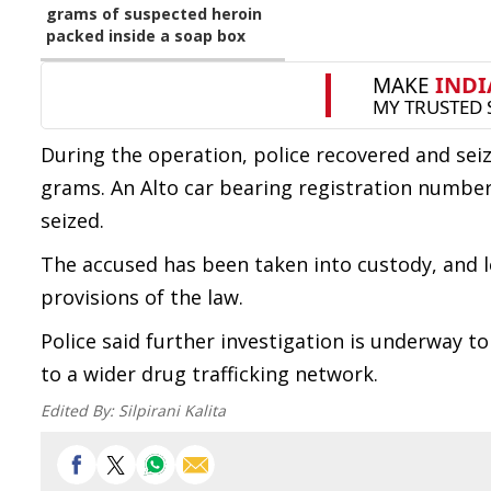
grams of suspected heroin
packed inside a soap box
During the operation, police recovered and sei
grams. An Alto car bearing registration number A
seized.
The accused has been taken into custody, and l
provisions of the law.
Police said further investigation is underway t
to a wider drug trafficking network.
Edited By:
Silpirani Kalita