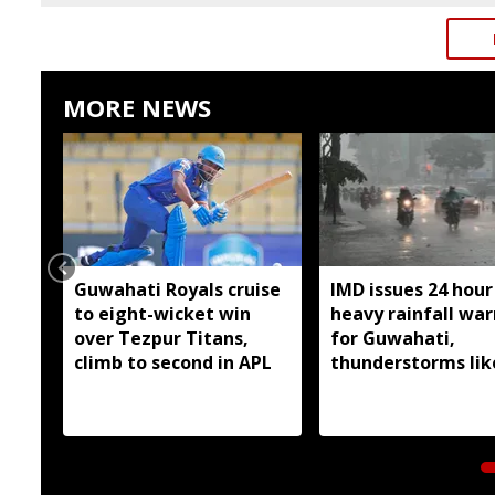
MORE NEWS
Guwahati Royals cruise
IMD issues 24 hour
to eight-wicket win
heavy rainfall wa
over Tezpur Titans,
for Guwahati,
climb to second in APL
thunderstorms lik