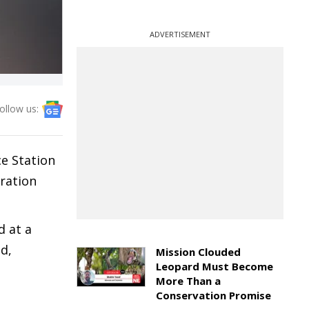
ADVERTISEMENT
ollow us:
ce Station
eration
d at a
d,
Mission Clouded
Leopard Must Become
More Than a
Conservation Promise