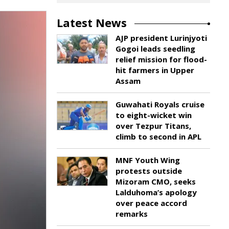
Latest News
AJP president Lurinjyoti
Gogoi leads seedling
relief mission for flood-
hit farmers in Upper
Assam
Guwahati Royals cruise
to eight-wicket win
over Tezpur Titans,
climb to second in APL
MNF Youth Wing
protests outside
Mizoram CMO, seeks
Lalduhoma’s apology
over peace accord
remarks