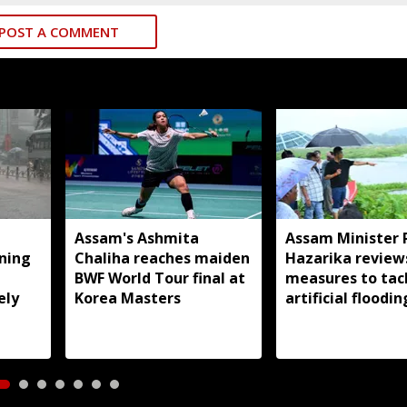
POST A COMMENT
Assam's Ashmita
Assam Minister 
rning
Chaliha reaches maiden
Hazarika review
BWF World Tour final at
measures to tac
ely
Korea Masters
artificial floodin
Jagiroad