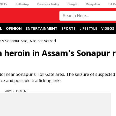
NTTV
Lallantop
Business Today
Bangla
Malayalam
BT B
L
OPINION
ENTERTAINMENT
SPORTS
LIFESTYLE
VIDEOS
's Sonapur raid, Alto car seized
 heroin in Assam's Sonapur r
gdol near Sonapur's Toll Gate area. The seizure of suspected
e and possible trafficking links.
ADVERTISEMENT