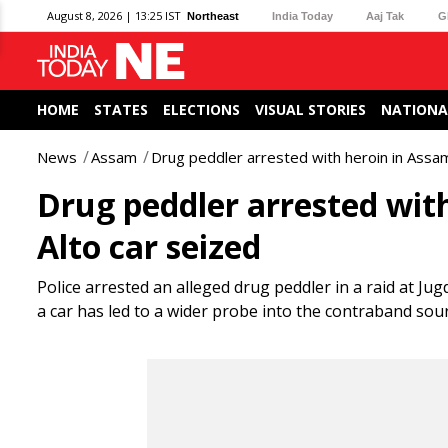
August 8, 2026 | 13:25 IST
Northeast
India Today
Aaj Tak
G
HOME
STATES
ELECTIONS
VISUAL STORIES
NATIONA
News
Assam
Drug peddler arrested with heroin in Assam
Drug peddler arrested with
Alto car seized
Police arrested an alleged drug peddler in a raid at Ju
a car has led to a wider probe into the contraband sourc