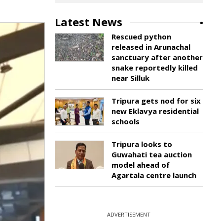
Latest News
Rescued python
released in Arunachal
sanctuary after another
snake reportedly killed
near Silluk
Tripura gets nod for six
new Eklavya residential
schools
Tripura looks to
Guwahati tea auction
model ahead of
Agartala centre launch
ADVERTISEMENT