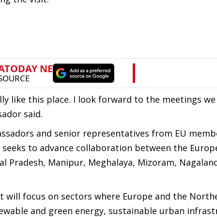
ly like this place. I look forward to the meetings we
sador said.
ssadors and senior representatives from EU membe
it seeks to advance collaboration between the Euro
al Pradesh, Manipur, Meghalaya, Mizoram, Nagaland
it will focus on sectors where Europe and the North
newable and green energy, sustainable urban infrast