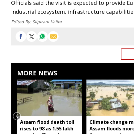
Officials said the visit is expected to provide 
industrial ecosystem, infrastructure capabiliti
Edited By:
Silpirani Kalita
MORE NEWS
Assam flood death toll
Climate change m
rises to 98 as 1.55 lakh
Assam floods mor