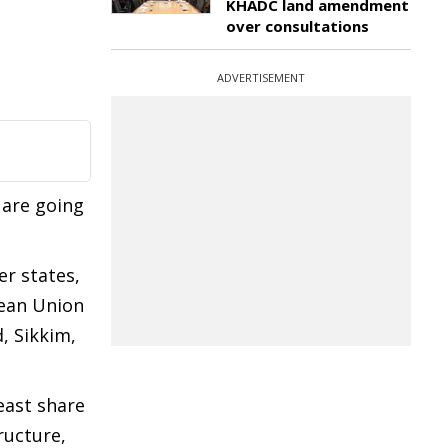
KHADC land amendment
over consultations
ADVERTISEMENT
 are going
r states,
pean Union
, Sikkim,
east share
ructure,