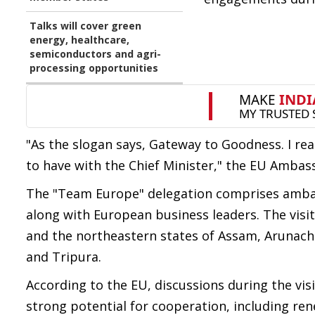
Talks will cover green
energy, healthcare,
semiconductors and agri-
processing opportunities
"As the slogan says, Gateway to Goodness. I real
to have with the Chief Minister," the EU Ambas
The "Team Europe" delegation comprises amba
along with European business leaders. The vis
and the northeastern states of Assam, Arunach
and Tripura.
According to the EU, discussions during the vis
strong potential for cooperation, including re