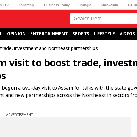
NTTV
Lallantop
Business Today
Bangla
Malayalam
BT B
L
OPINION
ENTERTAINMENT
SPORTS
LIFESTYLE
VIDEOS
 trade, investment and Northeast partnerships
 visit to boost trade, inves
ps
begun a two-day visit to Assam for talks with the state g
ment and new partnerships across the Northeast in sectors f
ADVERTISEMENT