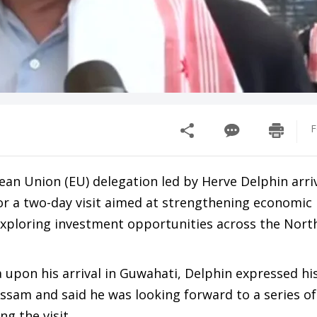
F
ean Union (EU) delegation led by Herve Delphin arri
or a two-day visit aimed at strengthening economic
xploring investment opportunities across the Nort
 upon his arrival in Guwahati, Delphin expressed hi
ssam and said he was looking forward to a series of
g the visit.