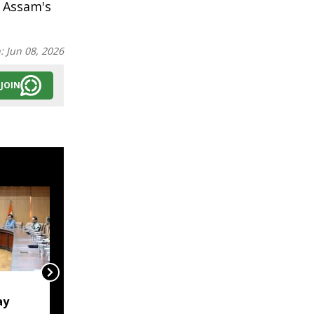
f Assam's
n:
Jun 08, 2026
JOIN
'Lakhs struggling to
ay
rebuild their lives':