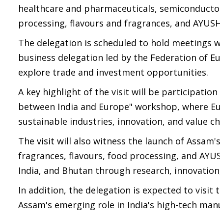
healthcare and pharmaceuticals, semiconductor
processing, flavours and fragrances, and AYUSH
The delegation is scheduled to hold meetings 
business delegation led by the Federation of Eur
explore trade and investment opportunities.
A key highlight of the visit will be participatio
between India and Europe" workshop, where Eur
sustainable industries, innovation, and value ch
The visit will also witness the launch of Assam's
fragrances, flavours, food processing, and AYU
India, and Bhutan through research, innovation
In addition, the delegation is expected to visit
Assam's emerging role in India's high-tech man