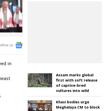
ollow us:
ved in
Assam marks global
heast
first with soft release
of captive-bred
vultures into wild
s
Khasi bodies urge
Meghalaya CM to block