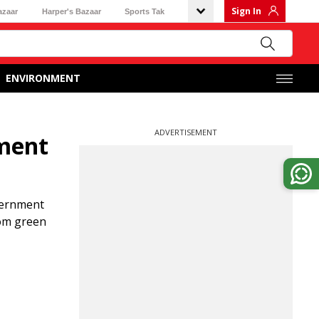
Sign In
azaar
Harper's Bazaar
Sports Tak
ENVIRONMENT
ADVERTISEMENT
tment
overnment
rom green