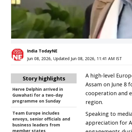
India TodayNE
Jun 08, 2026
,
Updated
Jun 08, 2026, 11:41 AM
IST
A high-level Europ
Story highlights
Assam on June 8 f
Herve Delphin arrived in
cooperation and e
Guwahati for a two-day
programme on Sunday
region.
Team Europe includes
Speaking to media
envoys, senior officials and
appreciation for A
business leaders from
member states
engagements durin