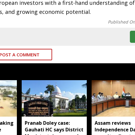
European investors with a first-hand understanding o
es, and growing economic potential.
Published O
POST A COMMENT
aking
Pranab Doley case:
Assam reviews
e
Gauhati HC says District
Independence D