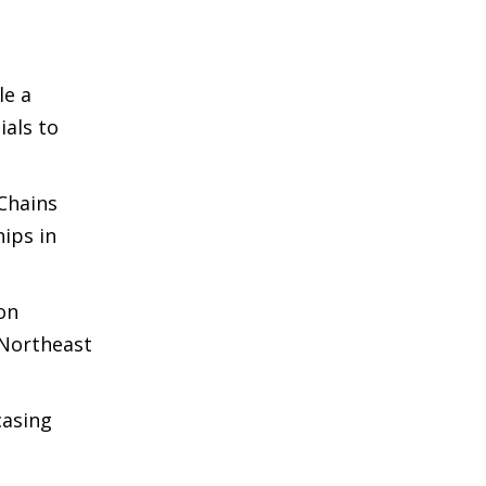
le a
ials to
 Chains
ips in
 on
 Northeast
casing