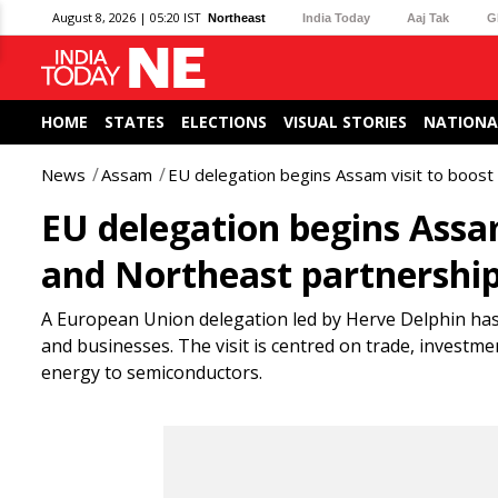
August 8, 2026 | 05:20 IST
Northeast
India Today
Aaj Tak
G
HOME
STATES
ELECTIONS
VISUAL STORIES
NATIONA
News
Assam
EU delegation begins Assam visit to boost
EU delegation begins Assam
and Northeast partnershi
A European Union delegation led by Herve Delphin has 
and businesses. The visit is centred on trade, invest
energy to semiconductors.