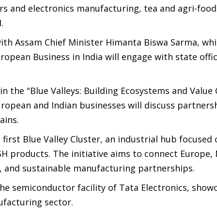
s and electronics manufacturing, tea and agri-food
.
with Assam Chief Minister Himanta Biswa Sarma, whi
opean Business in India will engage with state offic
n in the "Blue Valleys: Building Ecosystems and Value
opean and Indian businesses will discuss partnersh
ains.
 first Blue Valley Cluster, an industrial hub focused
SH products. The initiative aims to connect Europe,
, and sustainable manufacturing partnerships.
 the semiconductor facility of Tata Electronics, show
ufacturing sector.