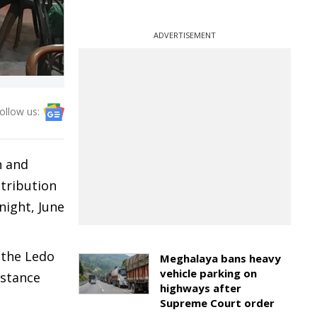
ADVERTISEMENT
ollow us:
n and
stribution
night, June
 the Ledo
Meghalaya bans heavy
vehicle parking on
istance
highways after
Supreme Court order