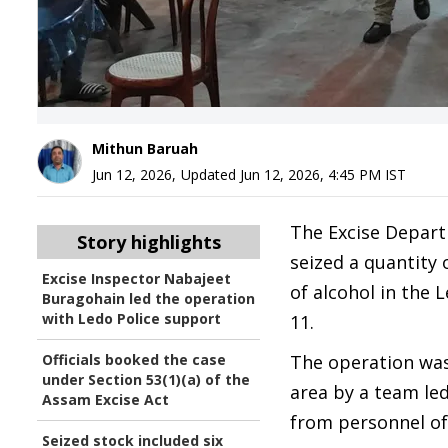
Mithun Baruah
Jun 12, 2026
,
Updated
Jun 12, 2026, 4:45 PM
IST
The Excise Depart
Story highlights
seized a quantity o
Excise Inspector Nabajeet
of alcohol in the 
Buragohain led the operation
with Ledo Police support
11.
Officials booked the case
The operation was
under Section 53(1)(a) of the
area by a team le
Assam Excise Act
from personnel of
Seized stock included six