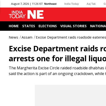
August 7, 2026 | 11:26 IST
Northeast
India Today
Aaj Tak
G
HOME
STATES
ELECTIONS
VISUAL STORIES
NATIONA
News
Assam
Excise Department raids roadside eateries i
Excise Department raids ro
arrests one for illegal liqu
The Margherita Excise Circle raided roadside dhabhas in 
said the action is part of an ongoing crackdown, while t