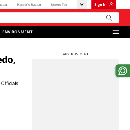
Sign In
azaar
Harper's Bazaar
Sports Tak
ENVIRONMENT
ADVERTISEMENT
edo,
Officials