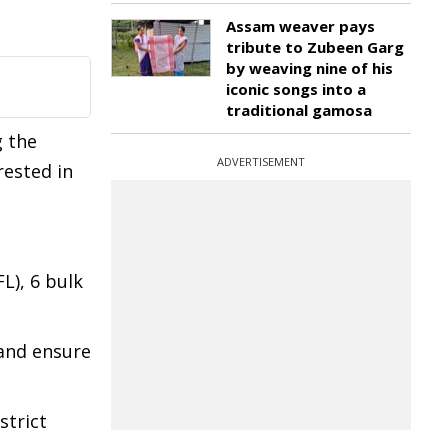
Assam weaver pays
tribute to Zubeen Garg
by weaving nine of his
iconic songs into a
traditional gamosa
g the
ADVERTISEMENT
rested in
L), 6 bulk
 and ensure
strict