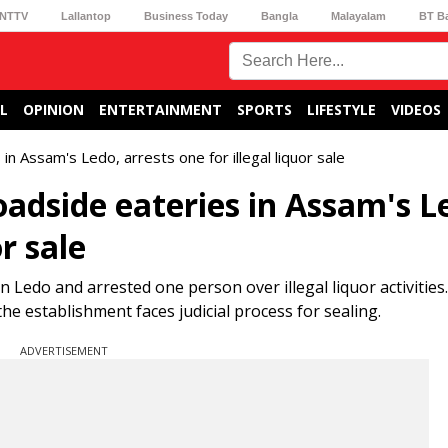
NTTV
Lallantop
Business Today
Bangla
Malayalam
BT B
L
OPINION
ENTERTAINMENT
SPORTS
LIFESTYLE
VIDEOS
n Assam's Ledo, arrests one for illegal liquor sale
adside eateries in Assam's L
or sale
Ledo and arrested one person over illegal liquor activities. 
he establishment faces judicial process for sealing.
ADVERTISEMENT