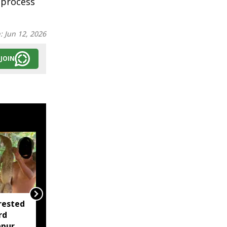
 process
n:
Jun 12, 2026
JOIN
rested
Assam opens Nijut
rd
Moina, Nijut Babu
apur
applications, aids flood-