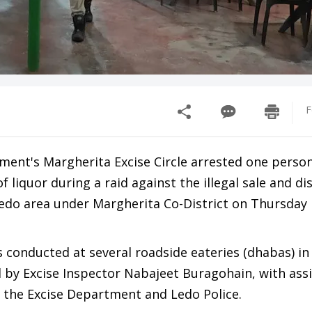
F
ment's Margherita Excise Circle arrested one perso
f liquor during a raid against the illegal sale and di
Ledo area under Margherita Co-District on Thursday 
 conducted at several roadside eateries (dhabas) in
d by Excise Inspector Nabajeet Buragohain, with ass
 the Excise Department and Ledo Police.