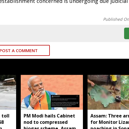
establishment concerned is undergoing due judicial
Published O
POST A COMMENT
toll
PM Modi hails Cabinet
Assam: Three ar
68
nod to compressed
for Monitor Liza
n
biogas scheme, Assam
poaching in Son