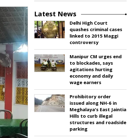
Latest News
Delhi High Court
quashes criminal cases
linked to 2015 Maggi
controversy
Manipur CM urges end
to blockades, says
agitations hurting
economy and daily
wage earners
Prohibitory order
issued along NH-6 in
Meghalaya's East Jaintia
Hills to curb illegal
structures and roadside
parking