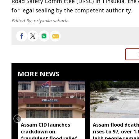
Road Safety Committee (DRSC) in Tinsukia, the 
for legal sealing by the competent authority.
Edited By:
priyanka saharia
MORE NEWS
Assam CID launches
Assam flood death 
crackdown on
rises to 97, over 1.
fraudulent flood relief
lakh people remai