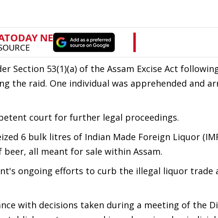
der Section 53(1)(a) of the Assam Excise Act followin
uring the raid. One individual was apprehended and ar
etent court for further legal proceedings.
ed 6 bulk litres of Indian Made Foreign Liquor (IMF
of beer, all meant for sale within Assam.
nt's ongoing efforts to curb the illegal liquor trade
nce with decisions taken during a meeting of the Di