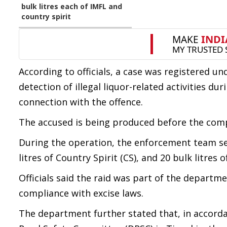
bulk litres each of IMFL and
country spirit
According to officials, a case was registered un
detection of illegal liquor-related activities d
connection with the offence.
The accused is being produced before the comp
During the operation, the enforcement team seiz
litres of Country Spirit (CS), and 20 bulk litres 
Officials said the raid was part of the departme
compliance with excise laws.
The department further stated that, in accorda