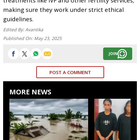
treatments like IVF and other fertility services,
making sure they work under strict ethical
guidelines.
Edited By:
Avantika
Published On:
May 23, 2025
JOIN
POST A COMMENT
MORE NEWS