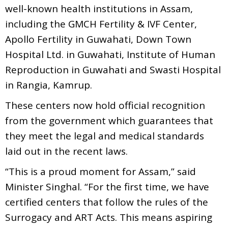
well-known health institutions in Assam,
including the GMCH Fertility & IVF Center,
Apollo Fertility in Guwahati, Down Town
Hospital Ltd. in Guwahati, Institute of Human
Reproduction in Guwahati and Swasti Hospital
in Rangia, Kamrup.
These centers now hold official recognition
from the government which guarantees that
they meet the legal and medical standards
laid out in the recent laws.
“This is a proud moment for Assam,” said
Minister Singhal. “For the first time, we have
certified centers that follow the rules of the
Surrogacy and ART Acts. This means aspiring