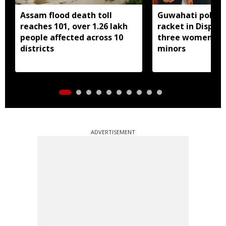
Assam flood death toll
Guwahati police 
reaches 101, over 1.26 lakh
racket in Dispur,
people affected across 10
three women inc
districts
minors
ADVERTISEMENT