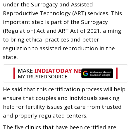
under the Surrogacy and Assisted
Reproductive Technology (ART) services. This
important step is part of the Surrogacy
(Regulation) Act and ART Act of 2021, aiming
to bring ethical practices and better
regulation to assisted reproduction in the
state.
He said that this certification process will help
ensure that couples and individuals seeking
help for fertility issues get care from trusted
and properly regulated centers.
The five clinics that have been certified are