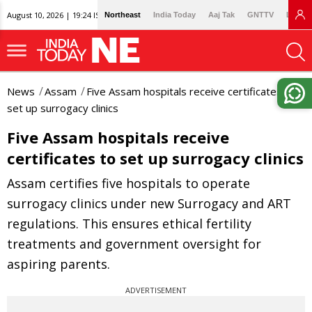
August 10, 2026 | 19:24 IST
Northeast
India Today
Aaj Tak
GNTTV
Lallan
News
Assam
Five Assam hospitals receive certificates to
set up surrogacy clinics
Five Assam hospitals receive
certificates to set up surrogacy clinics
Assam certifies five hospitals to operate
surrogacy clinics under new Surrogacy and ART
regulations. This ensures ethical fertility
treatments and government oversight for
aspiring parents.
ADVERTISEMENT