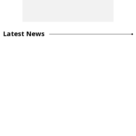
Latest News