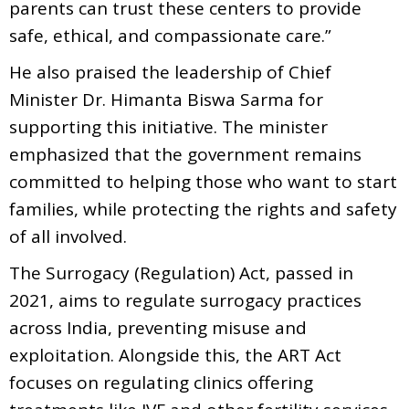
parents can trust these centers to provide
safe, ethical, and compassionate care.”
He also praised the leadership of Chief
Minister Dr. Himanta Biswa Sarma for
supporting this initiative. The minister
emphasized that the government remains
committed to helping those who want to start
families, while protecting the rights and safety
of all involved.
The Surrogacy (Regulation) Act, passed in
2021, aims to regulate surrogacy practices
across India, preventing misuse and
exploitation. Alongside this, the ART Act
focuses on regulating clinics offering