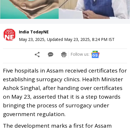
India TodayNE
May 23, 2025
,
Updated
May 23, 2025, 8:24 PM
IST
Follow us:
Five hospitals in Assam received certificates for
establishing surrogacy clinics. Health Minister
Ashok Singhal, after handing over certificates
on May 23, asserted that it is a step towards
bringing the process of surrogacy under
government regulation.
The development marks a first for Assam