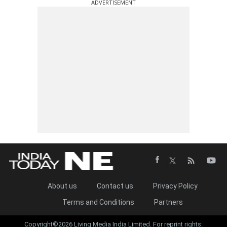
ADVERTISEMENT
About us
Contact us
Privacy Policy
Terms and Conditions
Partners
Copyright©2026 Living Media India Limited. For reprint rights: