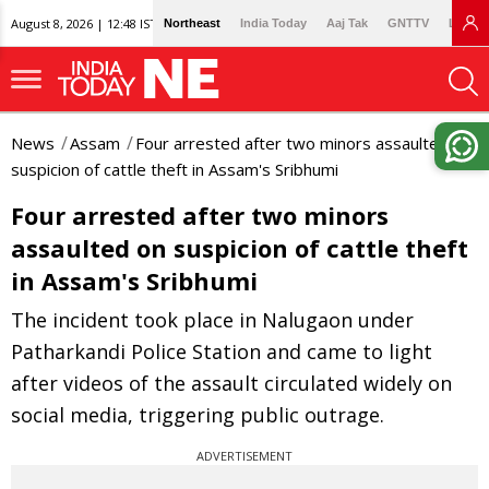
August 8, 2026 | 12:48 IST
Northeast
India Today
Aaj Tak
GNTTV
Lallan
News
Assam
Four arrested after two minors assaulted on
suspicion of cattle theft in Assam's Sribhumi
Four arrested after two minors
assaulted on suspicion of cattle theft
in Assam's Sribhumi
The incident took place in Nalugaon under
Patharkandi Police Station and came to light
after videos of the assault circulated widely on
social media, triggering public outrage.
ADVERTISEMENT