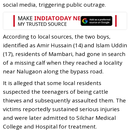
social media, triggering public outrage.
According to local sources, the two boys,
identified as Amir Hussain (14) and Islam Uddin
(17), residents of Mambari, had gone in search
of a missing calf when they reached a locality
near Nalugaon along the bypass road.
It is alleged that some local residents
suspected the teenagers of being cattle
thieves and subsequently assaulted them. The
victims reportedly sustained serious injuries
and were later admitted to Silchar Medical
College and Hospital for treatment.