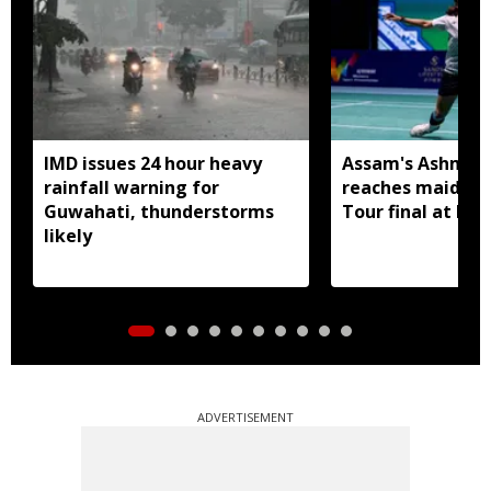
IMD issues 24 hour heavy
Assam's Ashmita
rainfall warning for
reaches maiden 
Guwahati, thunderstorms
Tour final at Ko
likely
ADVERTISEMENT