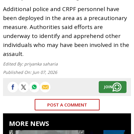
Additional police and CRPF personnel have
been deployed in the area as a precautionary
measure. Authorities said efforts are
underway to identify and apprehend other
individuals who may have been involved in the
assault.
Edited By:
priyanka saharia
Published On:
Jun 07, 2026
JOIN
POST A COMMENT
MORE NEWS