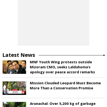
Latest News
MNF Youth Wing protests outside
Mizoram CMO, seeks Lalduhoma’s
apology over peace accord remarks
Mission Clouded Leopard Must Become
More Than a Conservation Promise
Arunachal: Over 5,200 kg of garbage