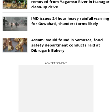
removed from Yagamso River in Itanagar
clean-up drive
IMD issues 24 hour heavy rainfall warning
for Guwahati, thunderstorms likely
Assam: Mould found in Samosas, food
safety department conducts raid at
Dibrugarh Bakery
ADVERTISEMENT