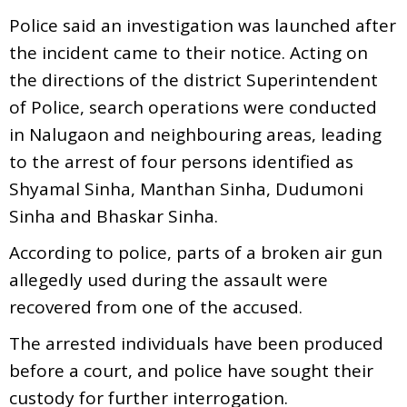
Police said an investigation was launched after
the incident came to their notice. Acting on
the directions of the district Superintendent
of Police, search operations were conducted
in Nalugaon and neighbouring areas, leading
to the arrest of four persons identified as
Shyamal Sinha, Manthan Sinha, Dudumoni
Sinha and Bhaskar Sinha.
According to police, parts of a broken air gun
allegedly used during the assault were
recovered from one of the accused.
The arrested individuals have been produced
before a court, and police have sought their
custody for further interrogation.