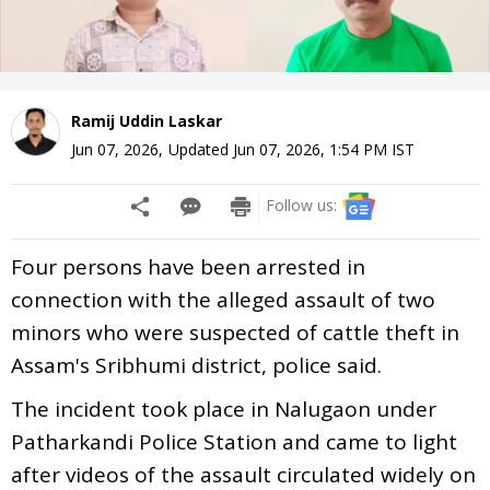
Ramij Uddin Laskar
Jun 07, 2026
,
Updated
Jun 07, 2026, 1:54 PM
IST
Follow us:
Four persons have been arrested in
connection with the alleged assault of two
minors who were suspected of cattle theft in
Assam's Sribhumi district, police said.
The incident took place in Nalugaon under
Patharkandi Police Station and came to light
after videos of the assault circulated widely on