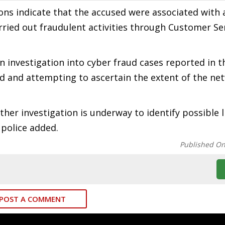
ions indicate that the accused were associated with 
rried out fraudulent activities through Customer Se
n investigation into cyber fraud cases reported in t
ed and attempting to ascertain the extent of the ne
her investigation is underway to identify possible l
 police added.
Published O
POST A COMMENT