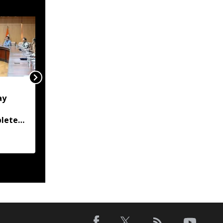
'Lakhs struggling to
ay
rebuild their lives':
Gaurav Gogoi writes to
plete
PM, seeks special flood
ly
package for flood-hit
Assam