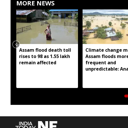
MORE NEWS
Assam flood death toll
Climate change m
rises to 98 as 1.55 lakh
Assam floods mor
remain affected
frequent and
unpredictable: Ana