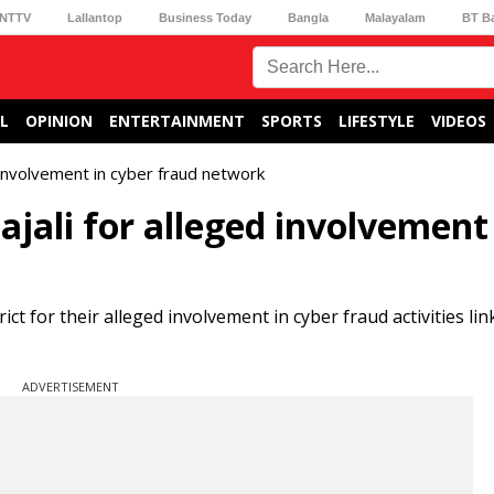
NTTV
Lallantop
Business Today
Bangla
Malayalam
BT B
L
OPINION
ENTERTAINMENT
SPORTS
LIFESTYLE
VIDEOS
 involvement in cyber fraud network
ajali for alleged involvement
ct for their alleged involvement in cyber fraud activities lin
ADVERTISEMENT