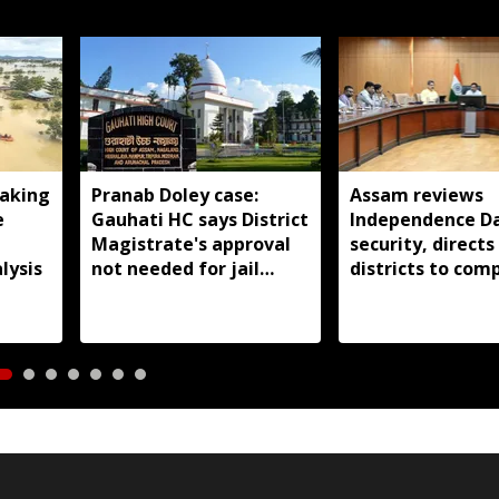
aking
Pranab Doley case:
Assam reviews
e
Gauhati HC says District
Independence D
Magistrate's approval
security, directs
lysis
not needed for jail
districts to com
meetings
preparations ear