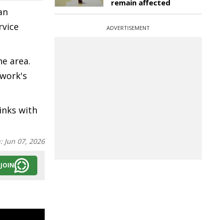
remain affected
an
rvice
ADVERTISEMENT
he area.
twork's
inks with
n:
Jun 07, 2026
JOIN