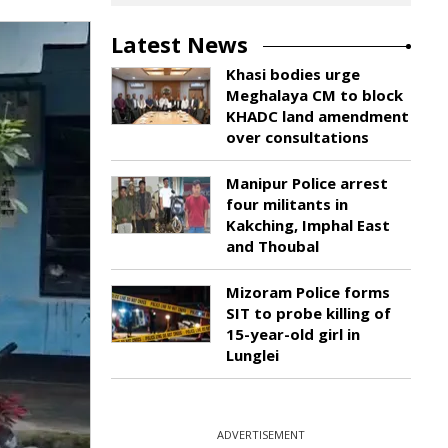
Latest News
Khasi bodies urge
Meghalaya CM to block
KHADC land amendment
over consultations
Manipur Police arrest
four militants in
Kakching, Imphal East
and Thoubal
Mizoram Police forms
SIT to probe killing of
15-year-old girl in
Lunglei
ADVERTISEMENT