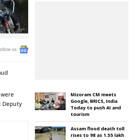
ollow us:
aud
 were
Mizoram CM meets
Google, BRICS, India
i Deputy
Today to push AI and
tourism
Assam flood death toll
rises to 98 as 1.55 lakh