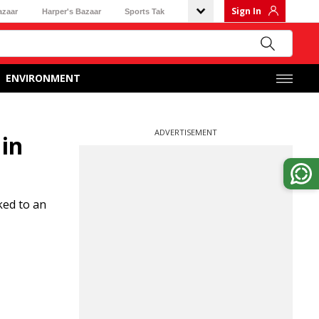
Sign In
azaar
Harper's Bazaar
Sports Tak
ENVIRONMENT
ADVERTISEMENT
 in
ked to an