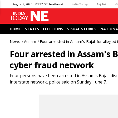
August 8, 2026 | 03:37 IST
Northeast
India Today
Aaj Tak
G
HOME
STATES
ELECTIONS
VISUAL STORIES
NATIONA
News
Assam
Four arrested in Assam's Bajali for alleged
Four arrested in Assam's B
cyber fraud network
Four persons have been arrested in Assam's Bajali distri
interstate network, police said on Sunday, June 7.