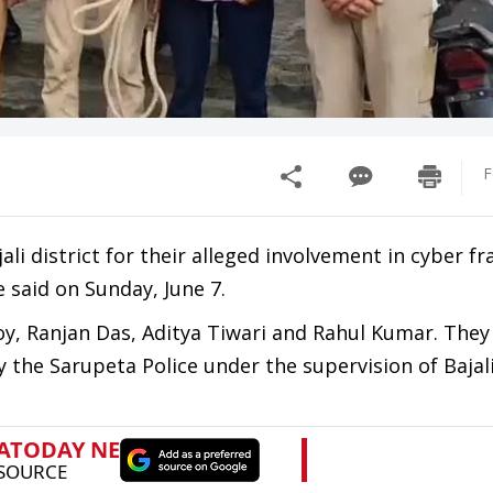
F
li district for their alleged involvement in cyber fr
e said on Sunday, June 7.
oy, Ranjan Das, Aditya Tiwari and Rahul Kumar. They
the Sarupeta Police under the supervision of Bajal