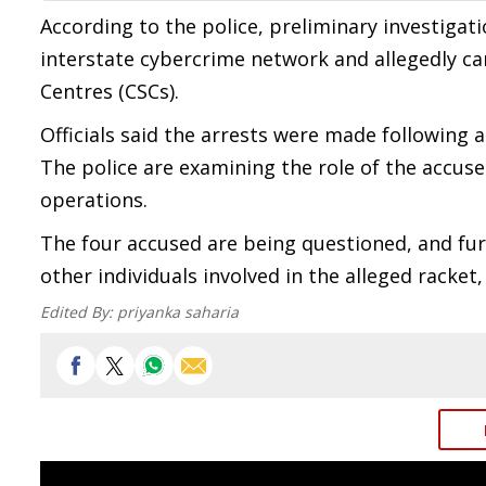
According to the police, preliminary investigat
interstate cybercrime network and allegedly ca
Centres (CSCs).
Officials said the arrests were made following a
The police are examining the role of the accus
operations.
The four accused are being questioned, and furt
other individuals involved in the alleged racket,
Edited By:
priyanka saharia