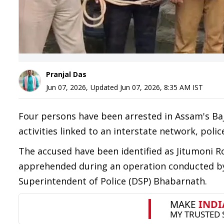
Pranjal Das
Jun 07, 2026
,
Updated
Jun 07, 2026, 8:35 AM
IST
Four persons have been arrested in Assam's Baja
activities linked to an interstate network, polic
The accused have been identified as Jitumoni R
apprehended during an operation conducted by 
Superintendent of Police (DSP) Bhabarnath.