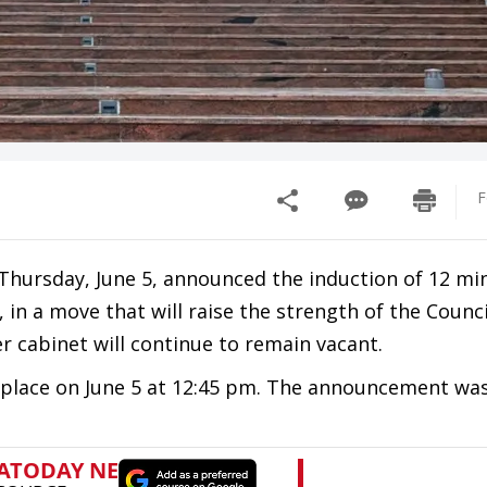
F
hursday, June 5, announced the induction of 12 min
 in a move that will raise the strength of the Counci
r cabinet will continue to remain vacant.
e place on June 5 at 12:45 pm. The announcement wa