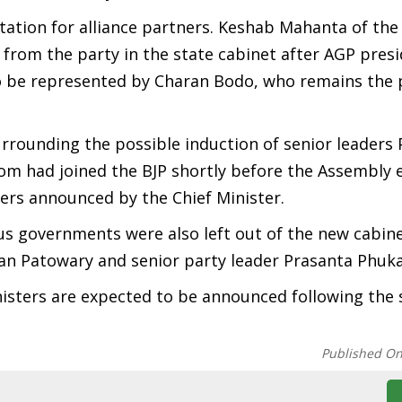
tation for alliance partners. Keshab Mahanta of th
from the party in the state cabinet after AGP presi
o be represented by Charan Bodo, who remains the p
rrounding the possible induction of senior leaders
 had joined the BJP shortly before the Assembly e
sters announced by the Chief Minister.
ous governments were also left out of the new cabin
 Patowary and senior party leader Prasanta Phuka
inisters are expected to be announced following the
Published O