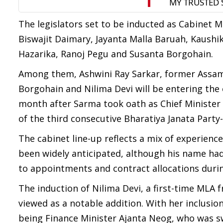
The legislators set to be inducted as Cabinet M
Biswajit Daimary, Jayanta Malla Baruah, Kaushik
Hazarika, Ranoj Pegu and Susanta Borgohain.
Among them, Ashwini Ray Sarkar, former Assam 
Borgohain and Nilima Devi will be entering the 
month after Sarma took oath as Chief Minister
of the third consecutive Bharatiya Janata Party
The cabinet line-up reflects a mix of experienc
been widely anticipated, although his name had 
to appointments and contract allocations duri
The induction of Nilima Devi, a first-time MLA 
viewed as a notable addition. With her inclusi
being Finance Minister Ajanta Neog, who was s