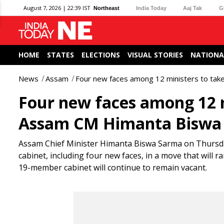
August 7, 2026 | 22:39 IST
Northeast
India Today
Aaj Tak
G
HOME
STATES
ELECTIONS
VISUAL STORIES
NATIONA
News
Assam
Four new faces among 12 ministers to tak
Four new faces among 12 m
Assam CM Himanta Biswa
Assam Chief Minister Himanta Biswa Sarma on Thursday,
cabinet, including four new faces, in a move that will r
19-member cabinet will continue to remain vacant.