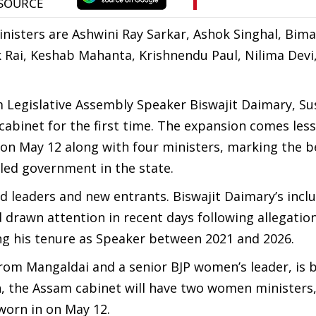
inisters are Ashwini Ray Sarkar, Ashok Singhal, Bima
 Rai, Keshab Mahanta, Krishnendu Paul, Nilima Devi,
Legislative Assembly Speaker Biswajit Daimary, Su
cabinet for the first time. The expansion comes less
 on May 12 along with four ministers, marking the 
-led government in the state.
ed leaders and new entrants. Biswajit Daimary’s incl
drawn attention in recent days following allegation
ng his tenure as Speaker between 2021 and 2026.
from Mangaldai and a senior BJP women’s leader, is 
on, the Assam cabinet will have two women ministers
worn in on May 12.