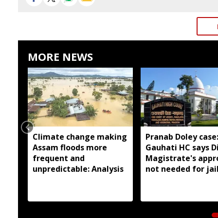
MORE NEWS
Climate change making
Pranab Doley case
Assam floods more
Gauhati HC says Di
frequent and
Magistrate's appr
unpredictable: Analysis
not needed for jai
meetings