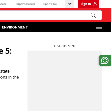
Sign In
azaar
Harper's Bazaar
Sports Tak
ENVIRONMENT
ADVERTISEMENT
e 5:
 state
ions in the