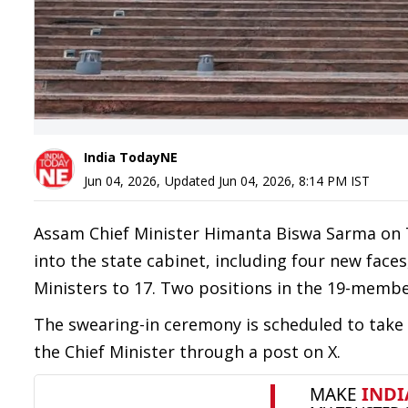
India TodayNE
Jun 04, 2026
,
Updated
Jun 04, 2026, 8:14 PM
IST
Assam Chief Minister Himanta Biswa Sarma on T
into the state cabinet, including four new faces,
Ministers to 17. Two positions in the 19-membe
The swearing-in ceremony is scheduled to tak
the Chief Minister through a post on X.