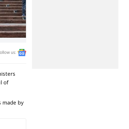
ollow us:
isters
l of
s made by