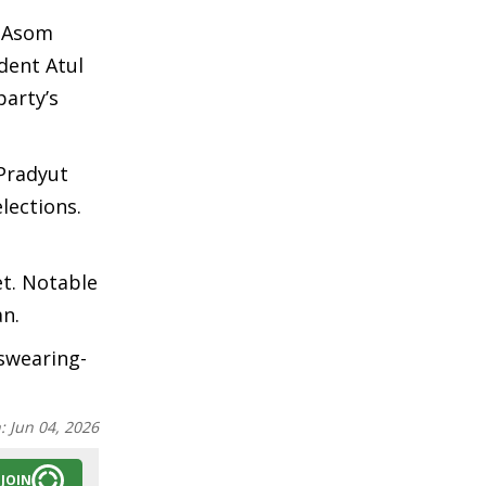
e Asom
dent Atul
arty’s
 Pradyut
lections.
et. Notable
n.
 swearing-
n:
Jun 04, 2026
JOIN