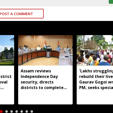
POST A COMMENT
:
Assam reviews
'Lakhs strugglin
strict
Independence Day
rebuild their live
oval
security, directs
Gaurav Gogoi wr
l
districts to complete
PM, seeks specia
preparations early
package for floo
Assam