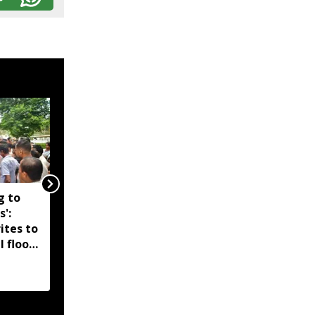
g to
Assam government
s':
reshuffles senior police
ites to
officers; new postings
l flood
across IG, DIG and SSP
d-hit
ranks