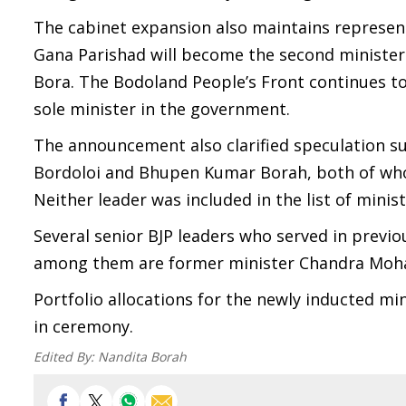
The cabinet expansion also maintains represen
Gana Parishad will become the second minister 
Bora. The Bodoland People’s Front continues t
sole minister in the government.
The announcement also clarified speculation su
Bordoloi and Bhupen Kumar Borah, both of whom
Neither leader was included in the list of mini
Several senior BJP leaders who served in previ
among them are former minister Chandra Mohan
Portfolio allocations for the newly inducted m
in ceremony.
Edited By:
Nandita Borah