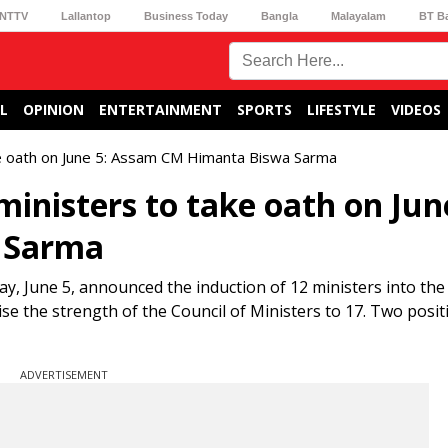
NTTV
Lallantop
Business Today
Bangla
Malayalam
BT B
L
OPINION
ENTERTAINMENT
SPORTS
LIFESTYLE
VIDEOS
e oath on June 5: Assam CM Himanta Biswa Sarma
inisters to take oath on Jun
 Sarma
 June 5, announced the induction of 12 ministers into the
aise the strength of the Council of Ministers to 17. Two posit
ADVERTISEMENT