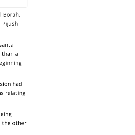
l Borah,
 Pijush
santa
 than a
beginning
usion had
s relating
being
, the other