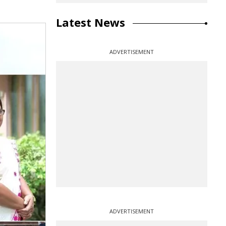
Latest News
ADVERTISEMENT
ADVERTISEMENT