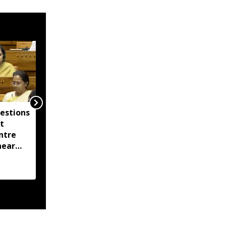
estions
Assam Chief Secretary
t
reviews flood relief,
ntre
directs damage
near
assessment by August
oring
14