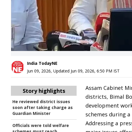
India TodayNE
Jun 09, 2026
,
Updated
Jun 09, 2026, 6:50 PM
IST
Assam Cabinet Min
Story highlights
districts, Bimal B
He reviewed district issues
development work
soon after taking charge as
Guardian Minister
schemes during a r
Addressing a pres
Officials were told welfare
schemes must reach