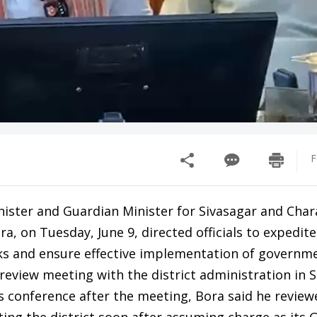
F
ister and Guardian Minister for Sivasagar and Char
ora, on Tuesday, June 9, directed officials to expedit
s and ensure effective implementation of governm
eview meeting with the district administration in S
s conference after the meeting, Bora said he review