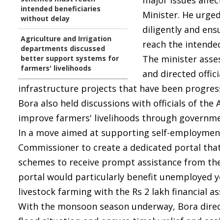
major issues affec
intended beneficiaries
Minister. He urged
without delay
diligently and en
Agriculture and Irrigation
reach the intended
departments discussed
The minister asse
better support systems for
farmers' livelihoods
and directed offi
infrastructure projects that have been progress
Bora also held discussions with officials of th
improve farmers' livelihoods through governm
In a move aimed at supporting self-employment 
Commissioner to create a dedicated portal tha
schemes to receive prompt assistance from th
portal would particularly benefit unemployed
livestock farming with the Rs 2 lakh financial 
With the monsoon season underway, Bora direct