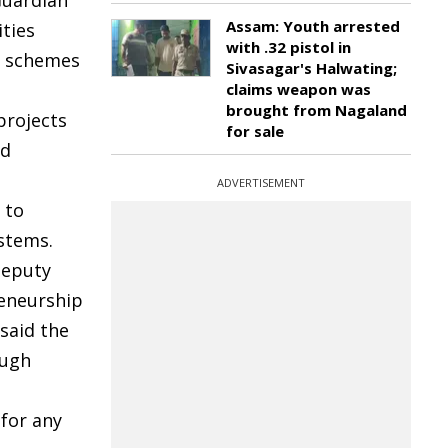
Guardian
Assam: Youth arrested
ities
with .32 pistol in
e schemes
Sivasagar's Halwating;
claims weapon was
brought from Nagaland
projects
for sale
nd
ADVERTISEMENT
 to
stems.
Deputy
reneurship
said the
ough
for any