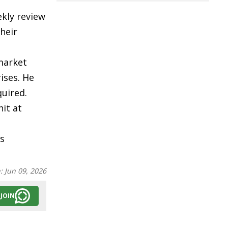
kly review
heir
market
ises. He
uired.
nit at
s
n:
Jun 09, 2026
JOIN