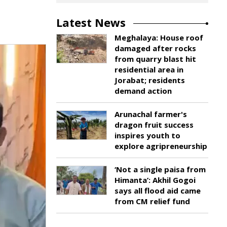
Latest News
Meghalaya: House roof
damaged after rocks
from quarry blast hit
residential area in
Jorabat; residents
demand action
Arunachal farmer's
dragon fruit success
inspires youth to
explore agripreneurship
‘Not a single paisa from
Himanta’: Akhil Gogoi
says all flood aid came
from CM relief fund