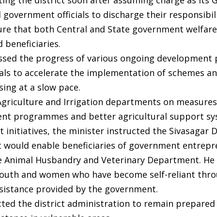
ting the district soon after assuming charge as its 
 government officials to discharge their responsibil
sure that both Central and State government welfar
 beneficiaries.
ssed the progress of various ongoing development 
cials to accelerate the implementation of schemes a
ing at a slow pace.
e Agriculture and Irrigation departments on measures
ent programmes and better agricultural support sy
initiatives, the minister instructed the Sivasagar 
t would enable beneficiaries of government entrep
e Animal Husbandry and Veterinary Department. He 
 youth and women who have become self-reliant thr
assistance provided by the government.
ed the district administration to remain prepared 