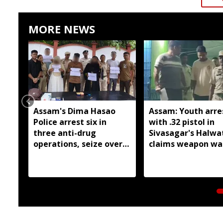
MORE NEWS
Assam's Dima Hasao
Assam: Youth arre
Police arrest six in
with .32 pistol in
three anti-drug
Sivasagar's Halwa
operations, seize over
claims weapon wa
209 grams of suspected
brought from Nag
heroin
for sale