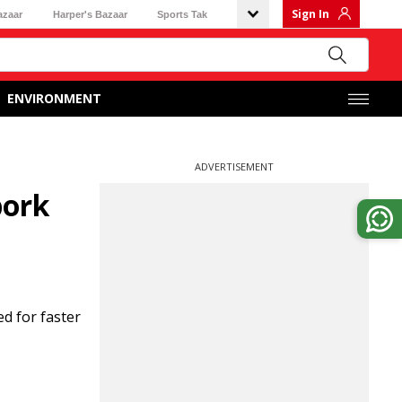
Sign In
azaar
Harper's Bazaar
Sports Tak
ENVIRONMENT
ADVERTISEMENT
pork
d for faster