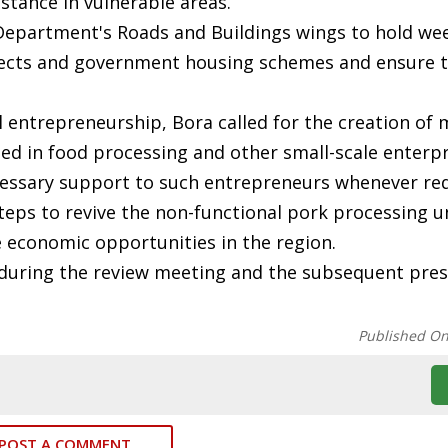
istance in vulnerable areas.
 Department's Roads and Buildings wings to hold wee
jects and government housing schemes and ensure t
 entrepreneurship, Bora called for the creation of 
d in food processing and other small-scale enterpr
ecessary support to such entrepreneurs whenever req
steps to revive the non-functional pork processing u
te economic opportunities in the region.
during the review meeting and the subsequent pres
Published O
POST A COMMENT