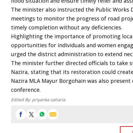
flood situation and ensure timely relief and ass
The minister also instructed the Public Works
meetings to monitor the progress of road pro
timely completion without any deficiencies.
Highlighting the importance of promoting local
opportunities for individuals and women engage
urged the district administration to extend n
The minister further directed officials to take 
Nazira, stating that its restoration could crea
Nazira MLA Mayur Borgohain was also present 
conference.
Edited By:
priyanka saharia