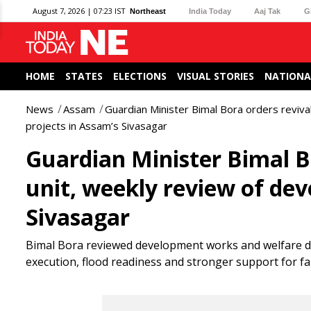
August 7, 2026 | 07:23 IST
Northeast
India Today
Aaj Tak
G
HOME
STATES
ELECTIONS
VISUAL STORIES
NATIONA
News
Assam
Guardian Minister Bimal Bora orders reviva
projects in Assam’s Sivasagar
Guardian Minister Bimal Bo
unit, weekly review of de
Sivasagar
Bimal Bora reviewed development works and welfare deli
execution, flood readiness and stronger support for f