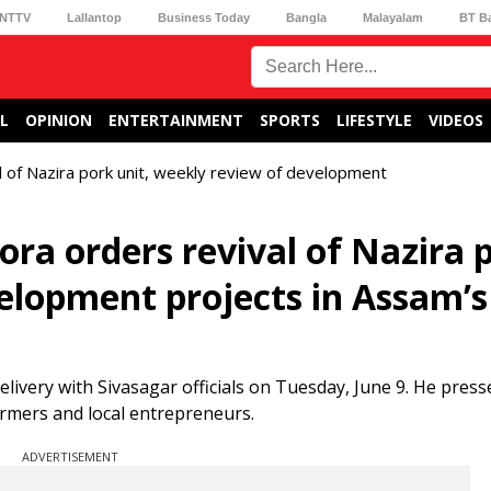
NTTV
Lallantop
Business Today
Bangla
Malayalam
BT B
L
OPINION
ENTERTAINMENT
SPORTS
LIFESTYLE
VIDEOS
l of Nazira pork unit, weekly review of development
ra orders revival of Nazira 
velopment projects in Assam’s
very with Sivasagar officials on Tuesday, June 9. He presse
armers and local entrepreneurs.
ADVERTISEMENT