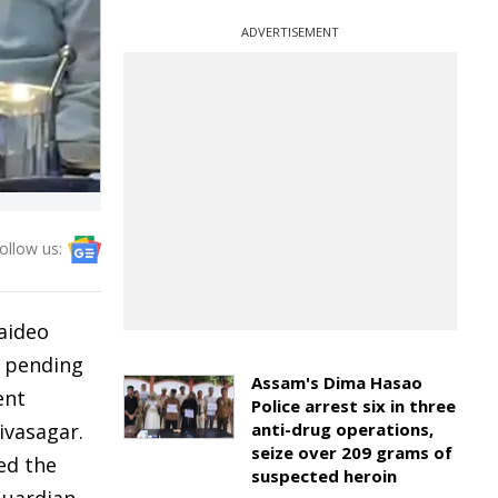
ADVERTISEMENT
ollow us:
aideo
e pending
Assam's Dima Hasao
ent
Police arrest six in three
ivasagar.
anti-drug operations,
seize over 209 grams of
ed the
suspected heroin