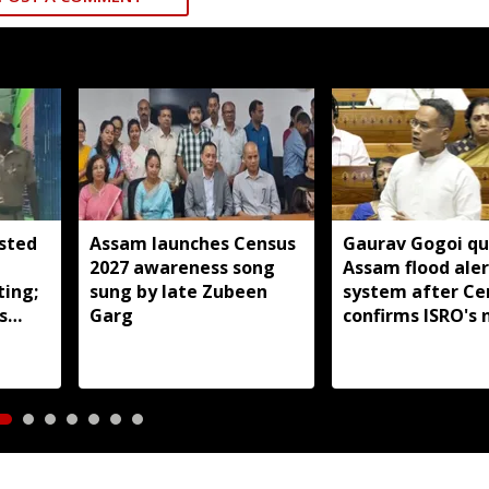
sted
Assam launches Census
Gaurav Gogoi qu
2027 awareness song
Assam flood aler
ting;
sung by late Zubeen
system after Ce
s
Garg
confirms ISRO's 
aland
real-time monit