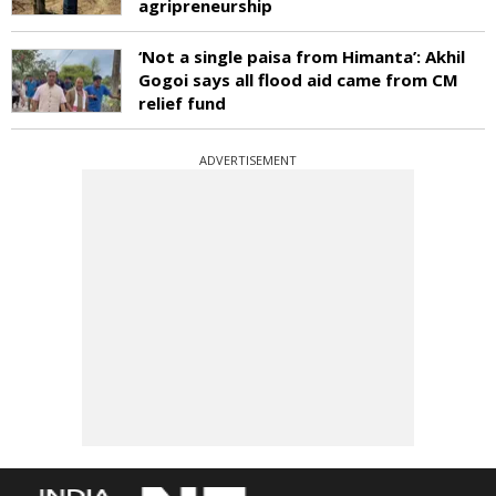
agripreneurship
‘Not a single paisa from Himanta’: Akhil
Gogoi says all flood aid came from CM
relief fund
ADVERTISEMENT