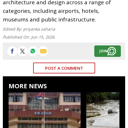
architecture and design across a range of
categories, including airports, hotels,
museums and public infrastructure.
Edited By:
priyanka saharia
Published On:
Jun 15, 2026
JOIN
POST A COMMENT
MORE NEWS