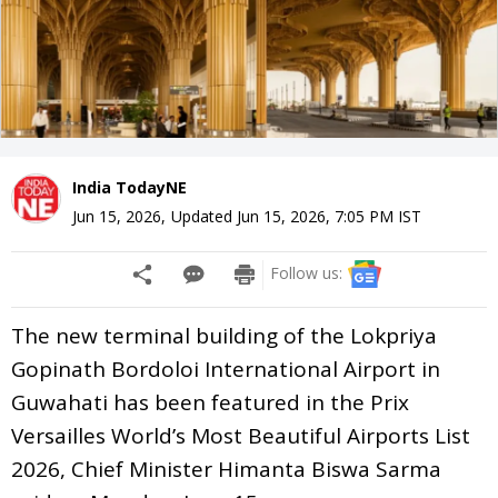
India TodayNE
Jun 15, 2026
,
Updated
Jun 15, 2026, 7:05 PM
IST
Follow us:
The new terminal building of the Lokpriya
Gopinath Bordoloi International Airport in
Guwahati has been featured in the Prix
Versailles World’s Most Beautiful Airports List
2026, Chief Minister Himanta Biswa Sarma