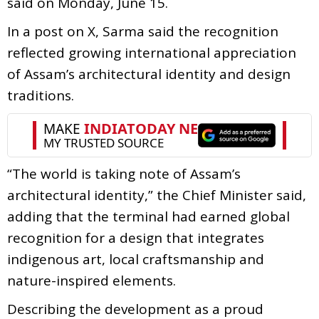
said on Monday, June 15.
In a post on X, Sarma said the recognition
reflected growing international appreciation
of Assam’s architectural identity and design
traditions.
“The world is taking note of Assam’s
architectural identity,” the Chief Minister said,
adding that the terminal had earned global
recognition for a design that integrates
indigenous art, local craftsmanship and
nature-inspired elements.
Describing the development as a proud