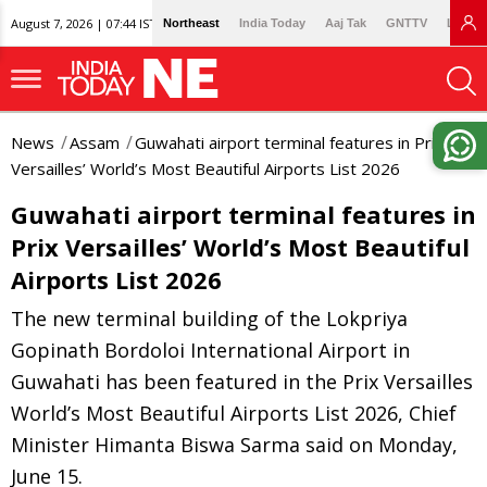
August 7, 2026 | 07:44 IST
Northeast
India Today
Aaj Tak
GNTTV
Lallan
News
Assam
Guwahati airport terminal features in Prix
Versailles’ World’s Most Beautiful Airports List 2026
Guwahati airport terminal features in
Prix Versailles’ World’s Most Beautiful
Airports List 2026
The new terminal building of the Lokpriya
Gopinath Bordoloi International Airport in
Guwahati has been featured in the Prix Versailles
World’s Most Beautiful Airports List 2026, Chief
Minister Himanta Biswa Sarma said on Monday,
June 15.