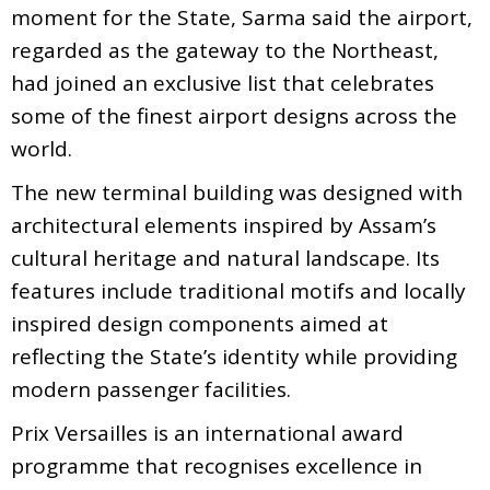
moment for the State, Sarma said the airport,
regarded as the gateway to the Northeast,
had joined an exclusive list that celebrates
some of the finest airport designs across the
world.
The new terminal building was designed with
architectural elements inspired by Assam’s
cultural heritage and natural landscape. Its
features include traditional motifs and locally
inspired design components aimed at
reflecting the State’s identity while providing
modern passenger facilities.
Prix Versailles is an international award
programme that recognises excellence in