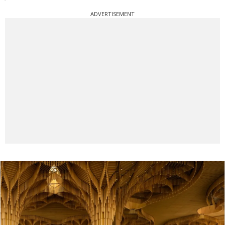
ADVERTISEMENT