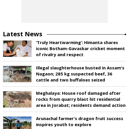
Latest News
‘Truly Heartwarming’: Himanta shares
iconic Botham-Gavaskar cricket moment
of rivalry and respect
Illegal slaughterhouse busted in Assam's
Nagaon; 285 kg suspected beef, 36
cattle and two buffaloes seized
Meghalaya: House roof damaged after
rocks from quarry blast hit residential
area in Jorabat; residents demand action
Arunachal farmer's dragon fruit success
inspires youth to explore