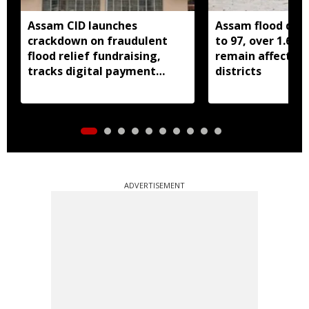
Assam CID launches
Assam flood death
crackdown on fraudulent
to 97, over 1.68 
flood relief fundraising,
remain affected 
tracks digital payment
districts
accounts
ADVERTISEMENT