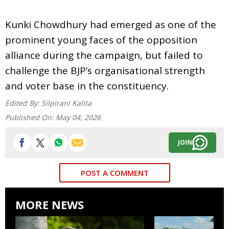
Kunki Chowdhury had emerged as one of the
prominent young faces of the opposition
alliance during the campaign, but failed to
challenge the BJP’s organisational strength
and voter base in the constituency.
Edited By:
Silpirani Kalita
Published On:
May 04, 2026
JOIN
POST A COMMENT
MORE NEWS