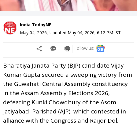
India TodayNE
May 04, 2026
,
Updated
May 04, 2026, 6:12 PM
IST
Follow us:
Bharatiya Janata Party (BJP) candidate Vijay
Kumar Gupta secured a sweeping victory from
the Guwahati Central Assembly constituency
in the Assam Assembly Elections 2026,
defeating Kunki Chowdhury of the Asom
Jatiyabadi Parishad (AJP), which contested in
alliance with the Congress and Raijor Dol.