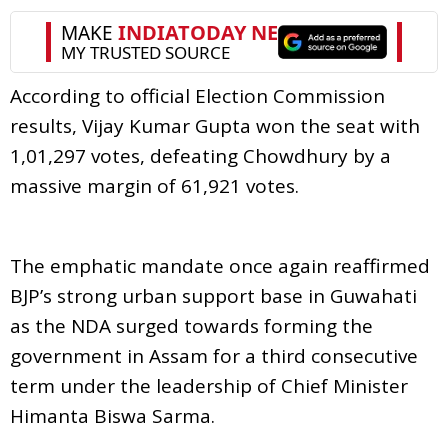
According to official Election Commission
results, Vijay Kumar Gupta won the seat with
1,01,297 votes, defeating Chowdhury by a
massive margin of 61,921 votes.
The emphatic mandate once again reaffirmed
BJP’s strong urban support base in Guwahati
as the NDA surged towards forming the
government in Assam for a third consecutive
term under the leadership of Chief Minister
Himanta Biswa Sarma.