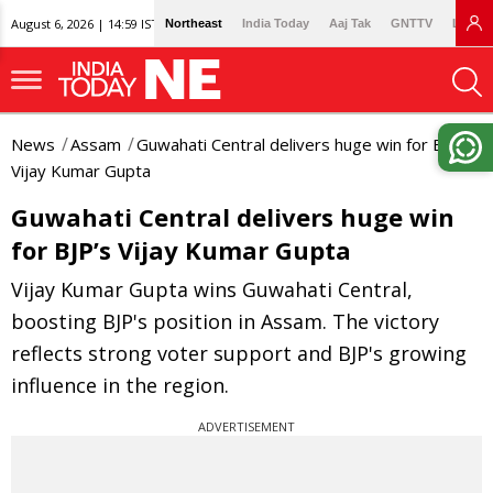
August 6, 2026 | 14:59 IST
Northeast
India Today
Aaj Tak
GNTTV
Lallan
News
Assam
Guwahati Central delivers huge win for BJP’s
Vijay Kumar Gupta
Guwahati Central delivers huge win
for BJP’s Vijay Kumar Gupta
Vijay Kumar Gupta wins Guwahati Central,
boosting BJP's position in Assam. The victory
reflects strong voter support and BJP's growing
influence in the region.
ADVERTISEMENT