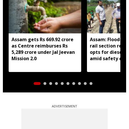
Assam gets Rs 669.92 crore
Assam: Flood-hit
as Centre reimburses Rs
rail section rest
5,289 crore under Jal Jeevan
opts for diesel 
Mission 2.0
amid safety con
ADVERTISEMENT