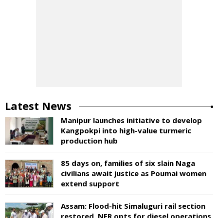
Latest News
Manipur launches initiative to develop
Kangpokpi into high-value turmeric
production hub
85 days on, families of six slain Naga
civilians await justice as Poumai women
extend support
Assam: Flood-hit Simaluguri rail section
restored, NFR opts for diesel operations