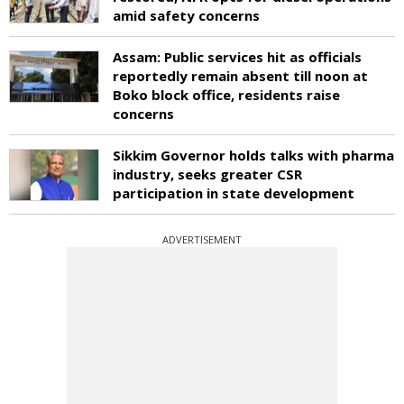
amid safety concerns
Assam: Public services hit as officials
reportedly remain absent till noon at
Boko block office, residents raise
concerns
Sikkim Governor holds talks with pharma
industry, seeks greater CSR
participation in state development
ADVERTISEMENT