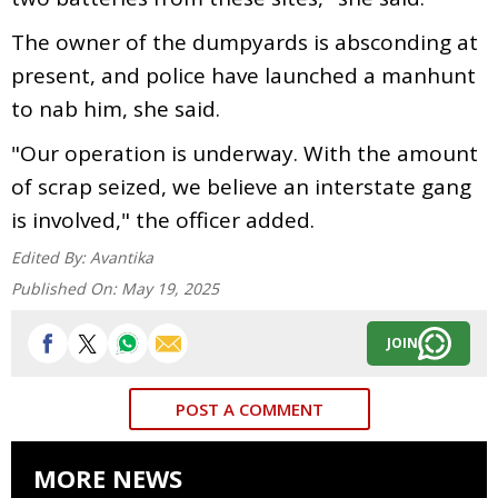
The owner of the dumpyards is absconding at
present, and police have launched a manhunt
to nab him, she said.
"Our operation is underway. With the amount
of scrap seized, we believe an interstate gang
is involved," the officer added.
Edited By:
Avantika
Published On:
May 19, 2025
JOIN
POST A COMMENT
MORE NEWS