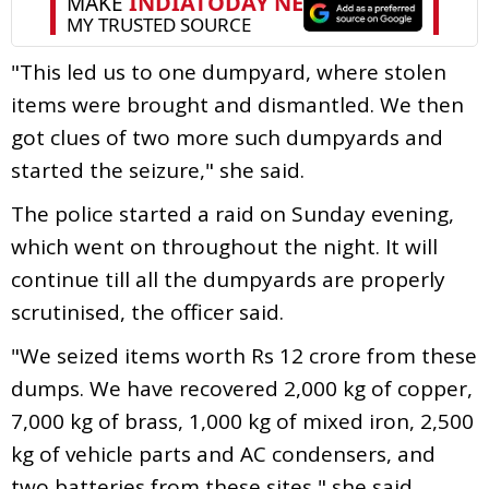
"This led us to one dumpyard, where stolen
items were brought and dismantled. We then
got clues of two more such dumpyards and
started the seizure," she said.
The police started a raid on Sunday evening,
which went on throughout the night. It will
continue till all the dumpyards are properly
scrutinised, the officer said.
"We seized items worth Rs 12 crore from these
dumps. We have recovered 2,000 kg of copper,
7,000 kg of brass, 1,000 kg of mixed iron, 2,500
kg of vehicle parts and AC condensers, and
two batteries from these sites," she said.