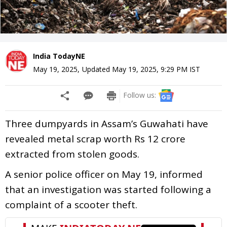
India TodayNE
May 19, 2025
,
Updated
May 19, 2025, 9:29 PM
IST
Follow us:
Three dumpyards in Assam’s Guwahati have
revealed metal scrap worth Rs 12 crore
extracted from stolen goods.
A senior police officer on May 19, informed
that an investigation was started following a
complaint of a scooter theft.