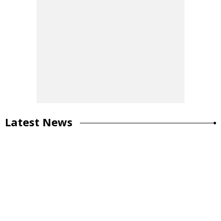
Latest News