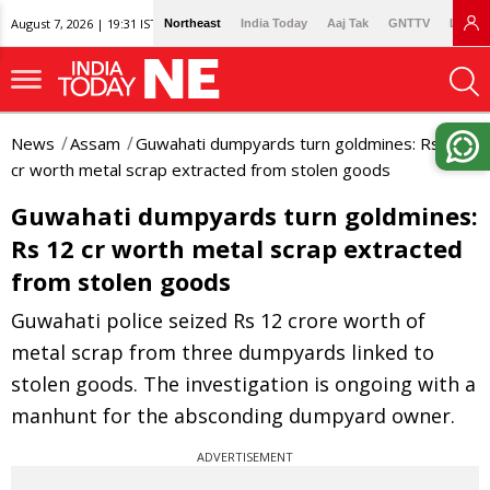
August 7, 2026 | 19:31 IST
Northeast
India Today
Aaj Tak
GNTTV
Lallan
News
Assam
Guwahati dumpyards turn goldmines: Rs 12
cr worth metal scrap extracted from stolen goods
Guwahati dumpyards turn goldmines:
Rs 12 cr worth metal scrap extracted
from stolen goods
Guwahati police seized Rs 12 crore worth of
metal scrap from three dumpyards linked to
stolen goods. The investigation is ongoing with a
manhunt for the absconding dumpyard owner.
ADVERTISEMENT