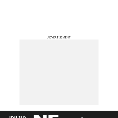
ADVERTISEMENT