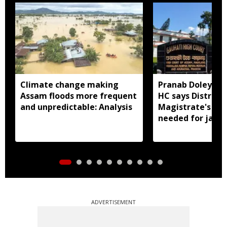
Climate change making
Pranab Doley cas
Assam floods more frequent
HC says District
and unpredictable: Analysis
Magistrate's app
needed for jail 
ADVERTISEMENT